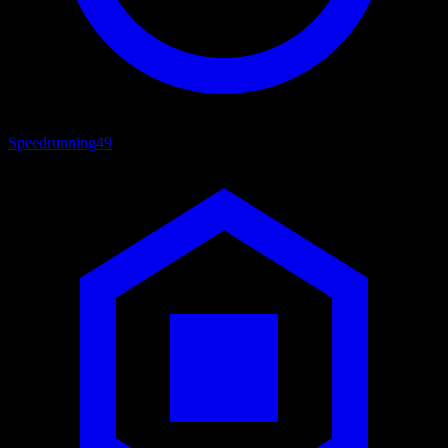
Speedrunning
49