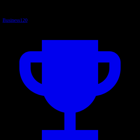
Business
120