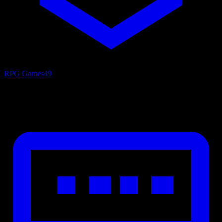
RPG Games
49