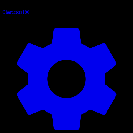
Characters
180