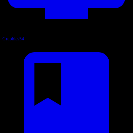
Graphics
54