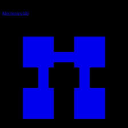
Mechanics
166