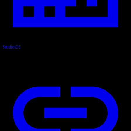
Studios
35