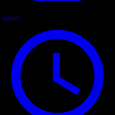
Esports
113