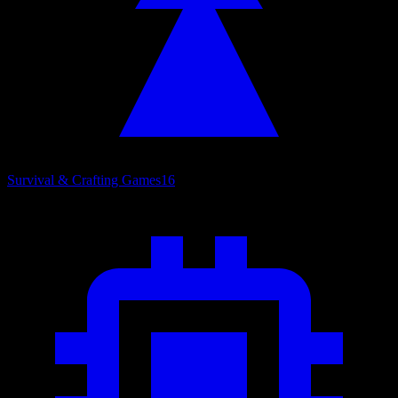
Survival & Crafting Games
16