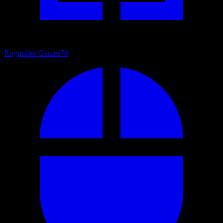
Roguelike Games
79