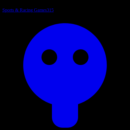
Sports & Racing Games
315