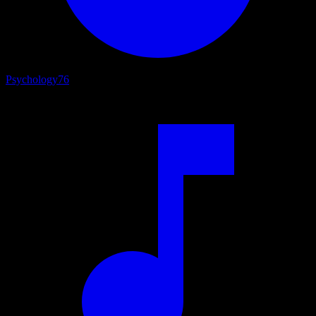
Psychology
76