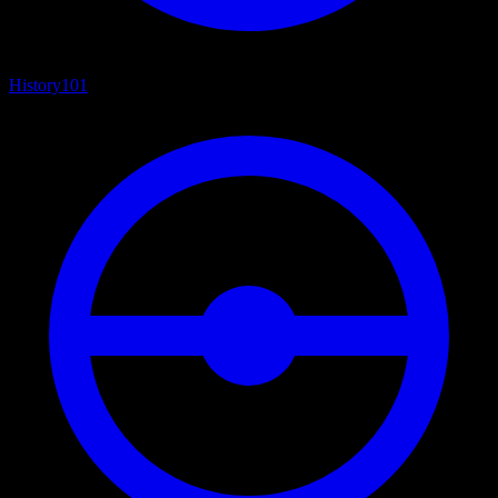
History
101