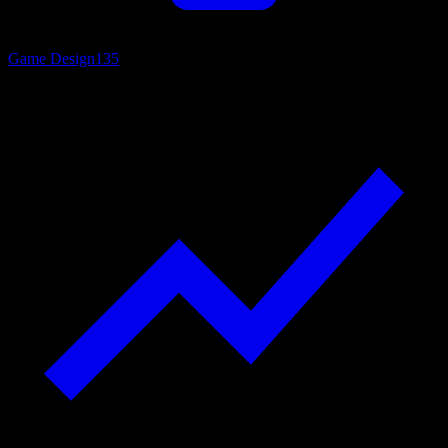
Game Design
135