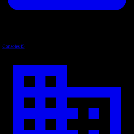
Consoles
45