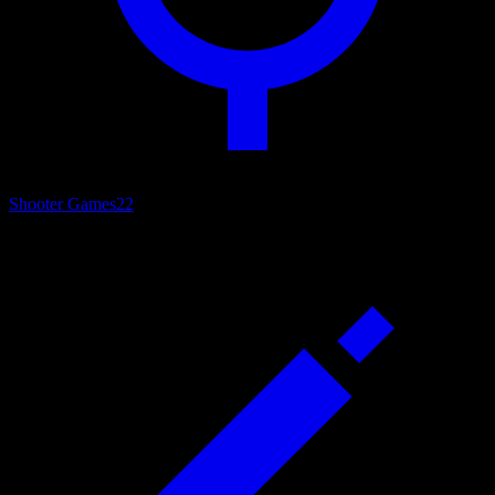
Shooter Games
22