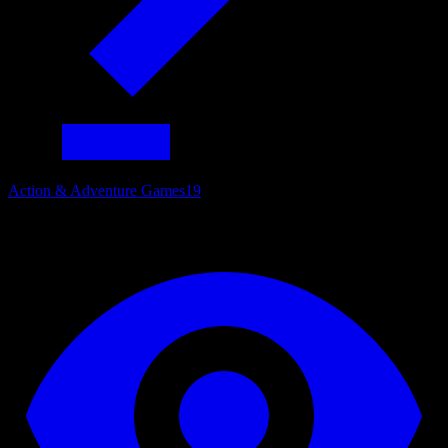
Action & Adventure Games
19