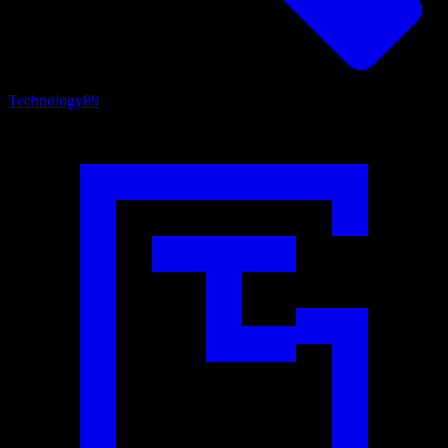
Technology
89