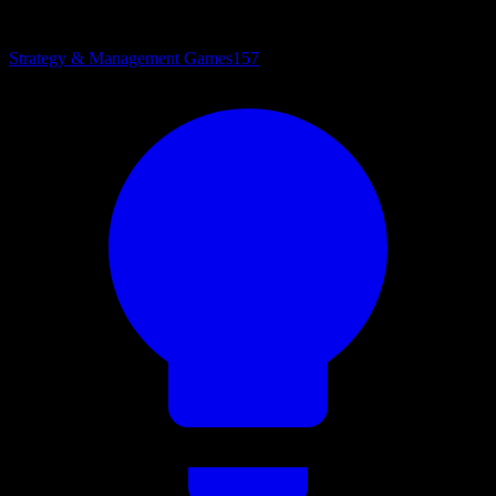
Strategy & Management Games
157