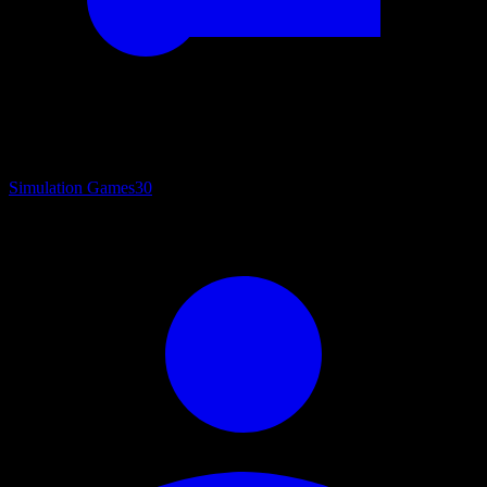
Simulation Games
30