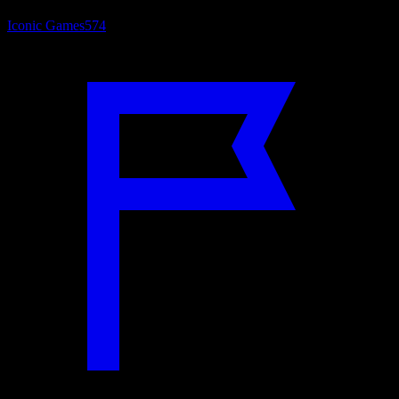
Iconic Games
574