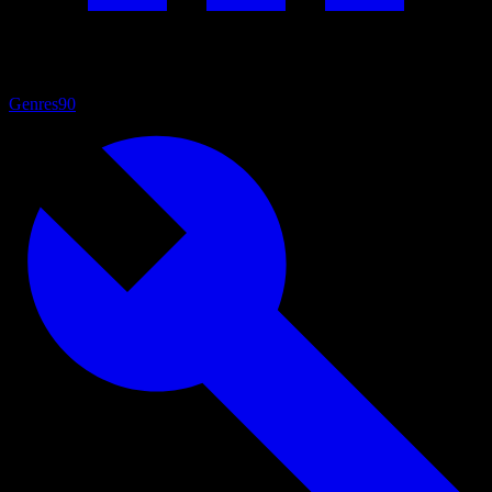
Genres
90