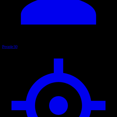
People
30