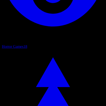
Horror Games
18