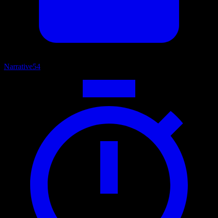
Narrative
54