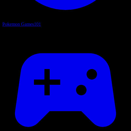
Pokemon Games
101