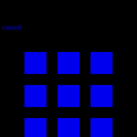
Culture
98