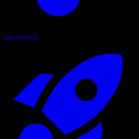
Audio & Music
62