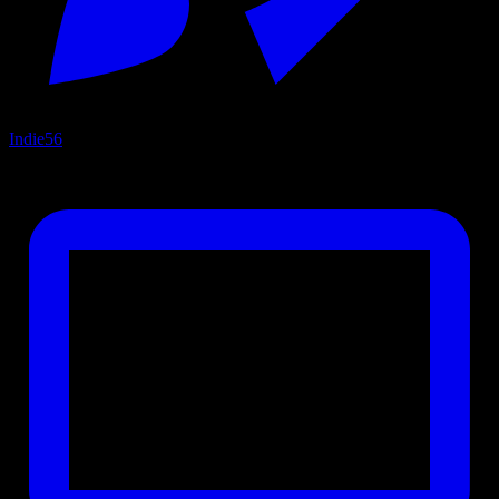
Indie
56