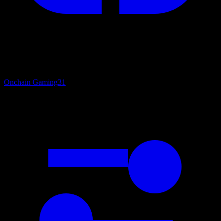
Onchain Gaming
31