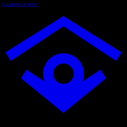
GAMEMAXXING