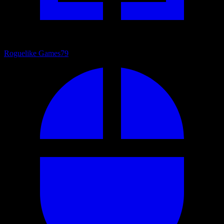
Roguelike Games
79