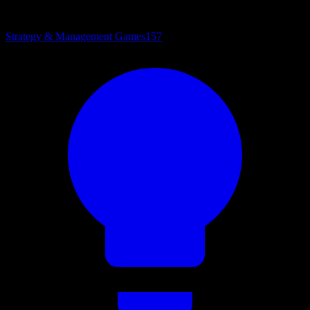
Strategy & Management Games
157