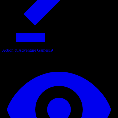
Action & Adventure Games
19