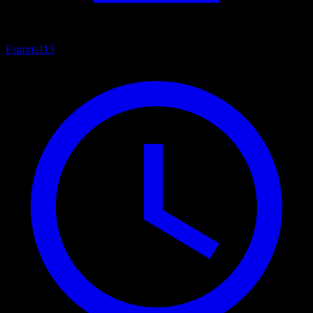
Esports
113