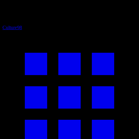
Culture
98