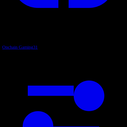
Onchain Gaming
31