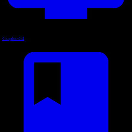
Graphics
54