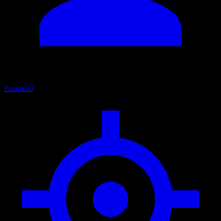
People
30