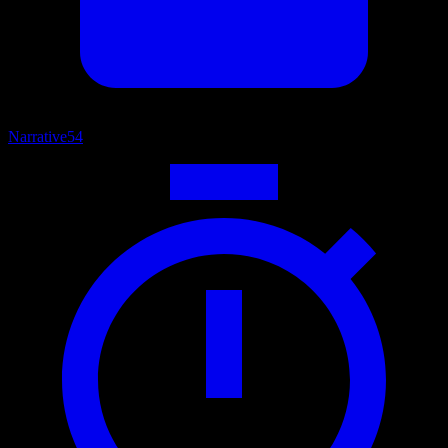
Narrative
54