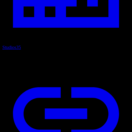
Studios
35