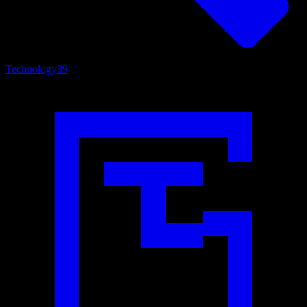
Technology
89