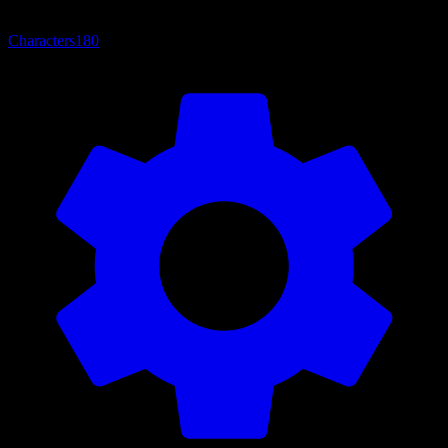
Characters
180