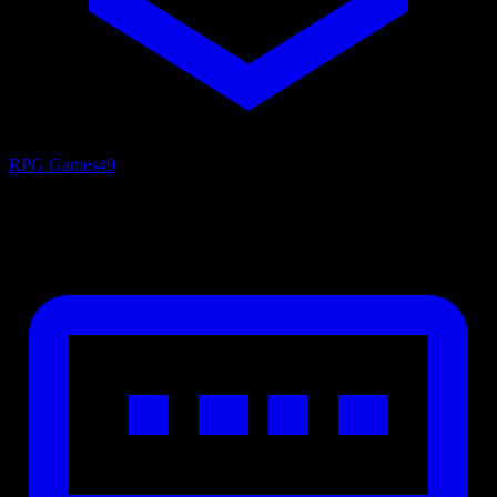
RPG Games
49