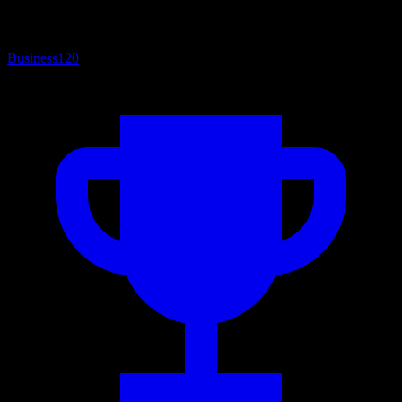
Business
120