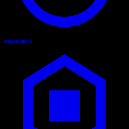
Speedrunning
49