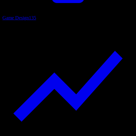
Game Design
135