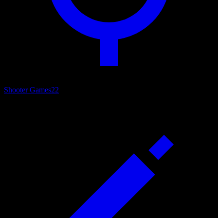
Shooter Games
22