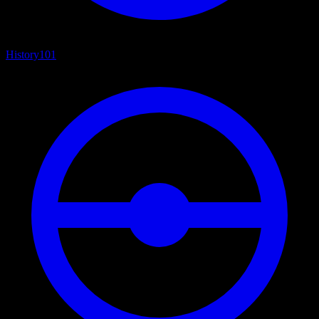
History
101