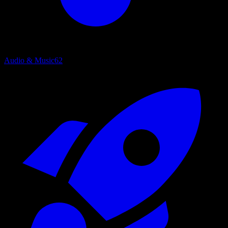
Audio & Music
62