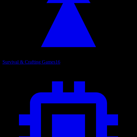
Survival & Crafting Games
16