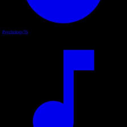
Psychology
76