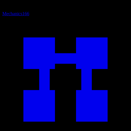
Mechanics
166