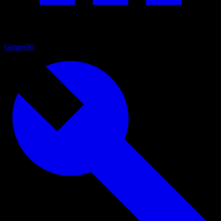
Genres
90