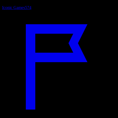
Iconic Games
574