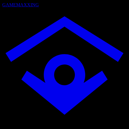
GAMEMAXXING