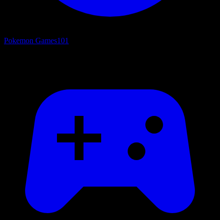
Pokemon Games
101