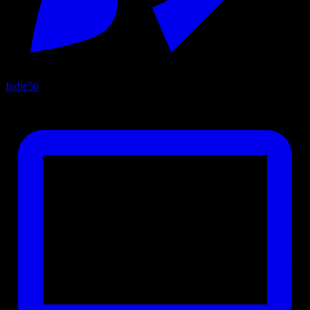
Indie
56