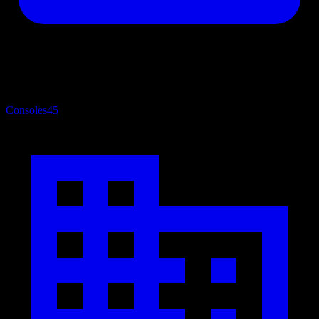
Consoles
45