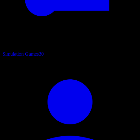
Simulation Games
30