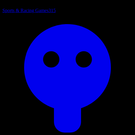
Sports & Racing Games
315