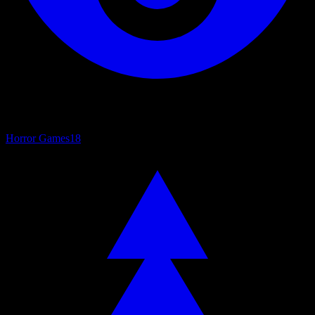
Horror Games
18