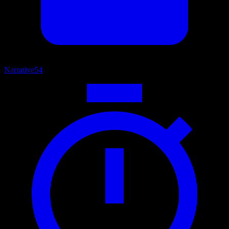
Narrative
54