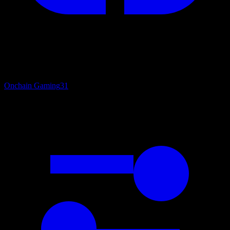
Onchain Gaming
31