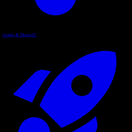
Audio & Music
62