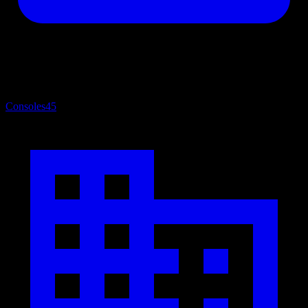
Consoles
45