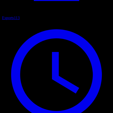
Esports
113