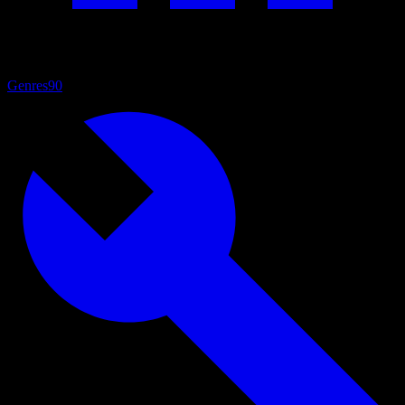
Genres
90