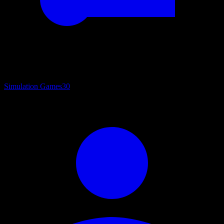
Simulation Games
30