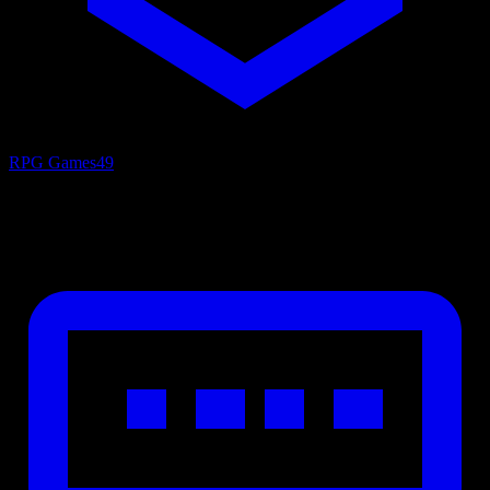
RPG Games
49