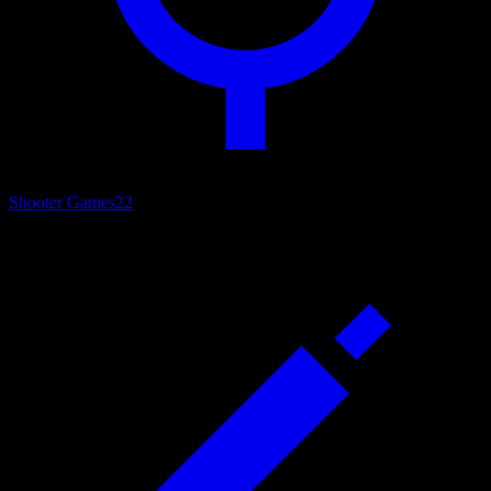
Shooter Games
22