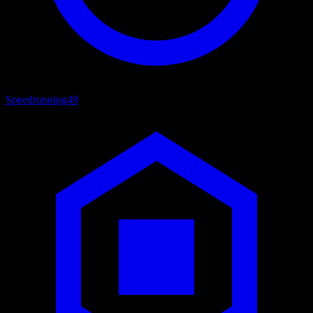
Speedrunning
49