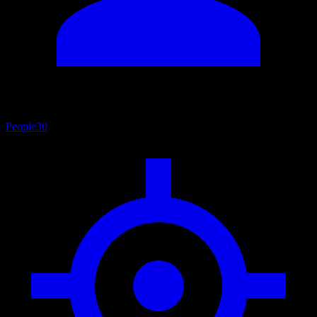
People
30