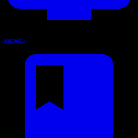
Graphics
54