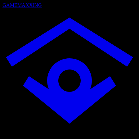
GAMEMAXXING