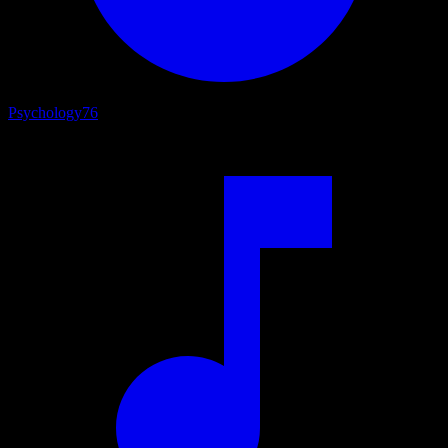
Psychology
76