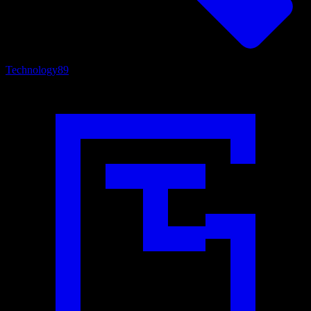
Technology
89