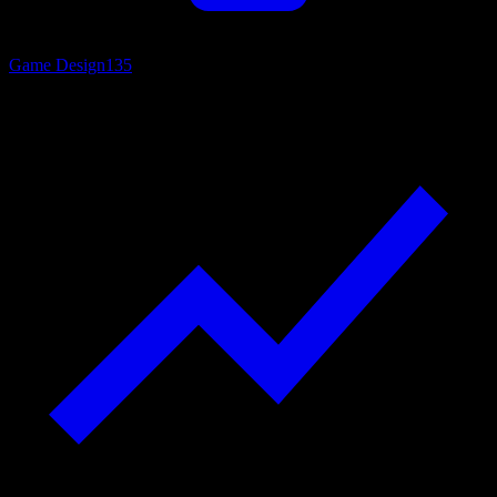
Game Design
135