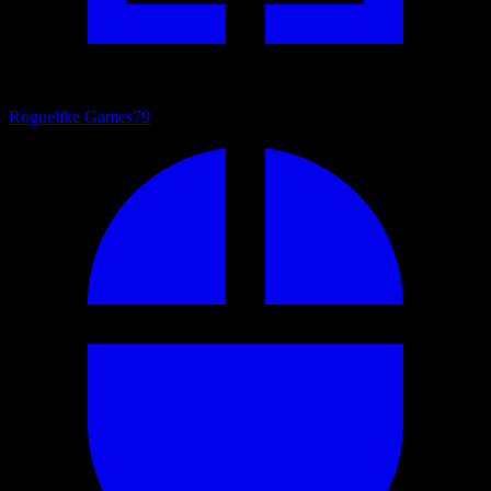
Roguelike Games
79