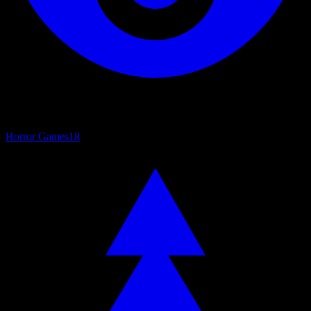
Horror Games
18