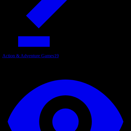
Action & Adventure Games
19