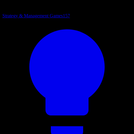
Strategy & Management Games
157