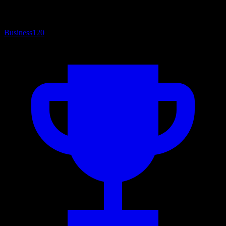
Business
120