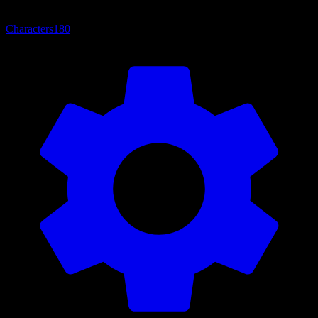
Characters
180