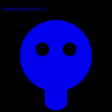
Sports & Racing Games
315