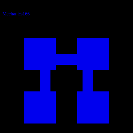
Mechanics
166