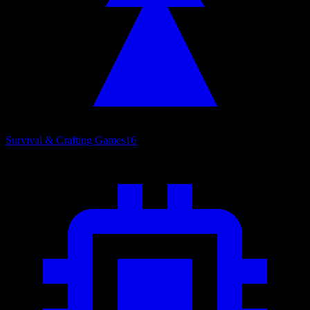
Survival & Crafting Games
16