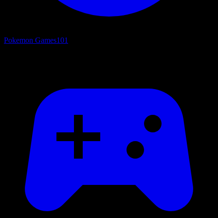
Pokemon Games
101