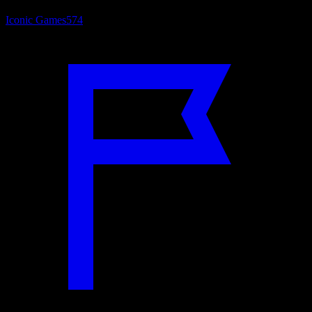
Iconic Games
574