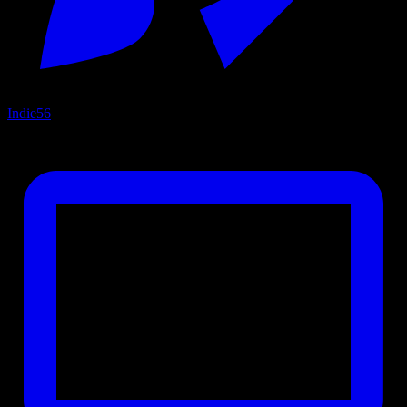
Indie
56