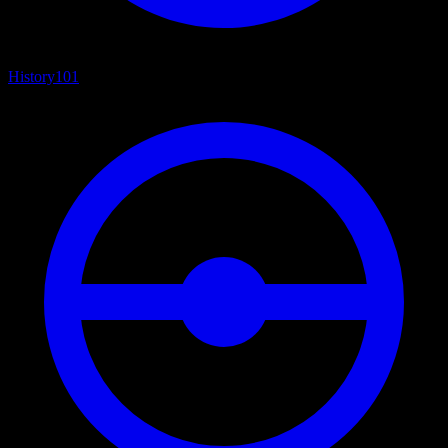
History
101