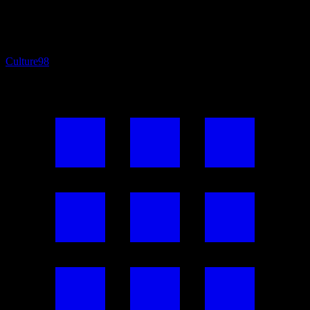
Culture
98