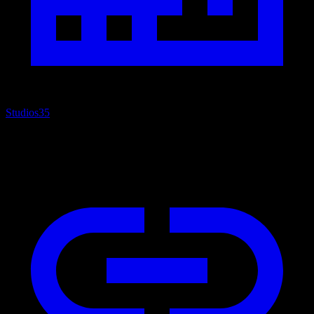
Studios
35