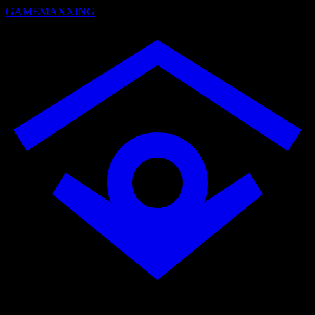
GAMEMAXXING