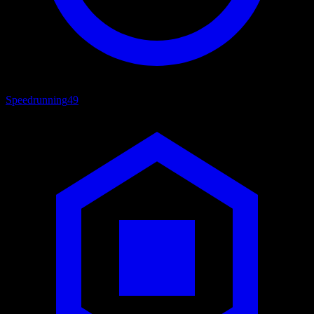
Speedrunning
49