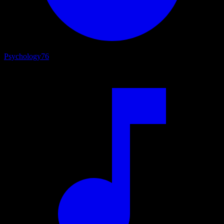
Psychology
76