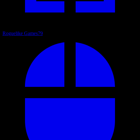
Roguelike Games
79