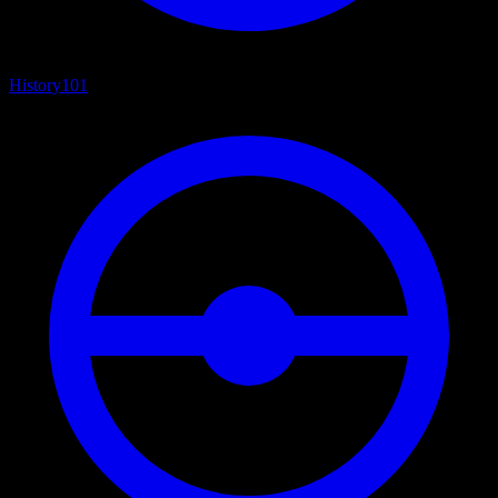
History
101