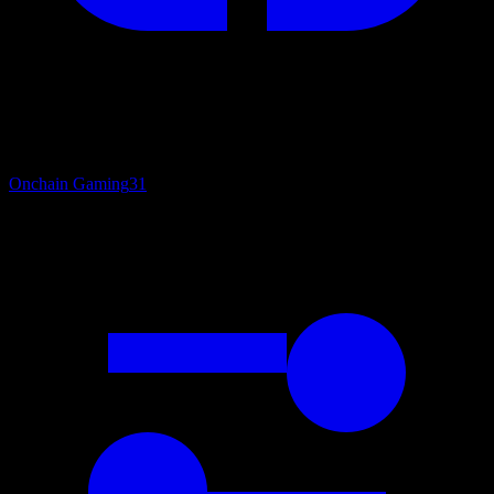
Onchain Gaming
31