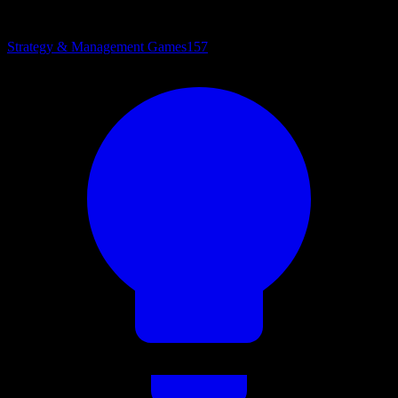
Strategy & Management Games
157