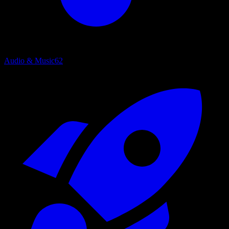
Audio & Music
62