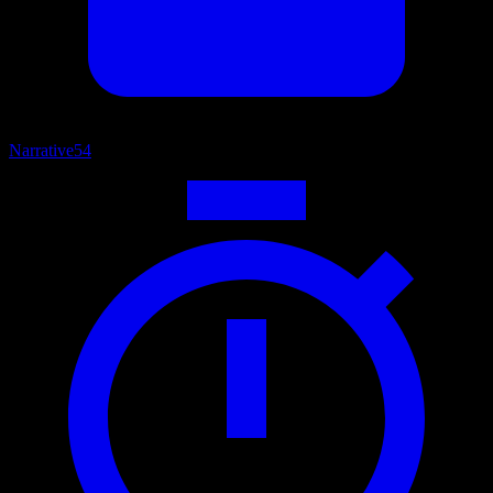
Narrative
54