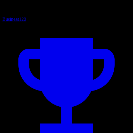
Business
120