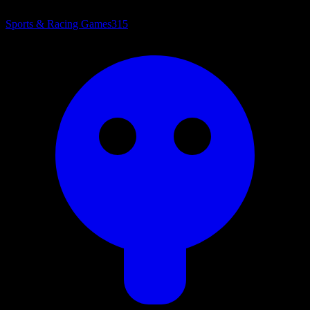
Sports & Racing Games
315