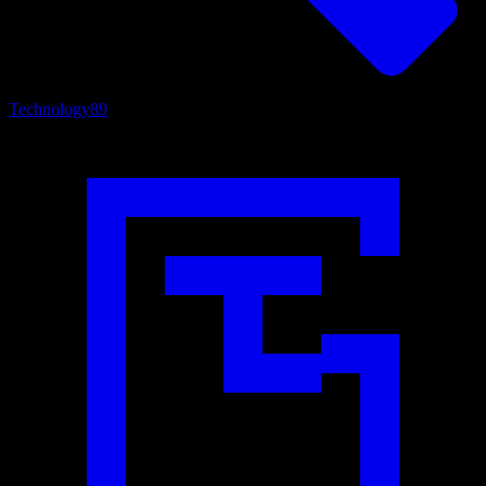
Technology
89