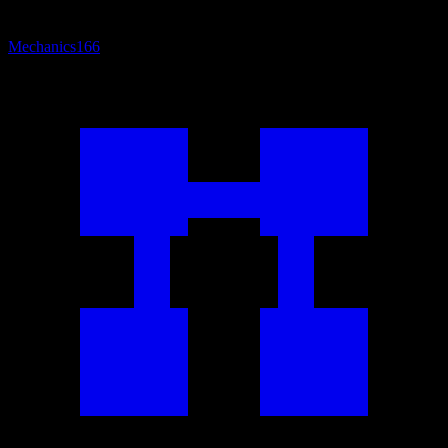
Mechanics
166