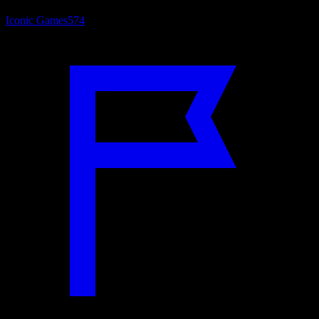
Iconic Games
574