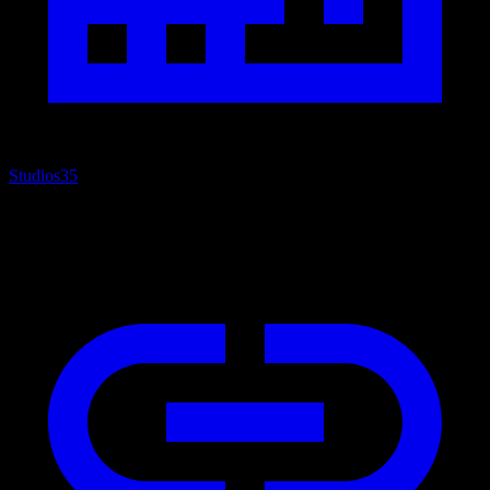
Studios
35