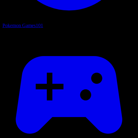
Pokemon Games
101