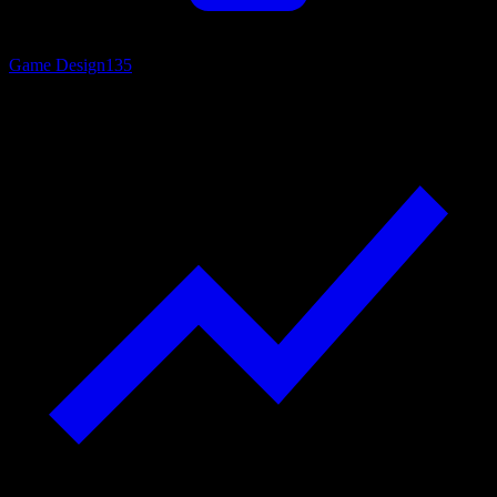
Game Design
135