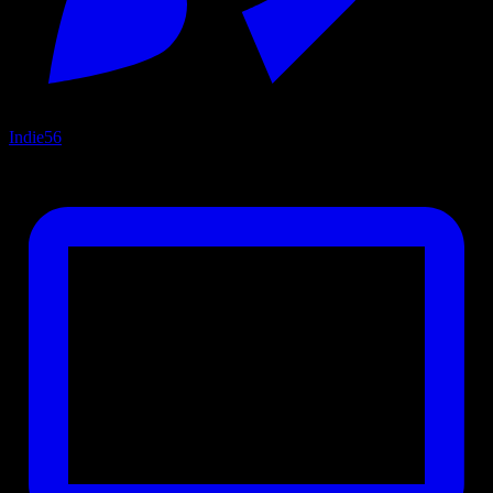
Indie
56