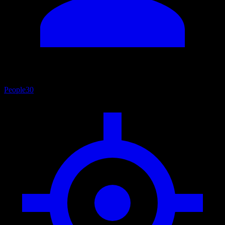
People
30