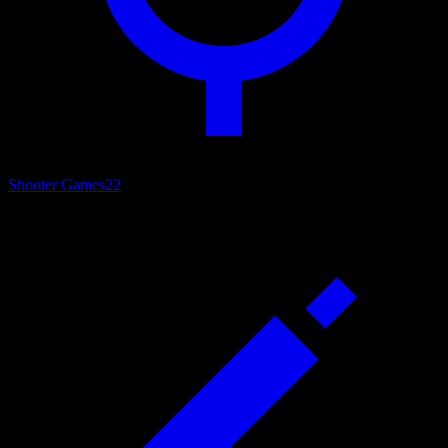
Shooter Games
22