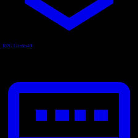
RPG Games
49