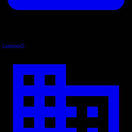
Consoles
45