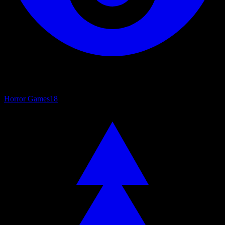
Horror Games
18