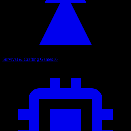
Survival & Crafting Games
16