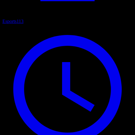
Esports
113