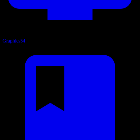
Graphics
54