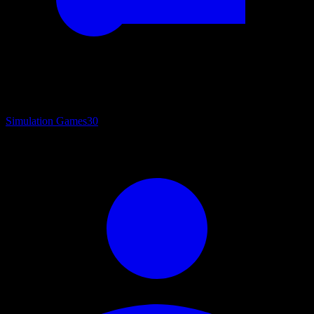
Simulation Games
30