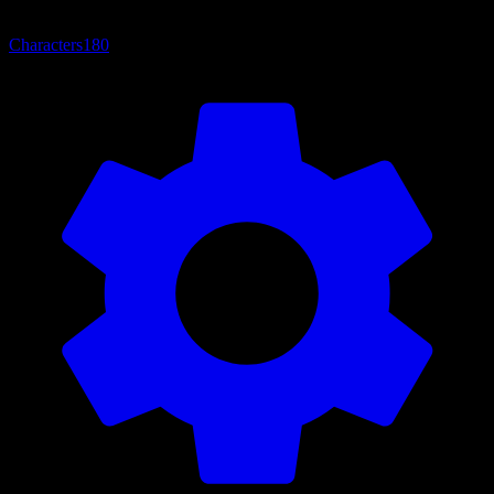
Characters
180