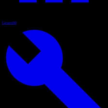
Genres
90