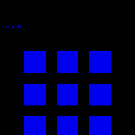
Culture
98