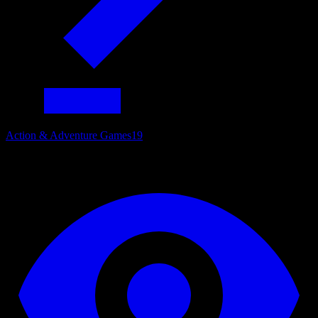
Action & Adventure Games
19