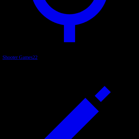
Shooter Games
22