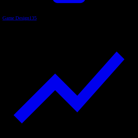
Game Design
135