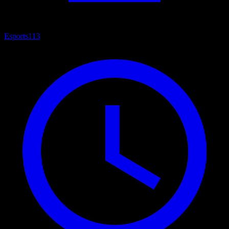
Esports
113