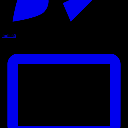
Indie
56