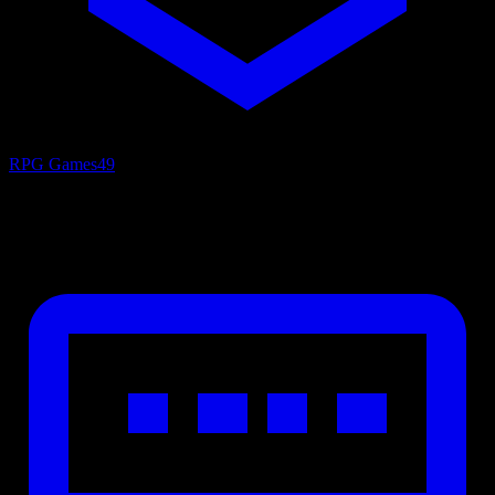
RPG Games
49