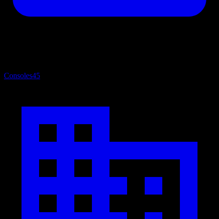
Consoles
45