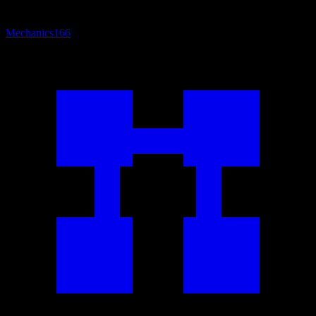
Mechanics
166