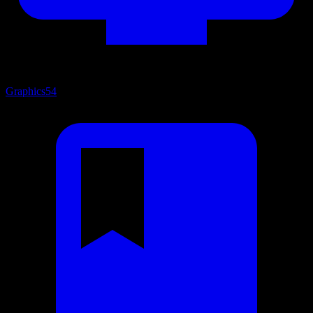
Graphics
54