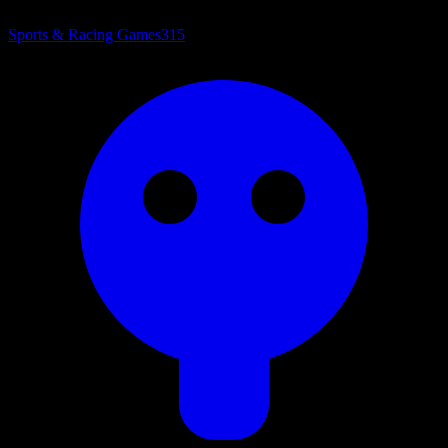
Sports & Racing Games
315