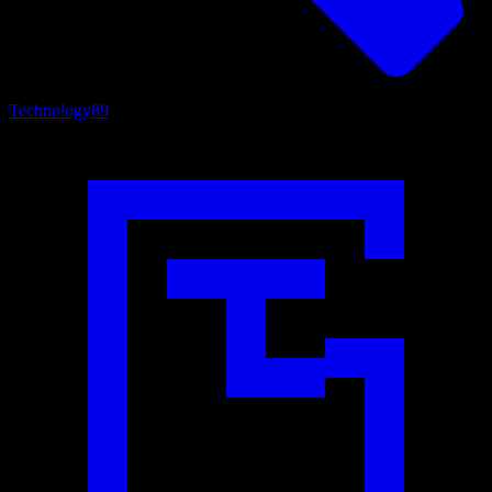
Technology
89