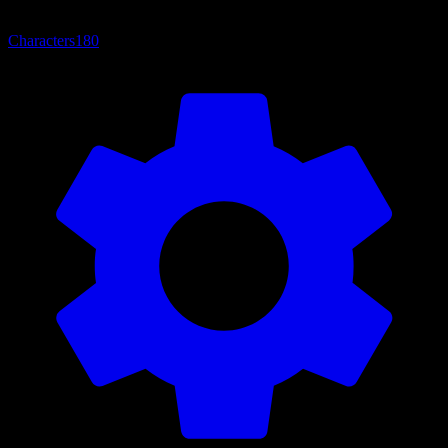
Characters
180