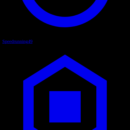
Speedrunning
49