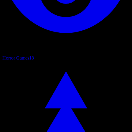
Horror Games
18