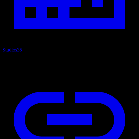
Studios
35