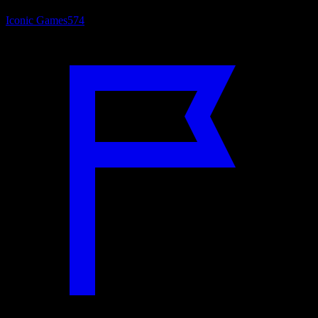
Iconic Games
574