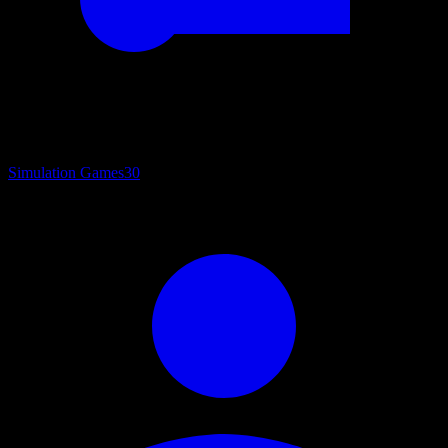
Simulation Games
30