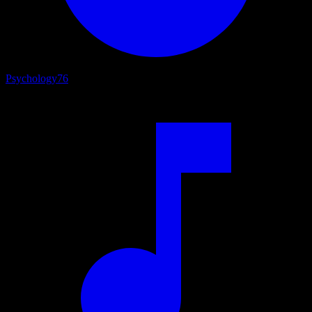
Psychology
76