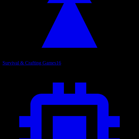
Survival & Crafting Games
16