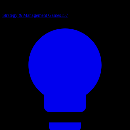
Strategy & Management Games
157