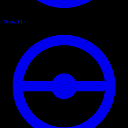
History
101