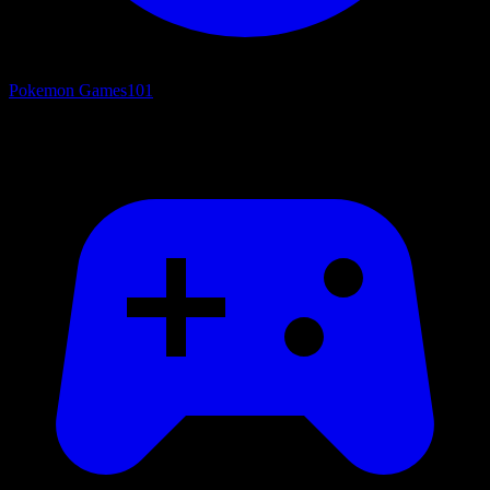
Pokemon Games
101