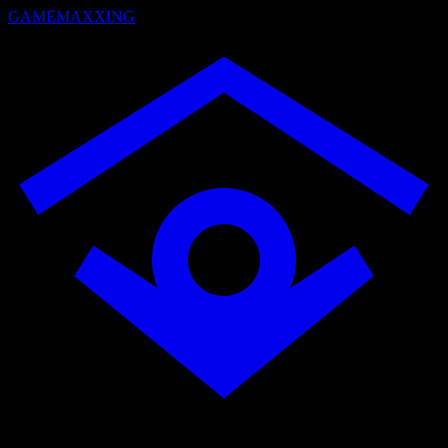
GAMEMAXXING