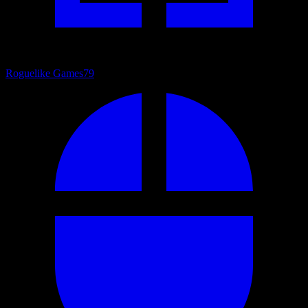
Roguelike Games
79