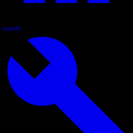
Genres
90