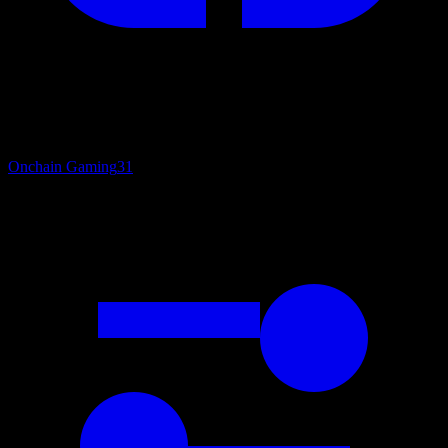
Onchain Gaming
31