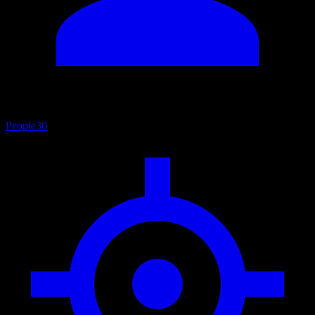
People
30