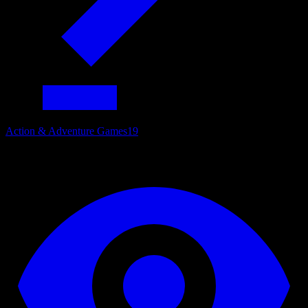
Action & Adventure Games
19