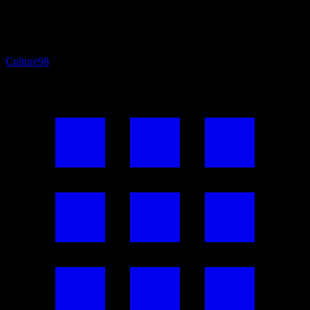
Culture
98