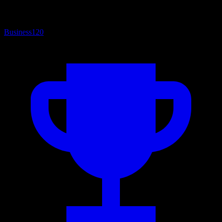
Business
120