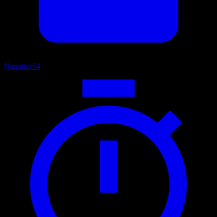
Narrative
54