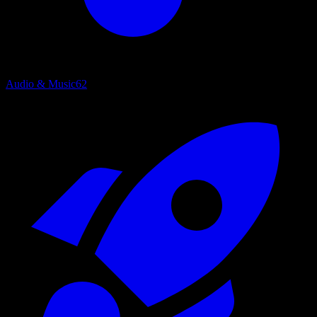
Audio & Music
62