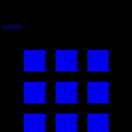
Culture
98