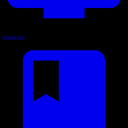
Graphics
54