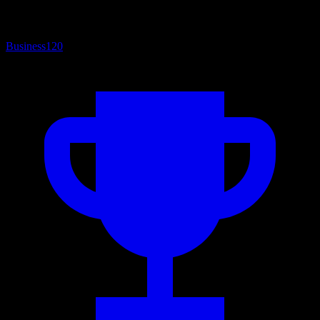
Business
120