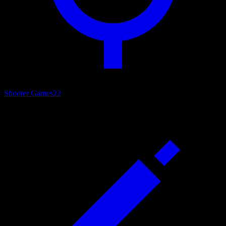
Shooter Games
22