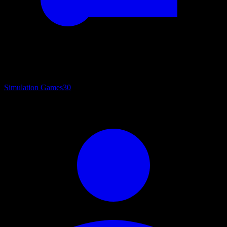
Simulation Games
30