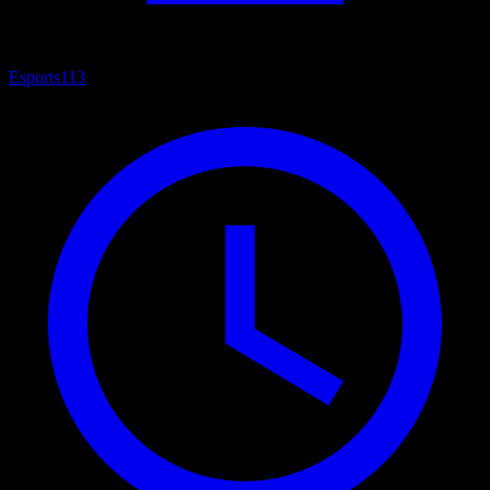
Esports
113