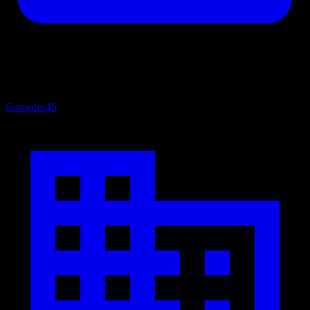
Consoles
45