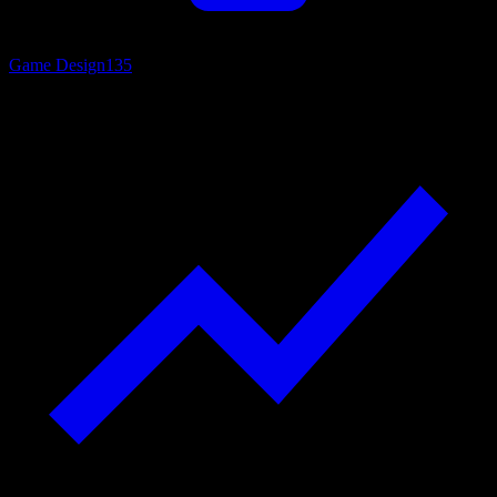
Game Design
135