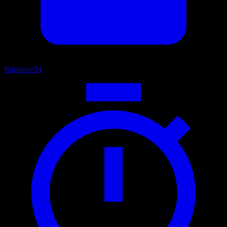
Narrative
54