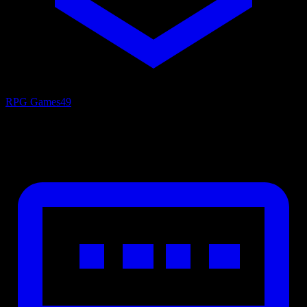
RPG Games
49