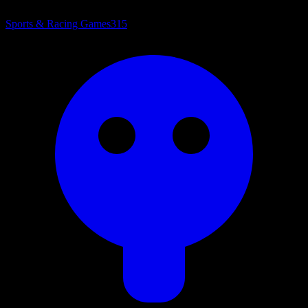
Sports & Racing Games
315