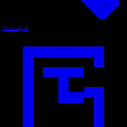
Technology
89