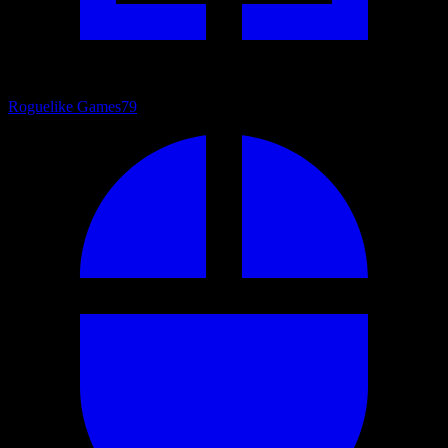
Roguelike Games
79