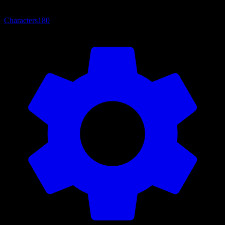
Characters
180