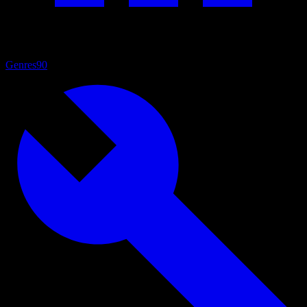
Genres
90