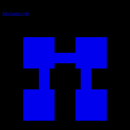
Mechanics
166