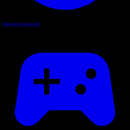
Pokemon Games
101