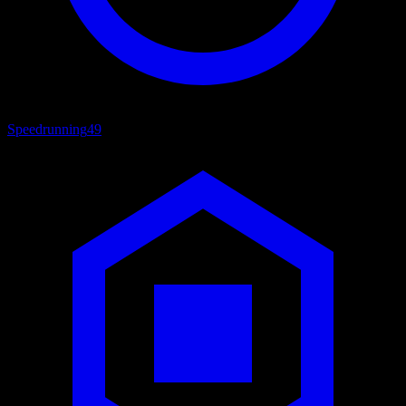
Speedrunning
49