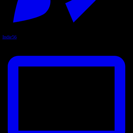
Indie
56