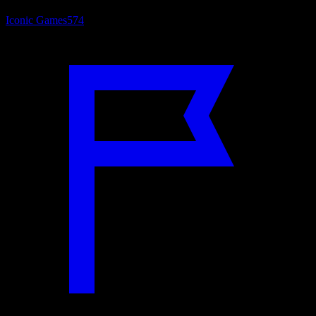
Iconic Games
574