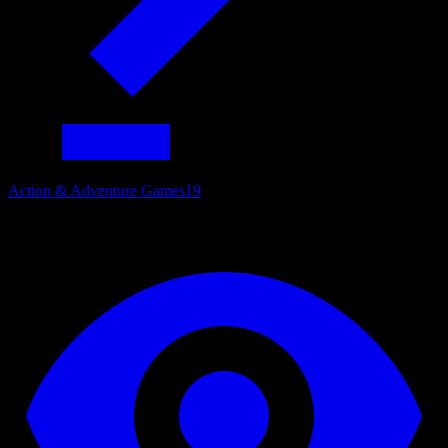
Action & Adventure Games
19