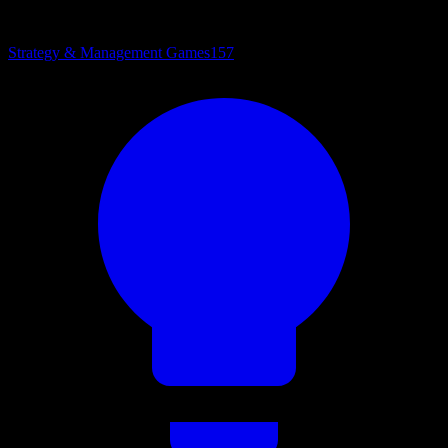
Strategy & Management Games
157