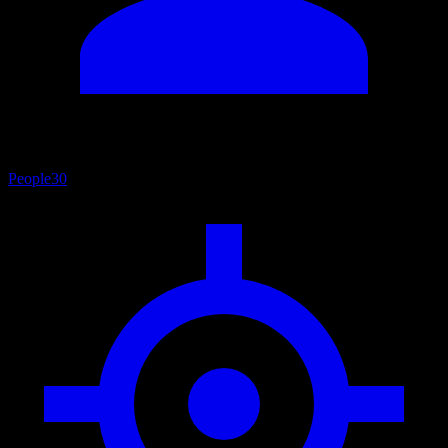
People
30