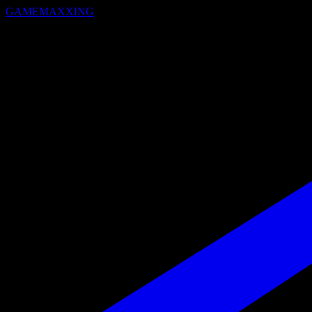
GAMEMAXXING