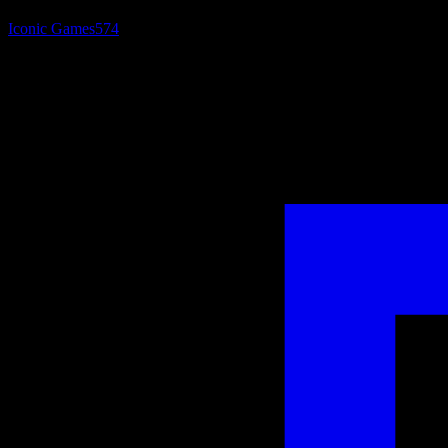
Iconic Games
574