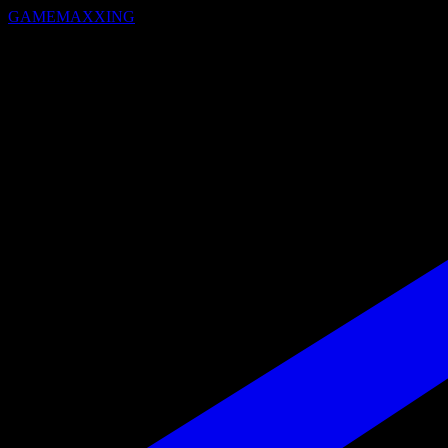
GAMEMAXXING