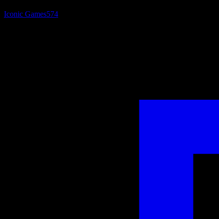
Iconic Games
574