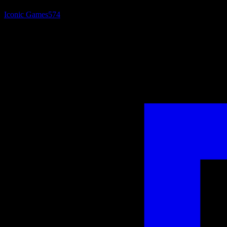
Iconic Games
574