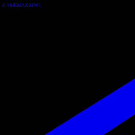
GAMEMAXXING