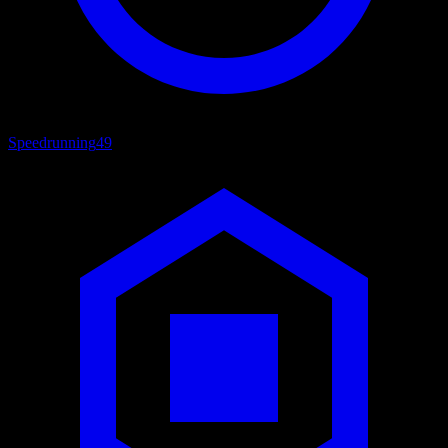
Speedrunning
49