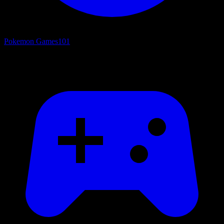
Pokemon Games
101