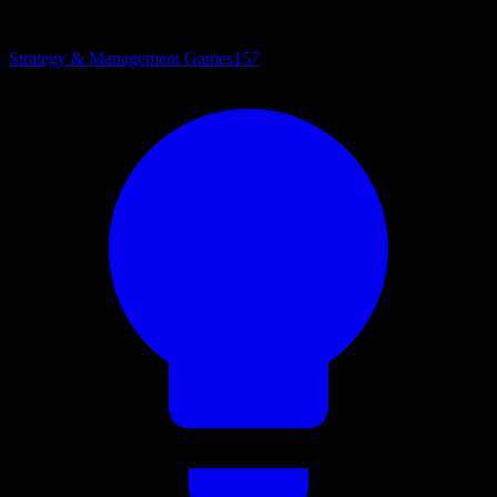
Strategy & Management Games
157