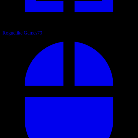
Roguelike Games
79