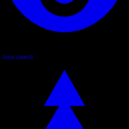
Horror Games
18