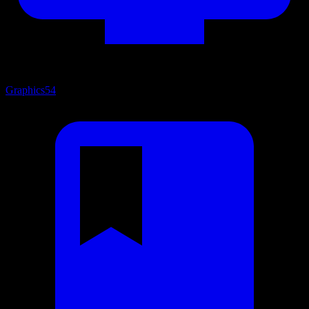
Graphics
54