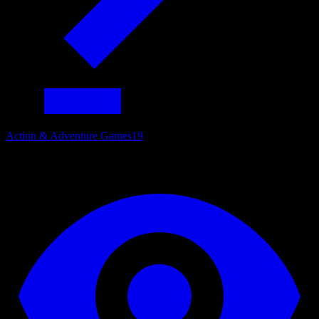
Action & Adventure Games
19