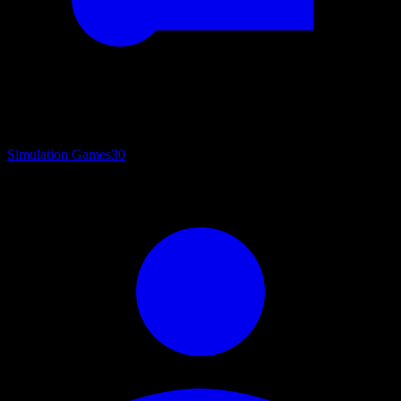
Simulation Games
30