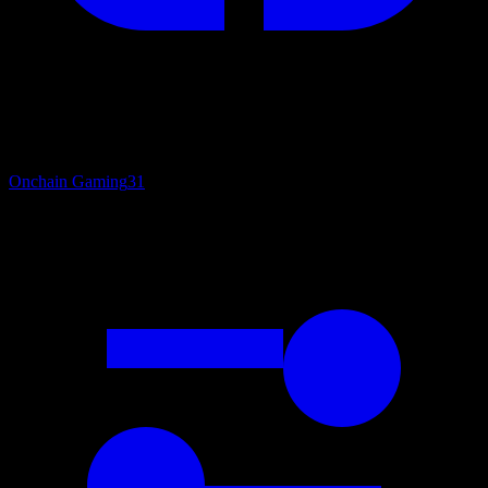
Onchain Gaming
31