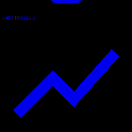
Game Design
135