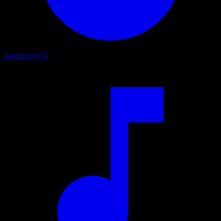
Psychology
76