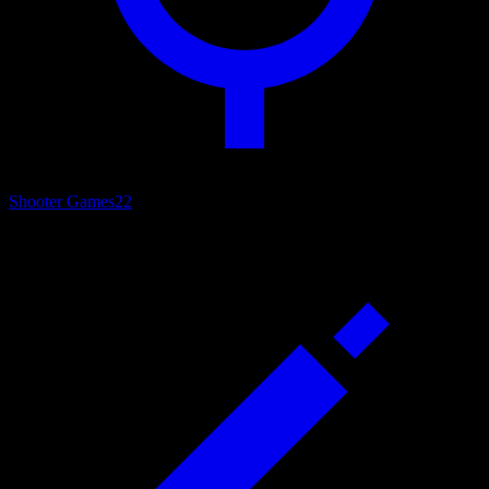
Shooter Games
22