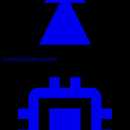
Survival & Crafting Games
16