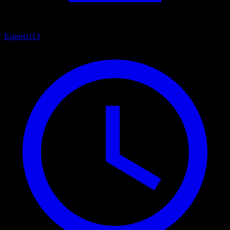
Esports
113