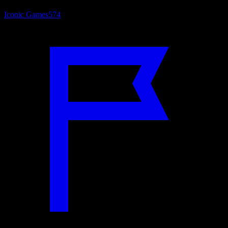
Iconic Games
574