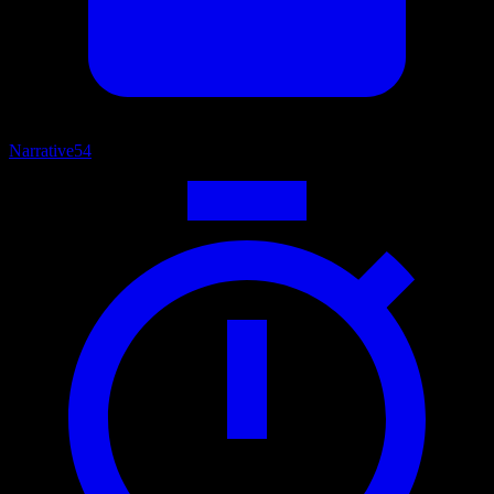
Narrative
54