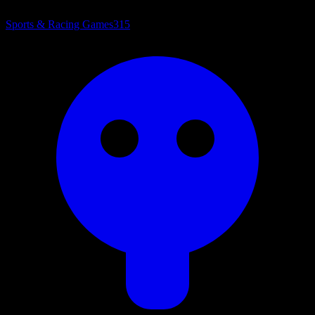
Sports & Racing Games
315