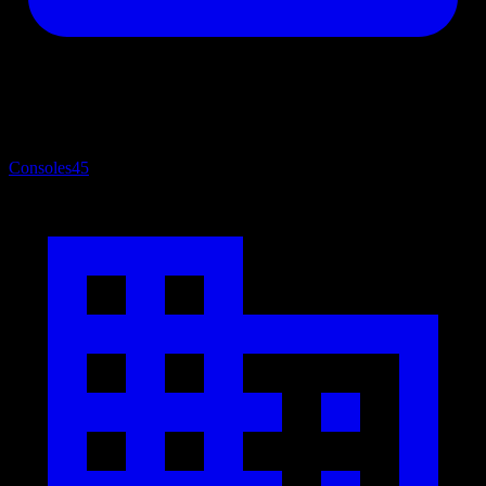
Consoles
45