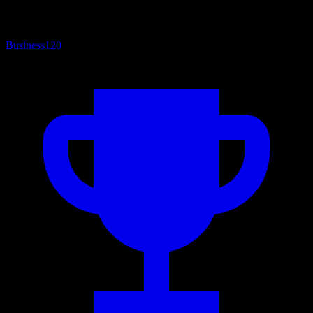
Business
120