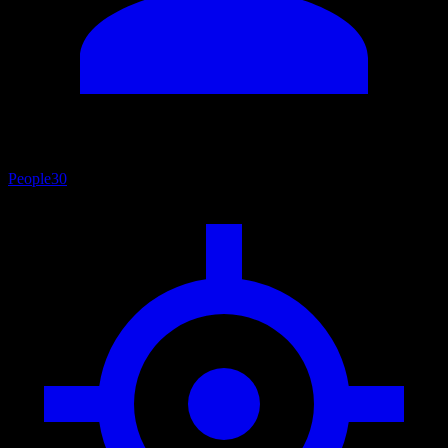
People
30