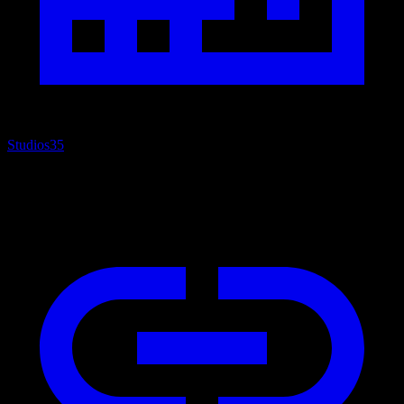
Studios
35