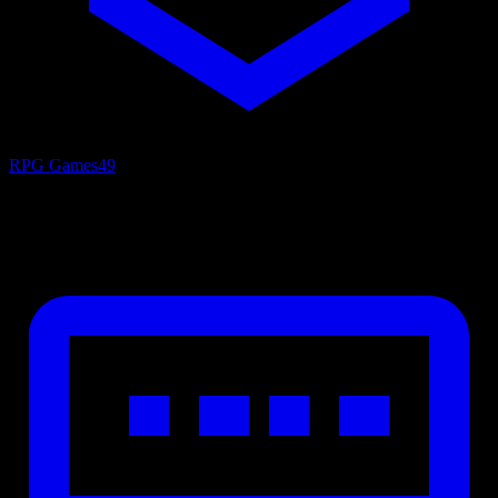
RPG Games
49