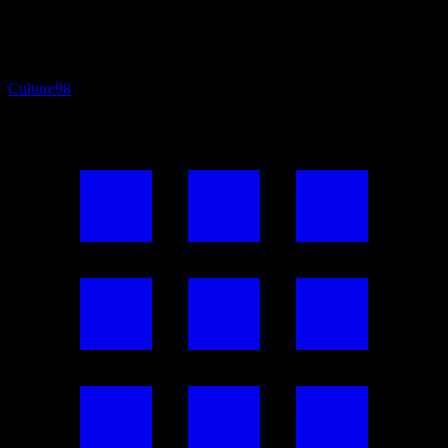
Culture
98