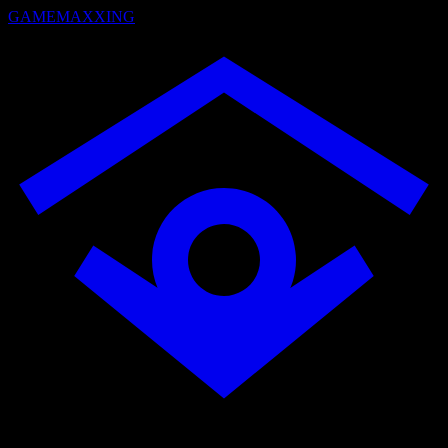
GAMEMAXXING