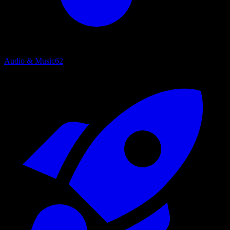
Audio & Music
62