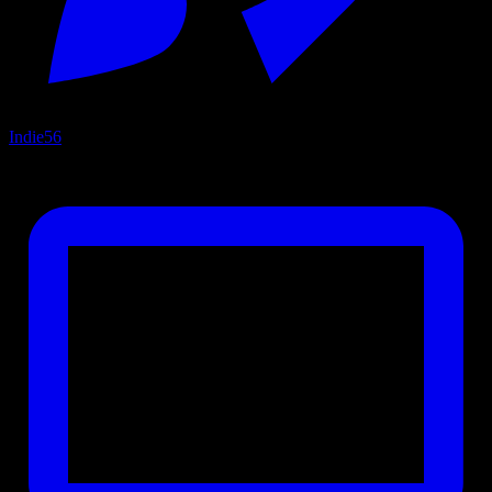
Indie
56