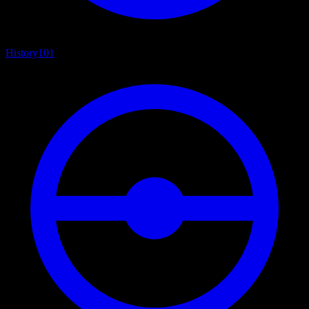
History
101