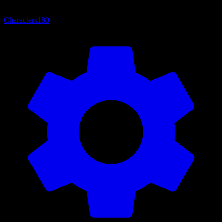
Characters
180