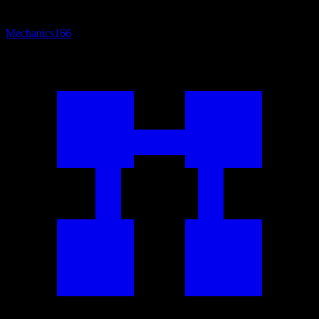
Mechanics
166