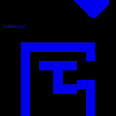
Technology
89