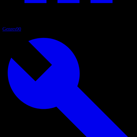
Genres
90