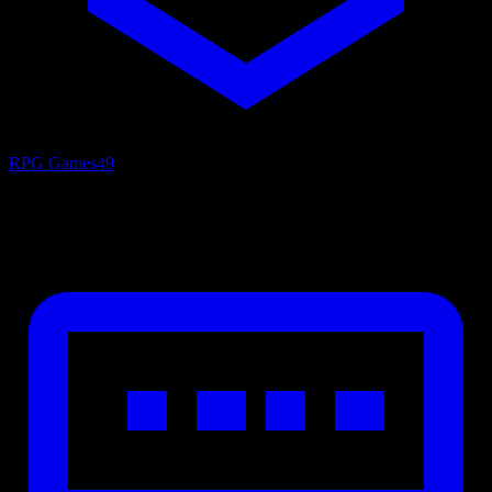
RPG Games
49