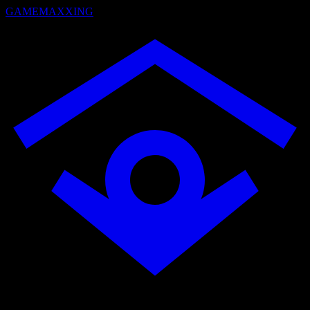
GAMEMAXXING