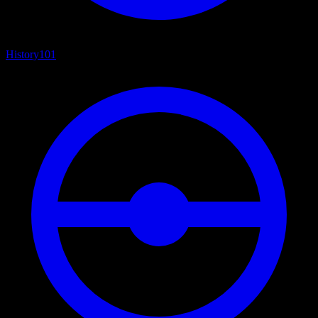
History
101