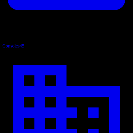
Consoles
45