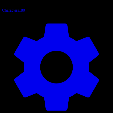
Characters
180