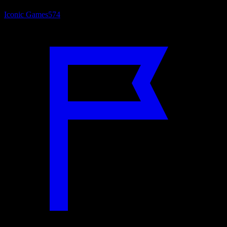
Iconic Games
574