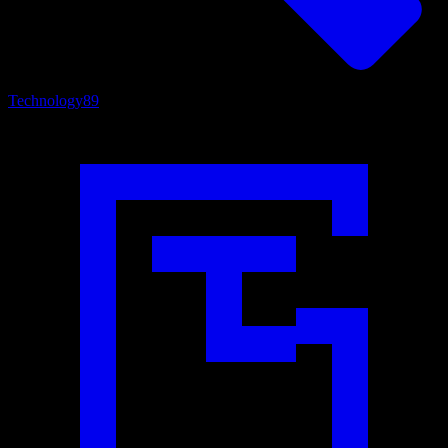
Technology
89