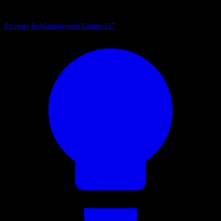
Strategy & Management Games
157