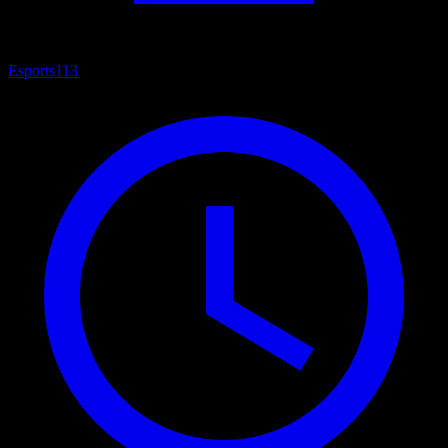
Esports
113