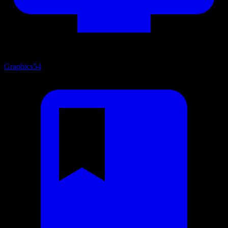
Graphics
54