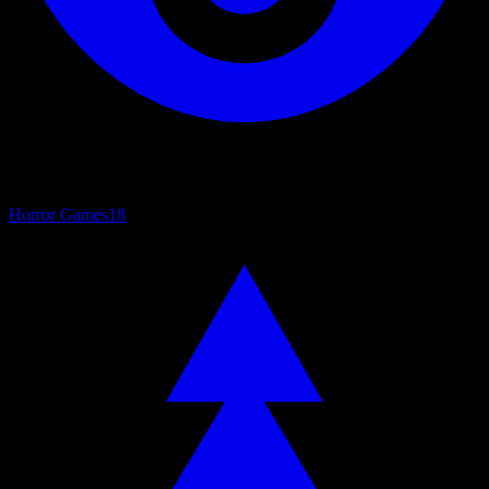
Horror Games
18