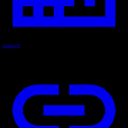
Studios
35