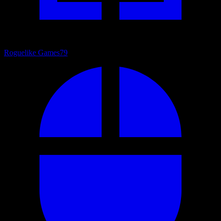
Roguelike Games
79