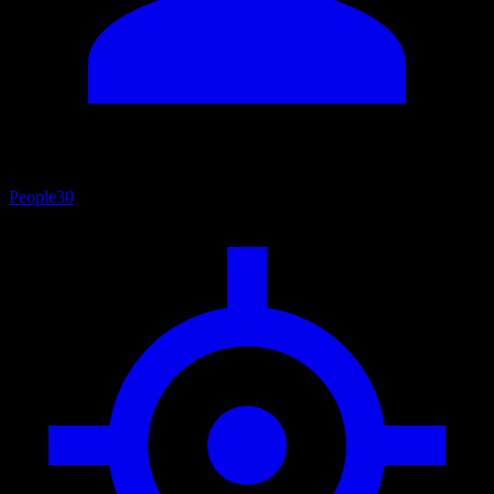
People
30