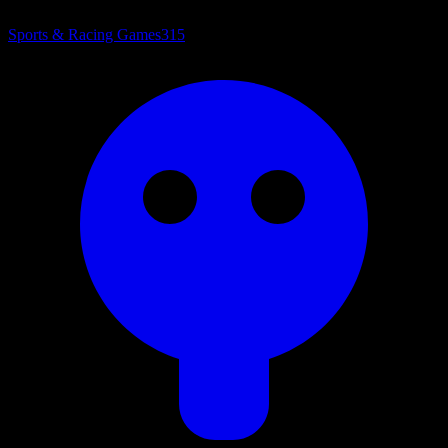
Sports & Racing Games
315