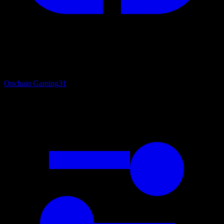
Onchain Gaming
31