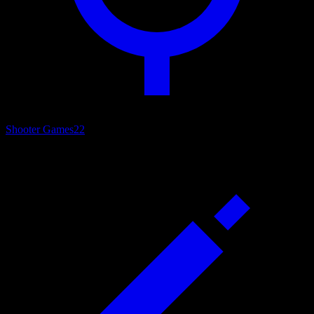
Shooter Games
22