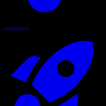
Audio & Music
62