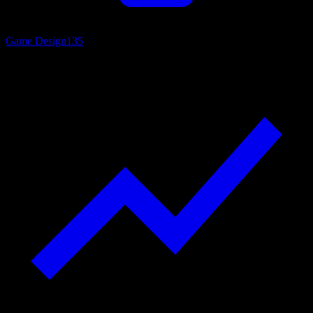
Game Design
135