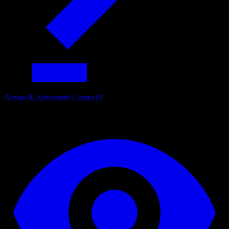
Action & Adventure Games
19