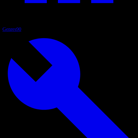
Genres
90