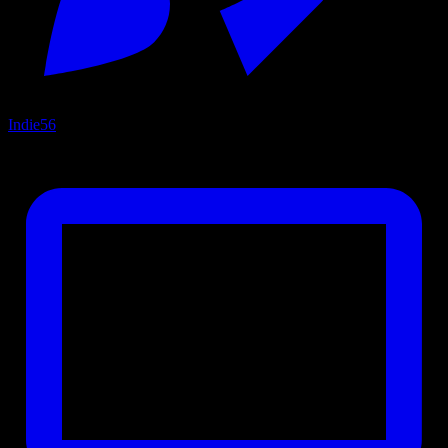
Indie
56