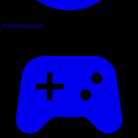
Pokemon Games
101