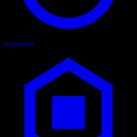
Speedrunning
49