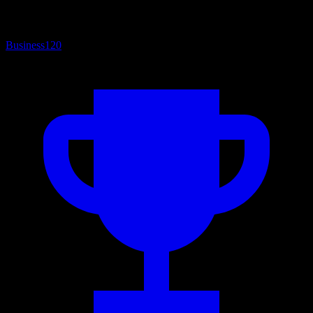
Business
120