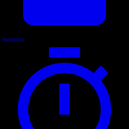
Narrative
54