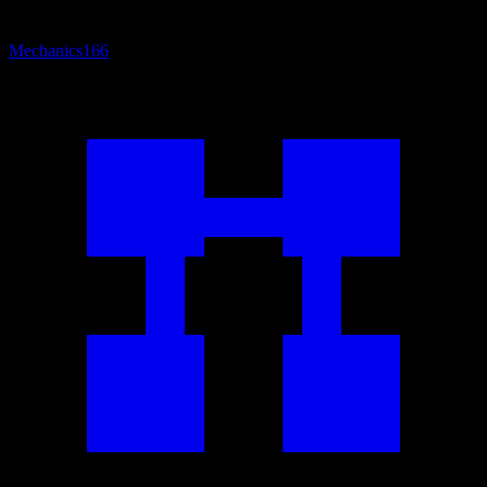
Mechanics
166