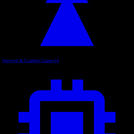
Survival & Crafting Games
16