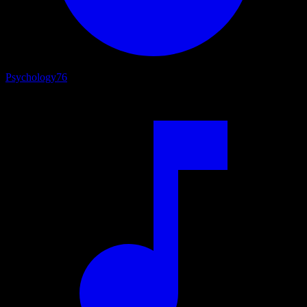
Psychology
76