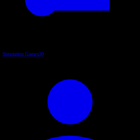
Simulation Games
30