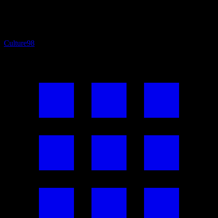
Culture
98