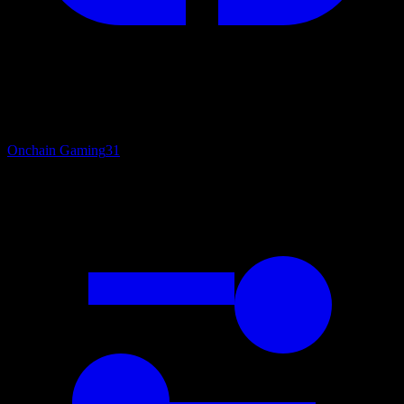
Onchain Gaming
31