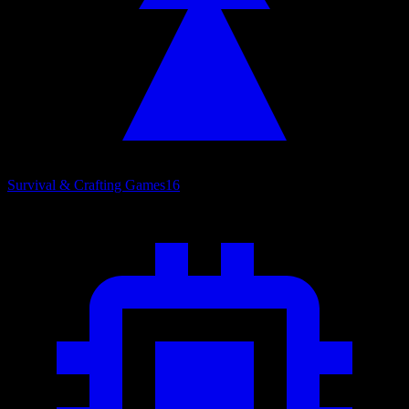
Survival & Crafting Games
16