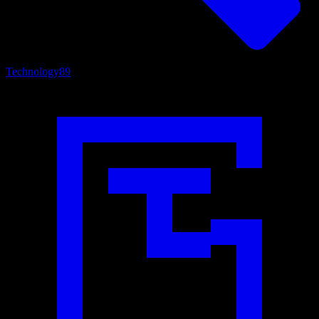
Technology
89