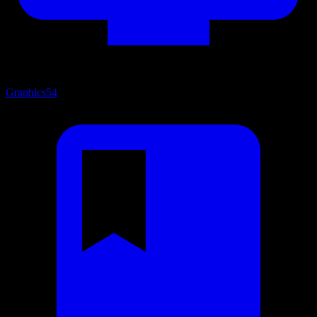
Graphics
54