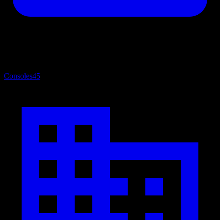
Consoles
45