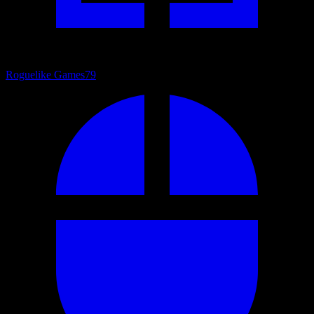
Roguelike Games
79