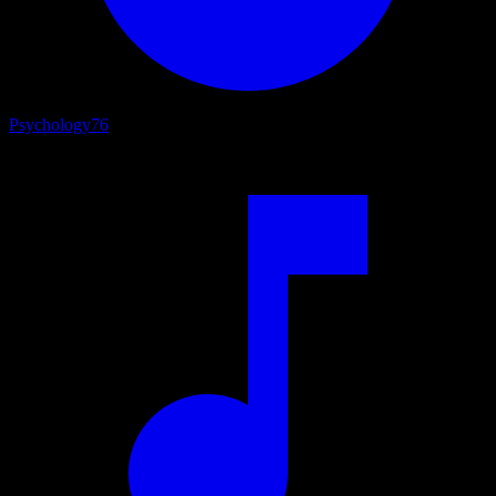
Psychology
76