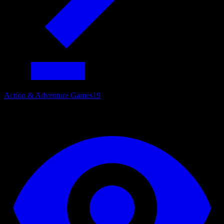
Action & Adventure Games
19