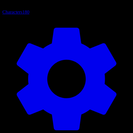
Characters
180