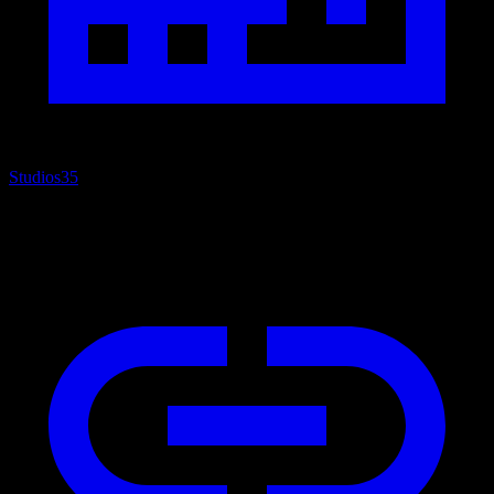
Studios
35