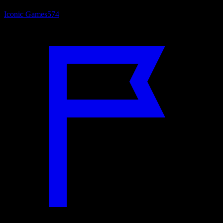
Iconic Games
574