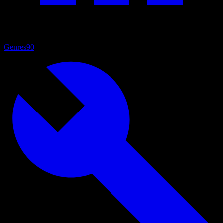
Genres
90