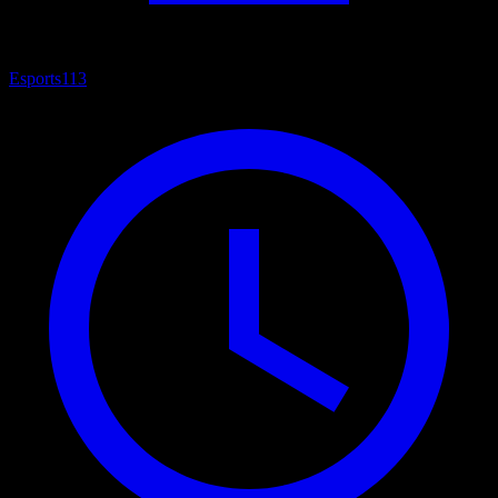
Esports
113