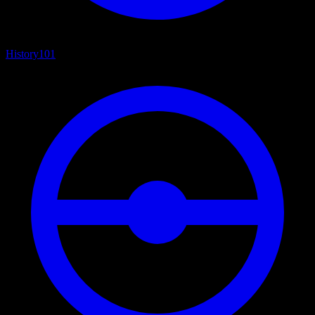
History
101