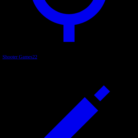
Shooter Games
22