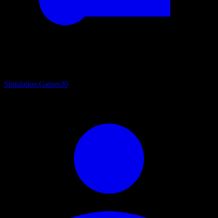
Simulation Games
30