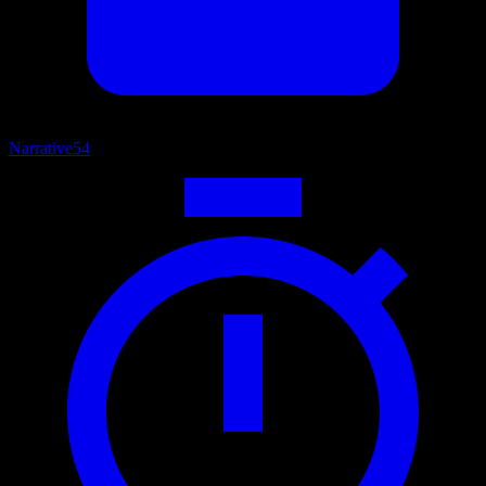
Narrative
54