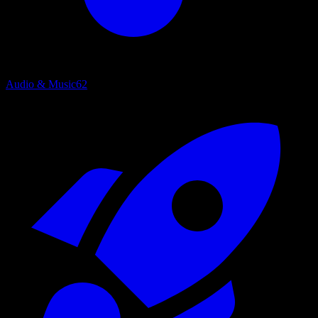
Audio & Music
62