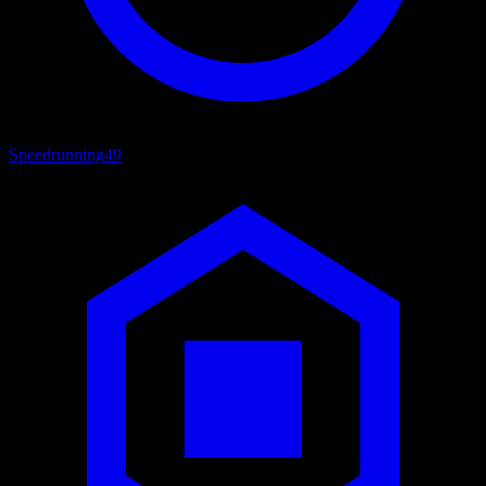
Speedrunning
49