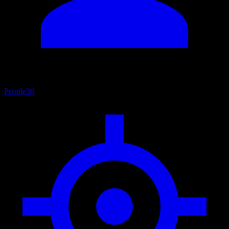
People
30