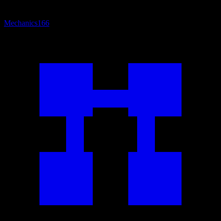
Mechanics
166