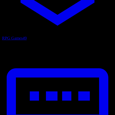
RPG Games
49