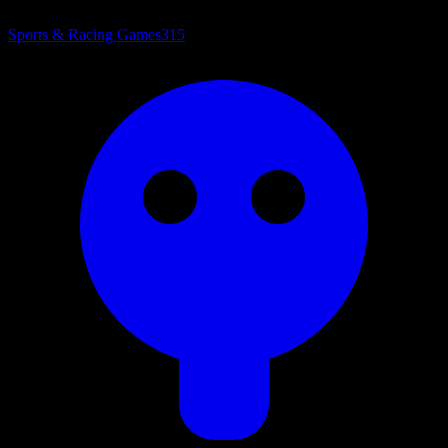
Sports & Racing Games
315