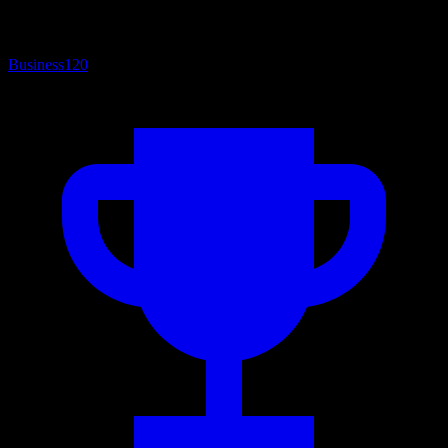
Business
120