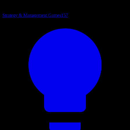
Strategy & Management Games
157