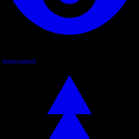
Horror Games
18