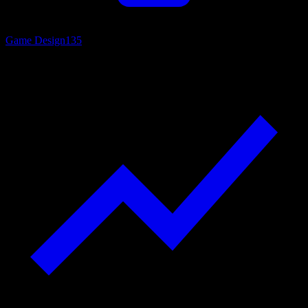
Game Design
135