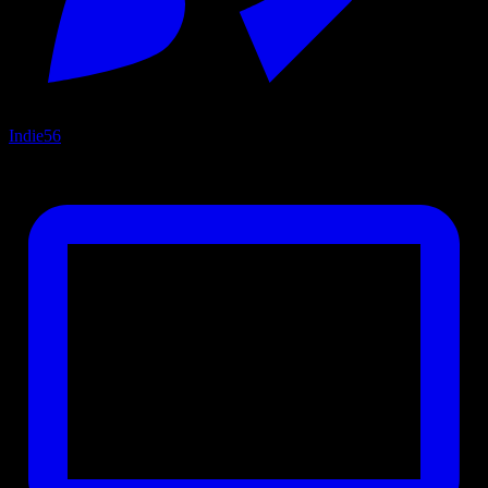
Indie
56