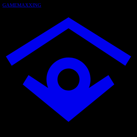
GAMEMAXXING