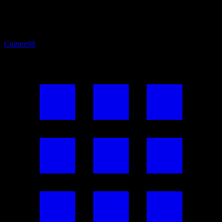
Culture
98