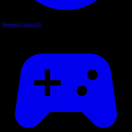
Pokemon Games
101