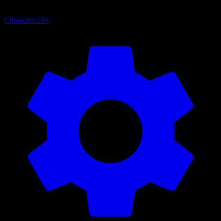
Characters
180