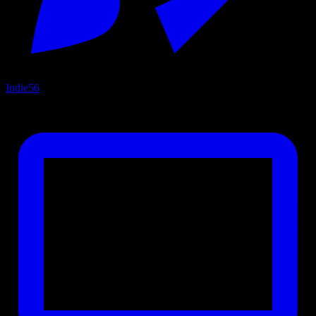
Indie
56