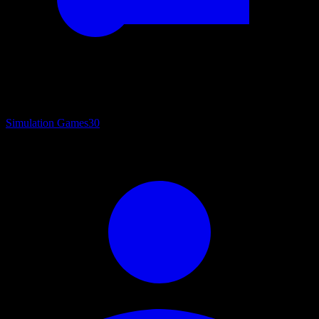
Simulation Games
30