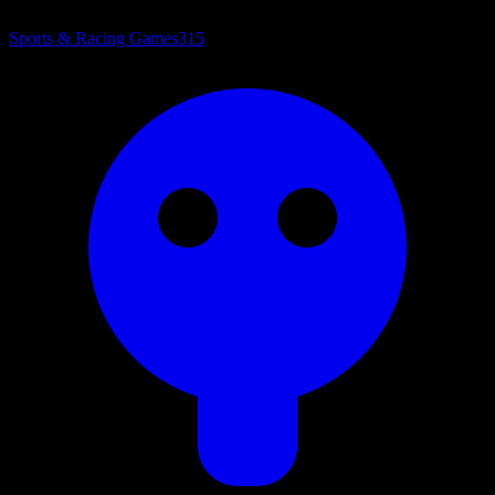
Sports & Racing Games
315