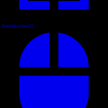
Roguelike Games
79