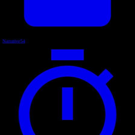
Narrative
54