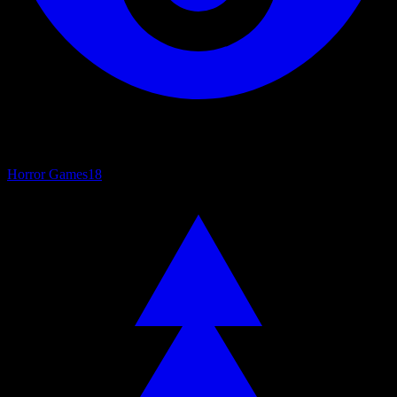
Horror Games
18