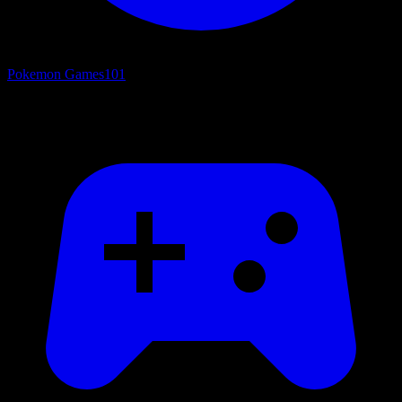
Pokemon Games
101