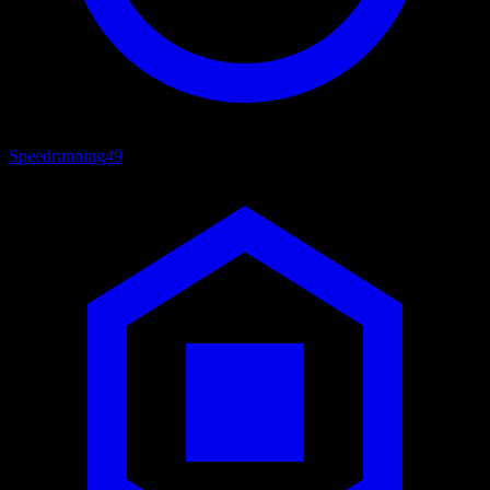
Speedrunning
49