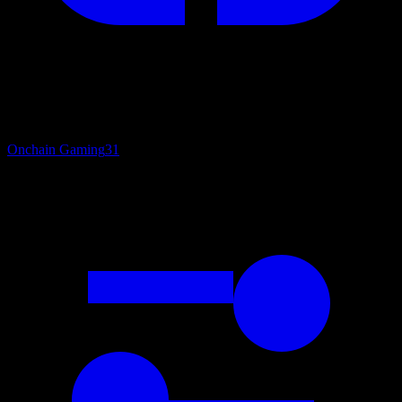
Onchain Gaming
31