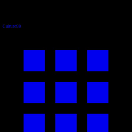
Culture
98