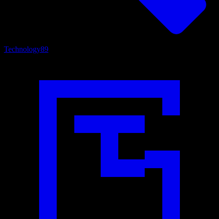
Technology
89