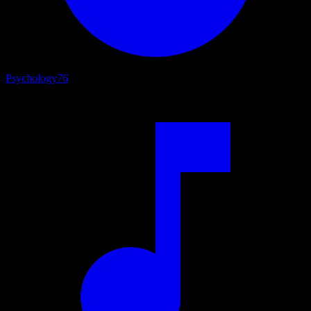
Psychology
76