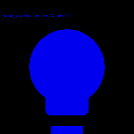
Strategy & Management Games
157