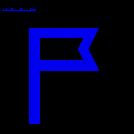
Iconic Games
574