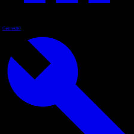
Genres
90