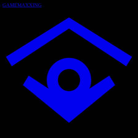
GAMEMAXXING