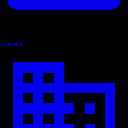
Consoles
45