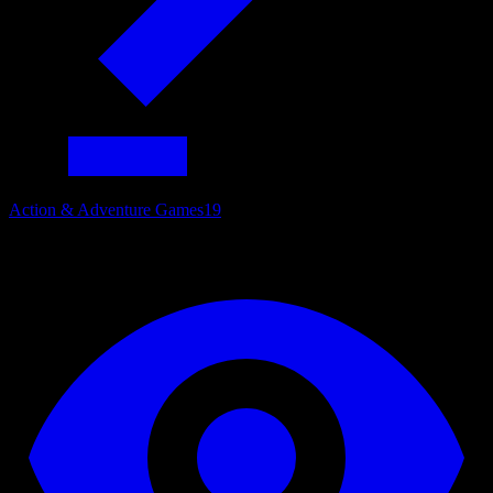
Action & Adventure Games
19