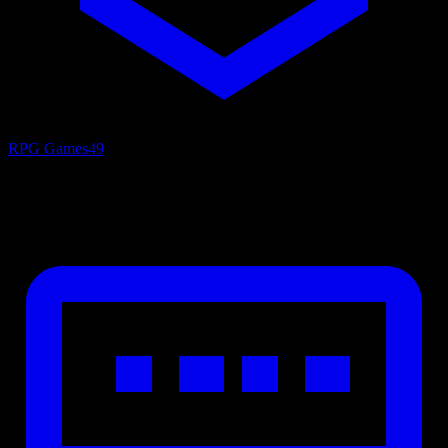
RPG Games
49