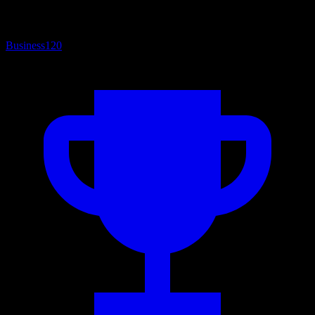
Business
120