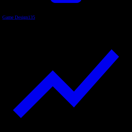
Game Design
135