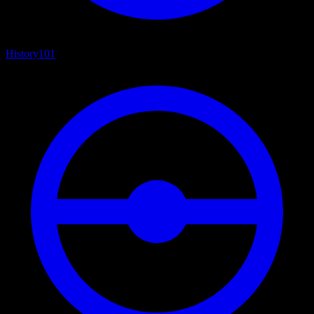
History
101