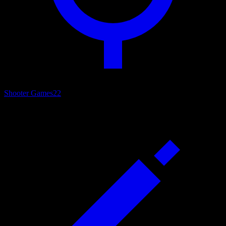
Shooter Games
22