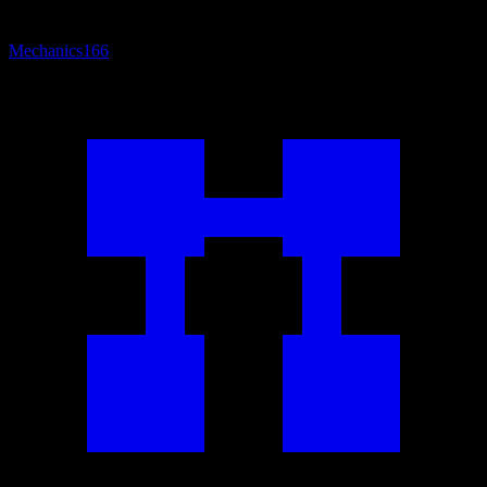
Mechanics
166