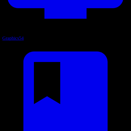
Graphics
54