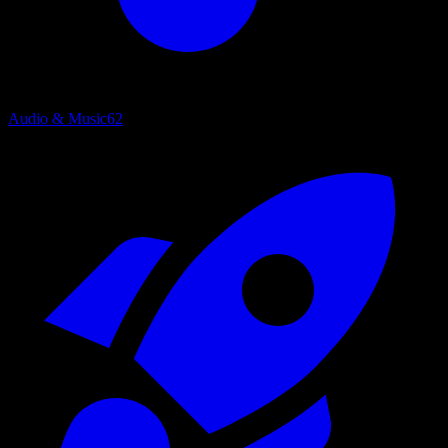
Audio & Music
62