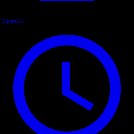
Esports
113