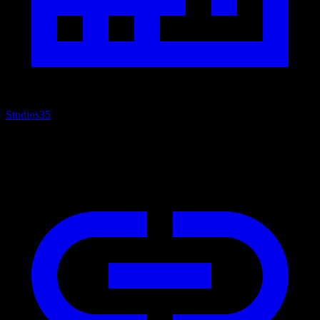
Studios
35