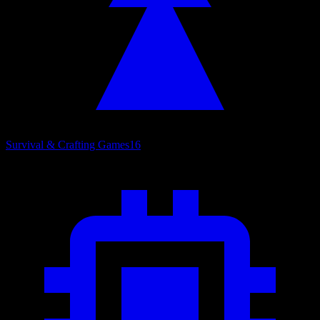
Survival & Crafting Games
16