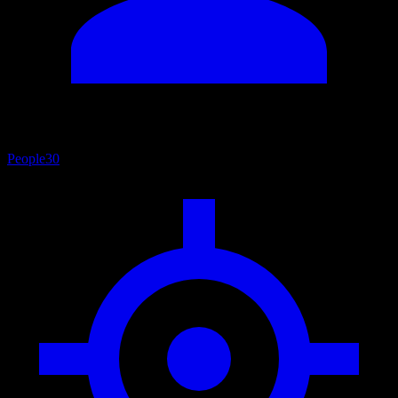
People
30