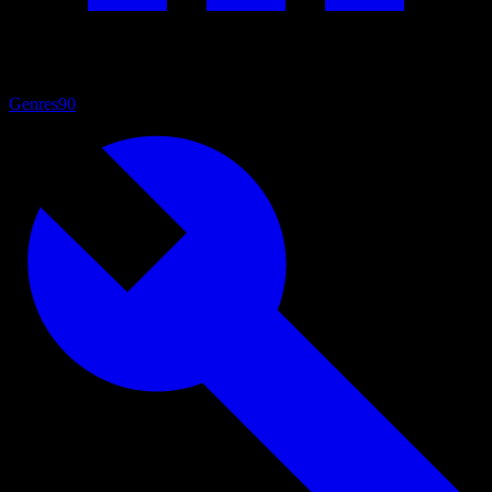
Genres
90