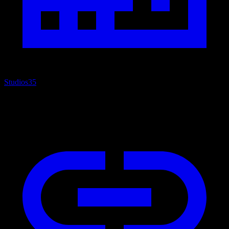
Studios
35