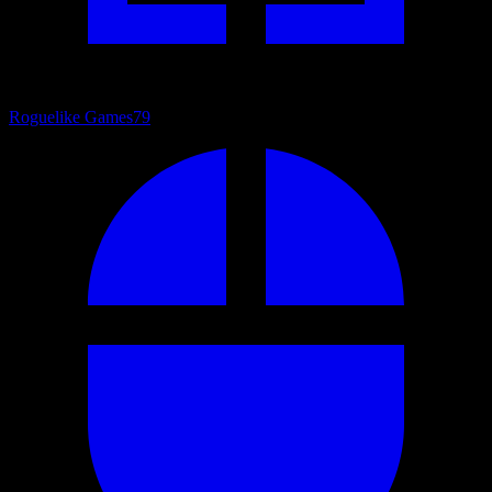
Roguelike Games
79