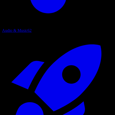
Audio & Music
62