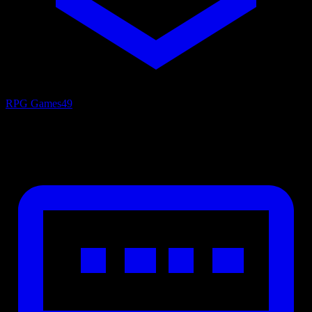
RPG Games
49