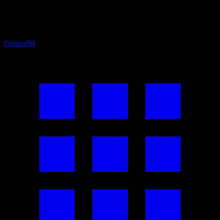
Culture
98