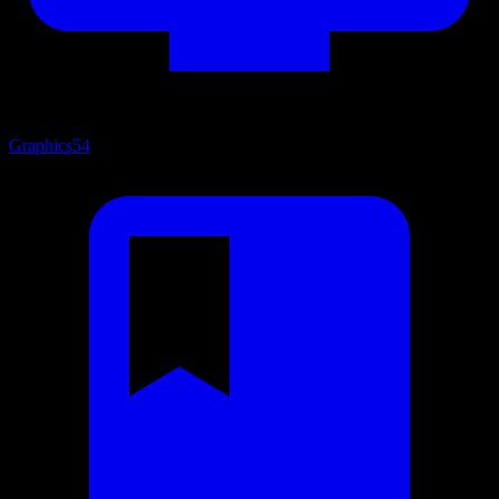
Graphics
54