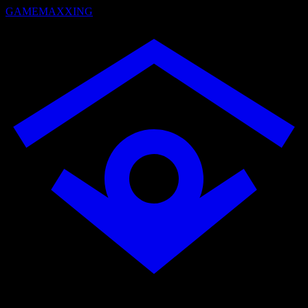
GAMEMAXXING