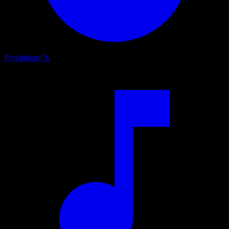
Psychology
76