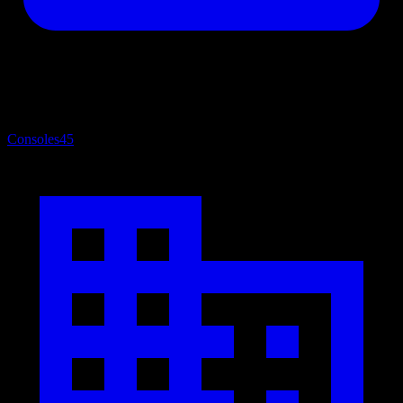
Consoles
45