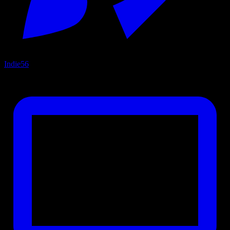
Indie
56