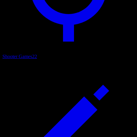
Shooter Games
22