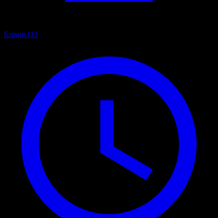
Esports
113