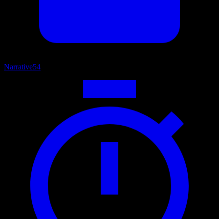
Narrative
54