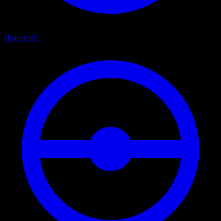
History
101