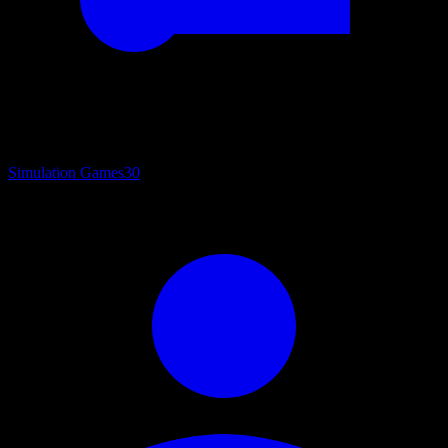
Simulation Games
30