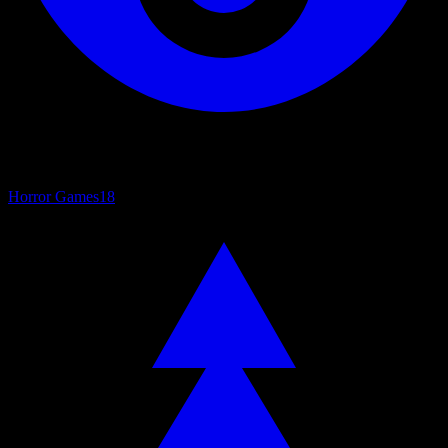
Horror Games
18