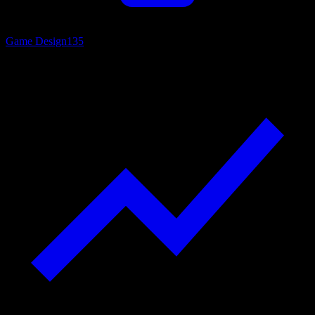
Game Design
135