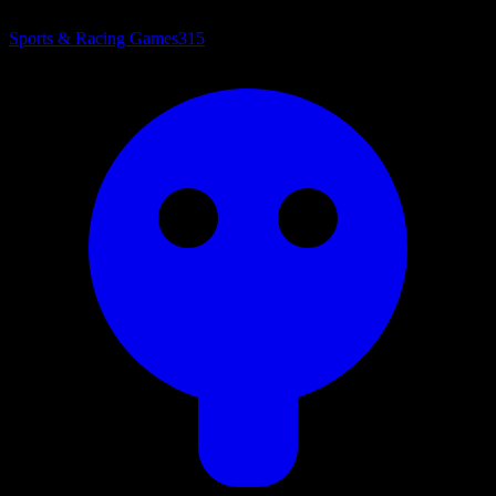
Sports & Racing Games
315