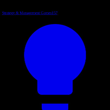
Strategy & Management Games
157