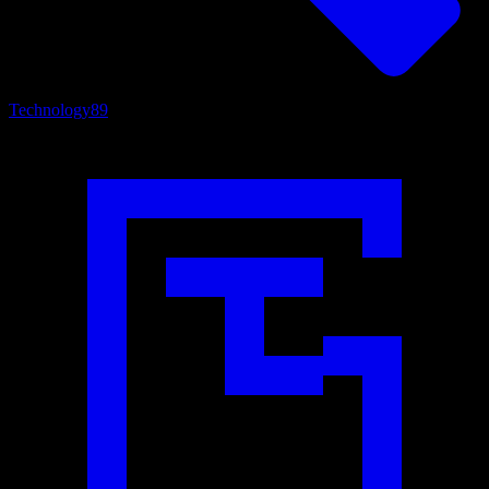
Technology
89