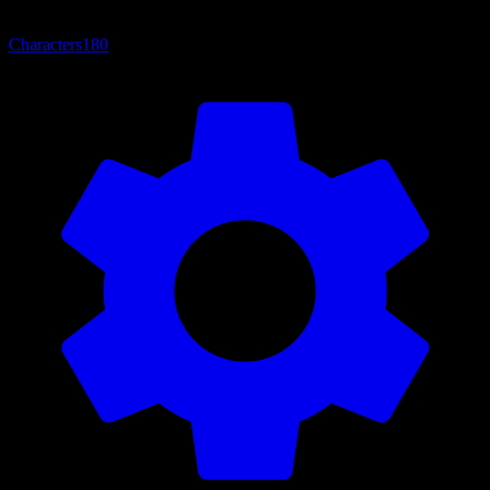
Characters
180