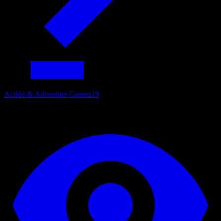
Action & Adventure Games
19