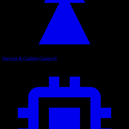
Survival & Crafting Games
16