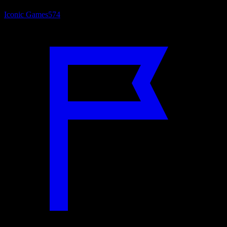
Iconic Games
574