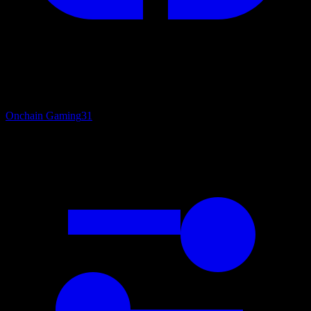
Onchain Gaming
31