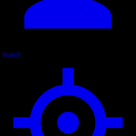
People
30