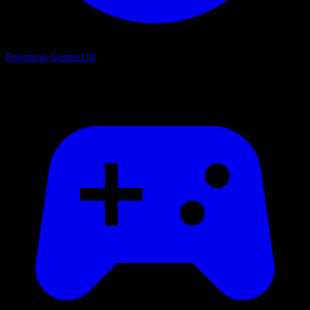
Pokemon Games
101