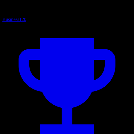
Business
120