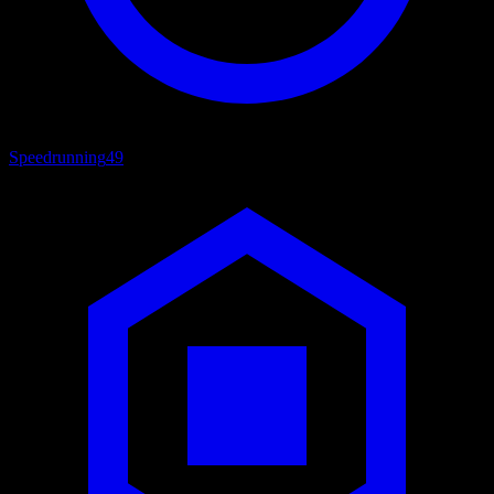
Speedrunning
49