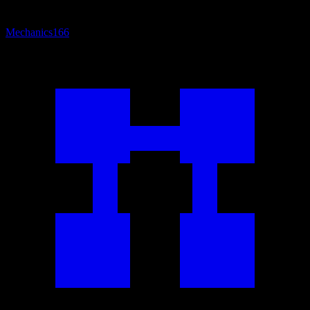
Mechanics
166