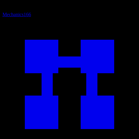
Mechanics
166