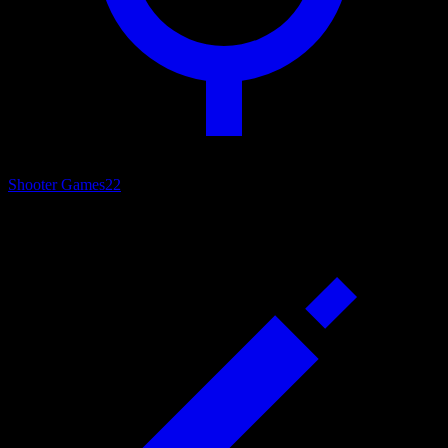
Shooter Games
22