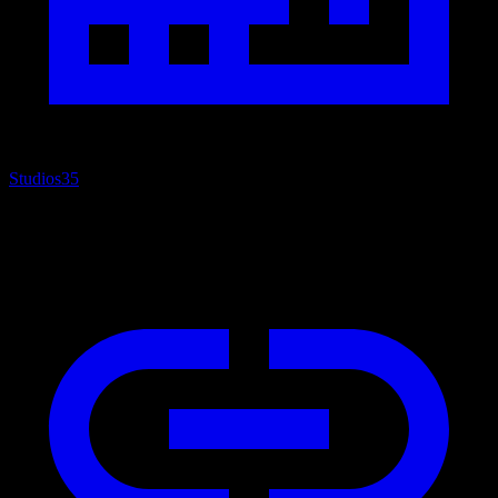
Studios
35