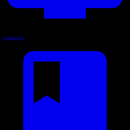
Graphics
54