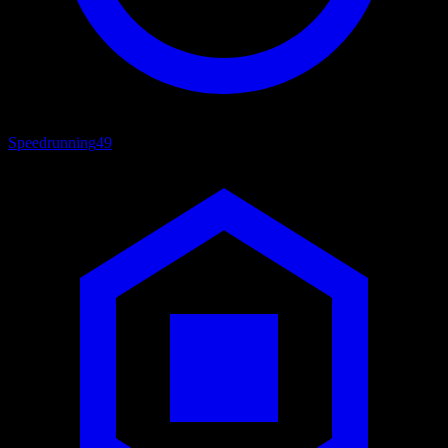
Speedrunning
49