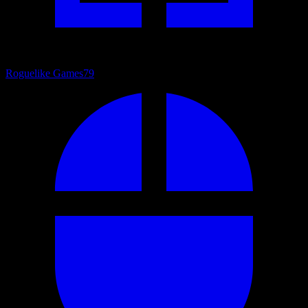
Roguelike Games
79