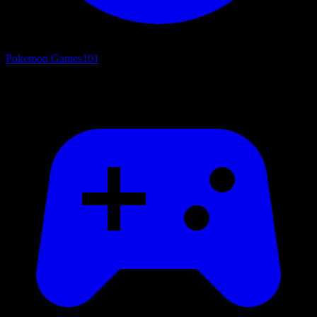
Pokemon Games
101