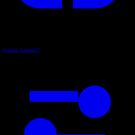
Onchain Gaming
31