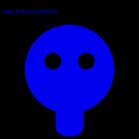
Sports & Racing Games
315