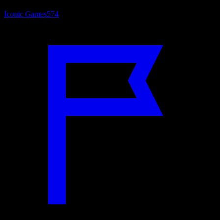
Iconic Games
574