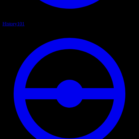
History
101