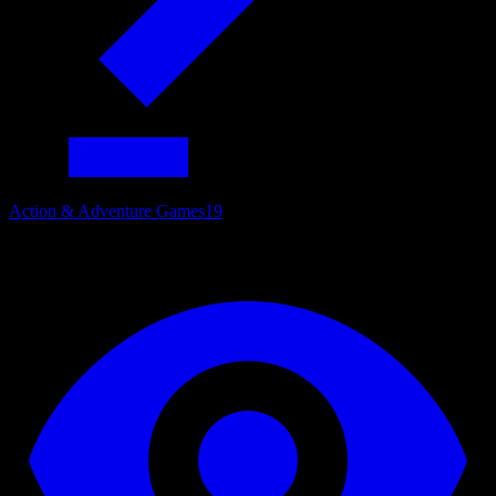
Action & Adventure Games
19