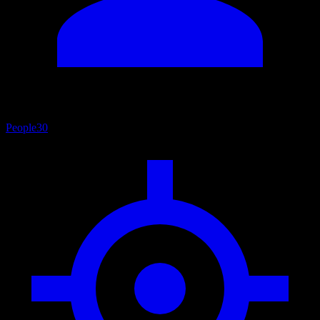
People
30