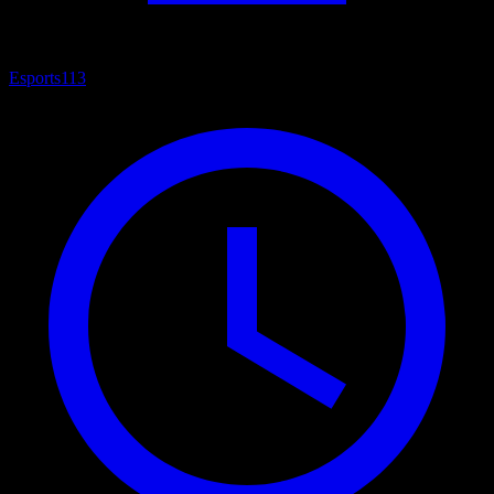
Esports
113