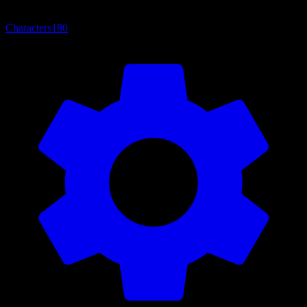
Characters
180