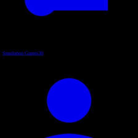
Simulation Games
30