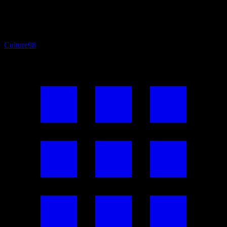
Culture
98