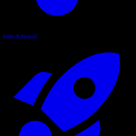
Audio & Music
62