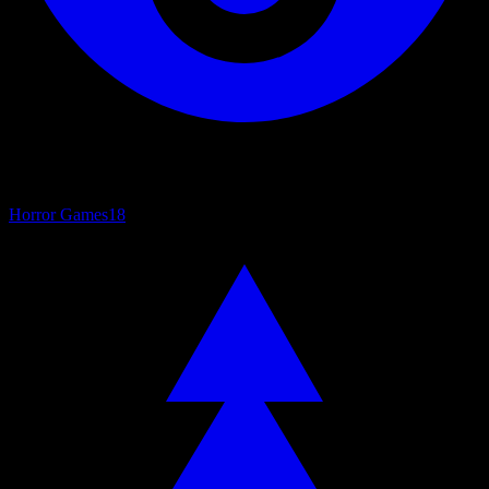
Horror Games
18