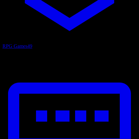
RPG Games
49