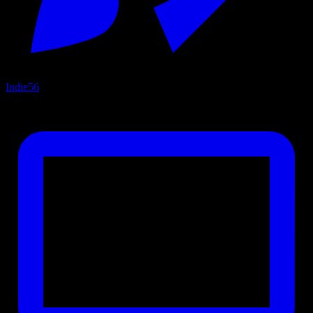
Indie
56