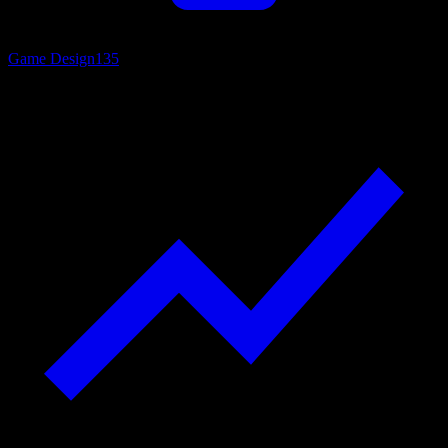
Game Design
135