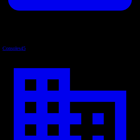
Consoles
45