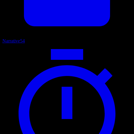
Narrative
54