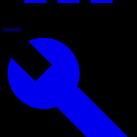
Genres
90