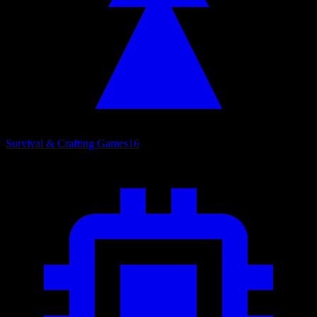
Survival & Crafting Games
16