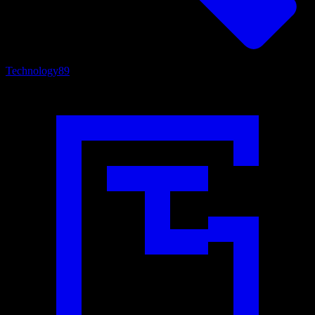
Technology
89