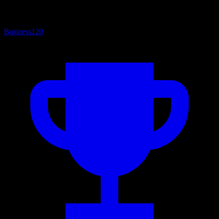
Business
120