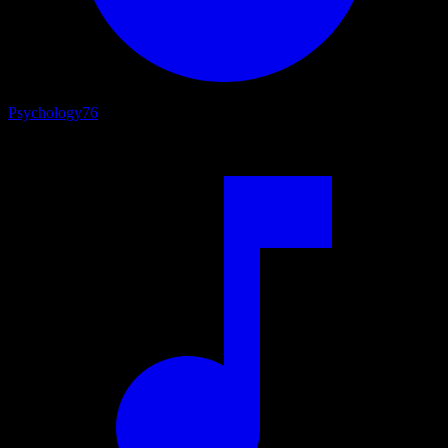
Psychology
76