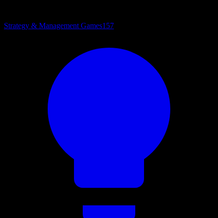
Strategy & Management Games
157