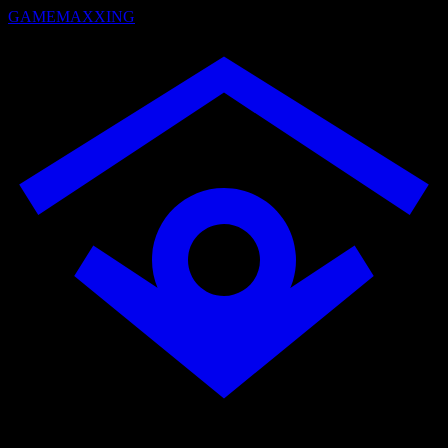
GAMEMAXXING