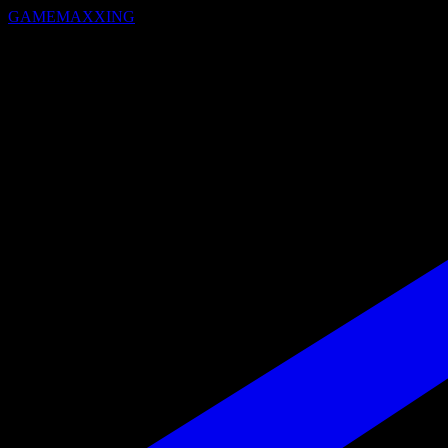
GAMEMAXXING