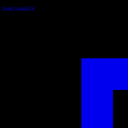
Iconic Games
574