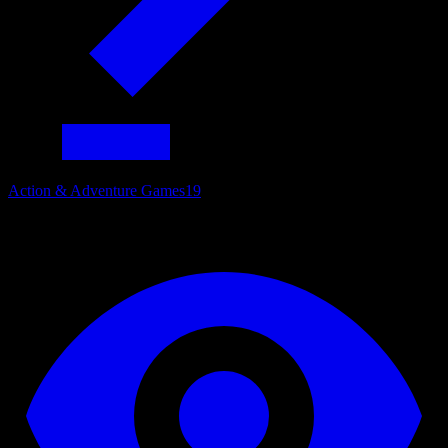
Action & Adventure Games
19