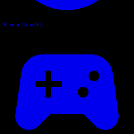
Pokemon Games
101