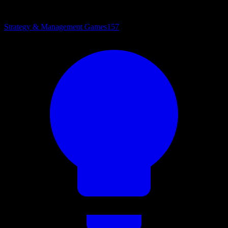
Strategy & Management Games
157