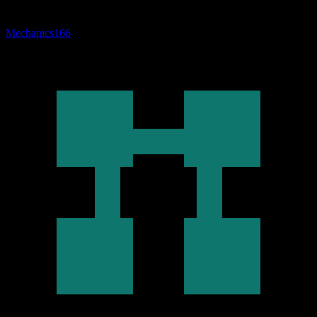
Mechanics
166