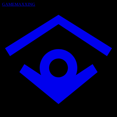
GAMEMAXXING