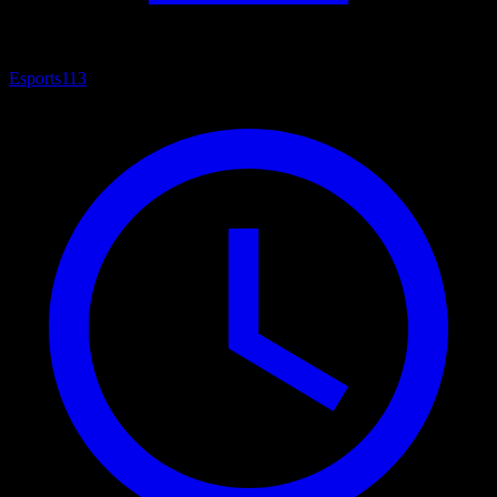
Esports
113