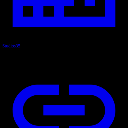
Studios
35