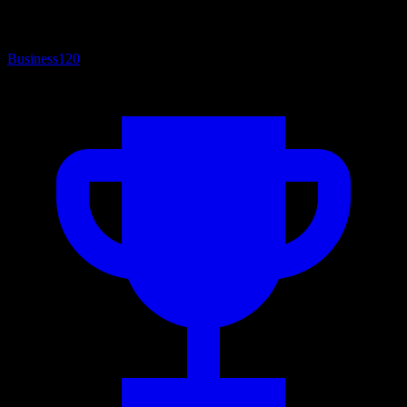
Business
120