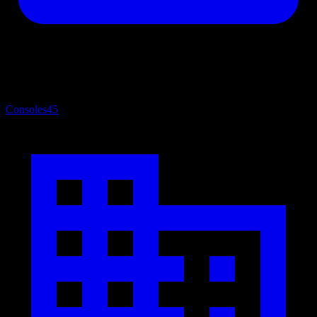
Consoles
45