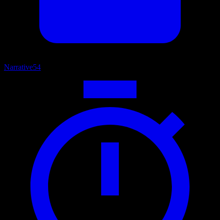
Narrative
54