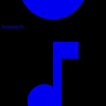
Psychology
76