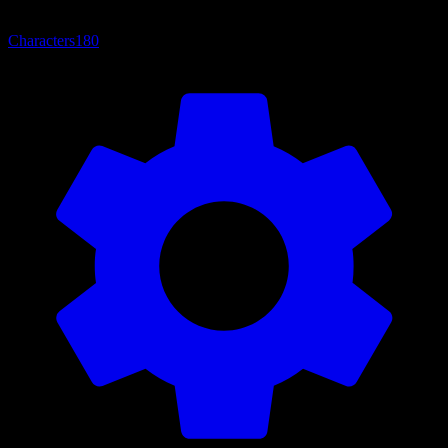
Characters
180