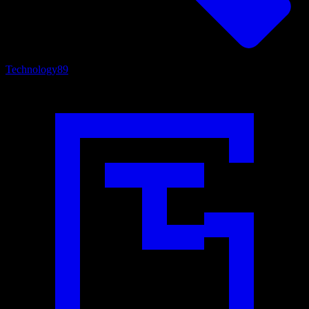
Technology
89