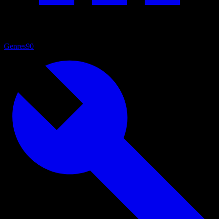
Genres
90