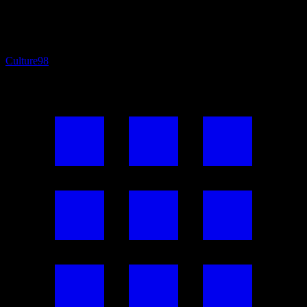
Culture
98