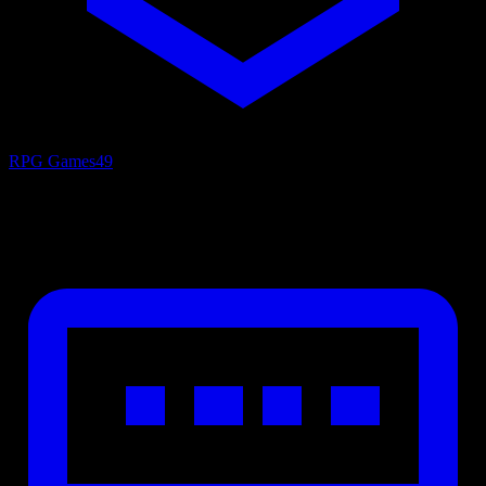
RPG Games
49