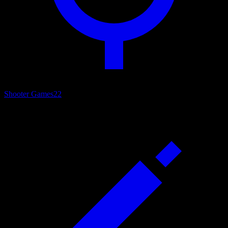
Shooter Games
22