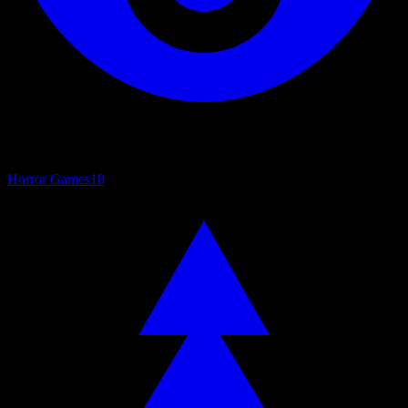
Horror Games
18