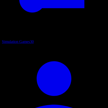
Simulation Games
30