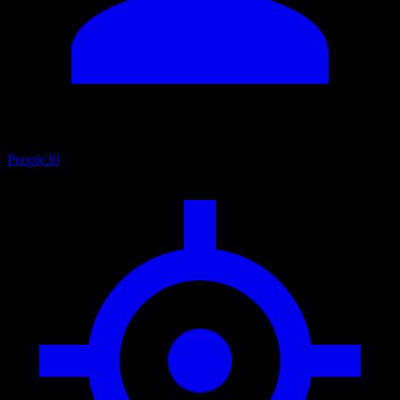
People
30