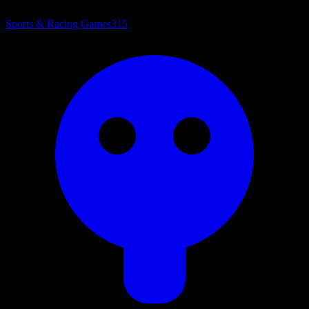
Sports & Racing Games
315