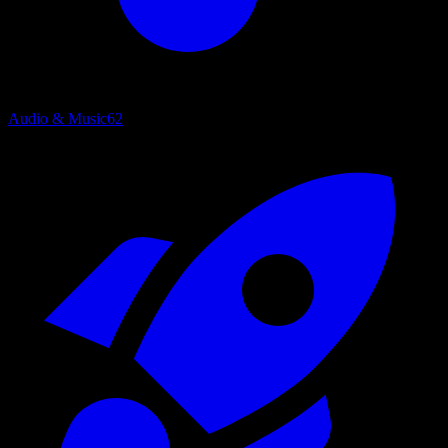
Audio & Music
62