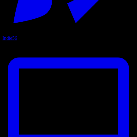
Indie
56