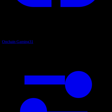
Onchain Gaming
31