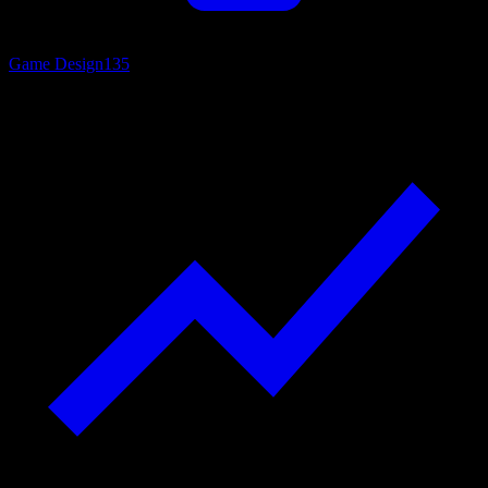
Game Design
135