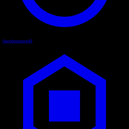
Speedrunning
49