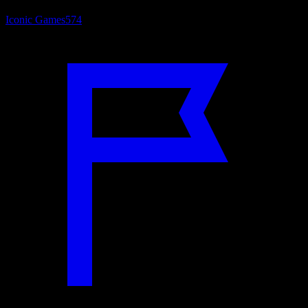
Iconic Games
574