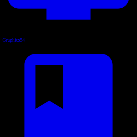
Graphics
54