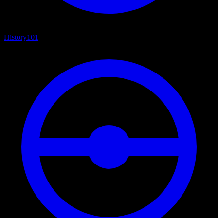
History
101