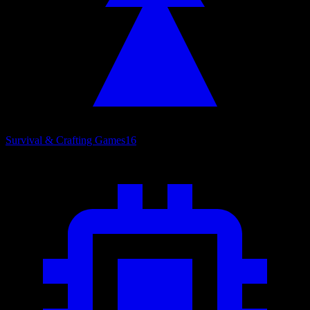
Survival & Crafting Games
16