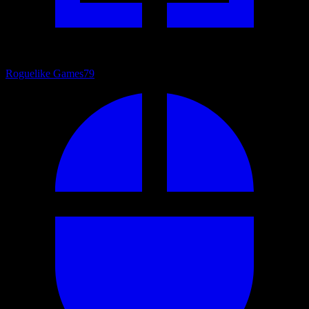
Roguelike Games
79