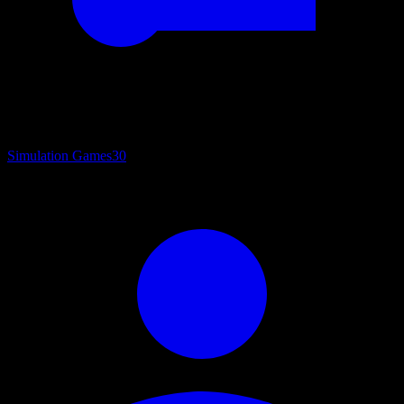
Simulation Games
30