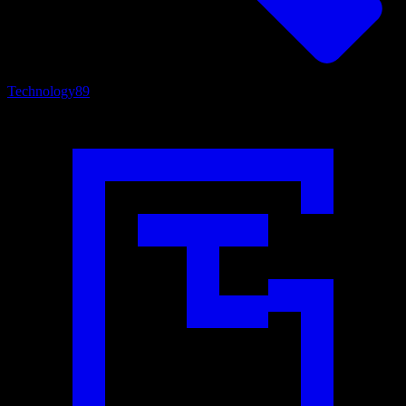
Technology
89