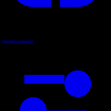
Onchain Gaming
31