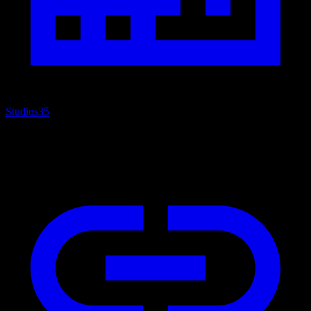
Studios
35