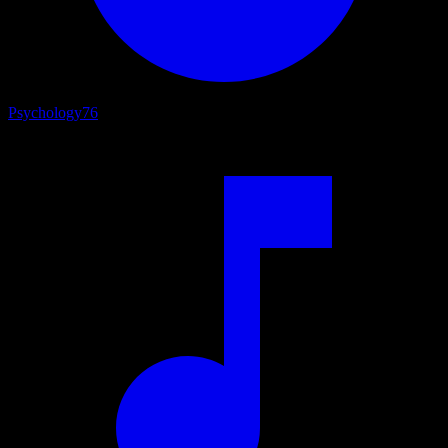
Psychology
76