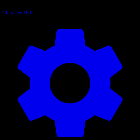
Characters
180