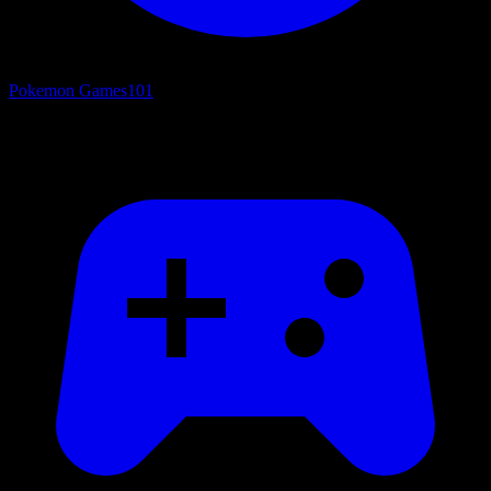
Pokemon Games
101