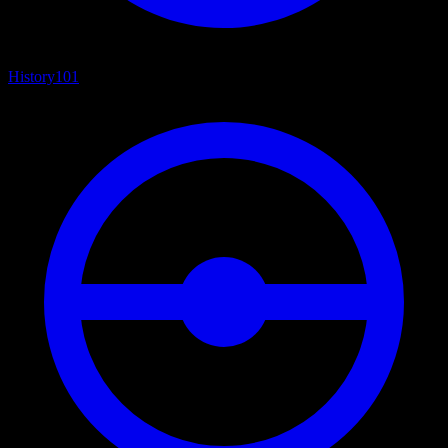
History
101