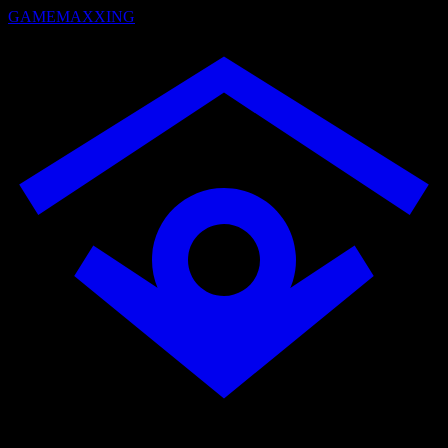
GAMEMAXXING