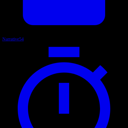
Narrative
54