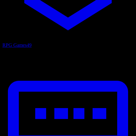
RPG Games
49