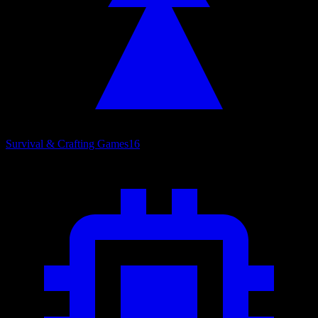
Survival & Crafting Games
16