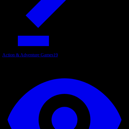
Action & Adventure Games
19