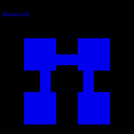
Mechanics
166