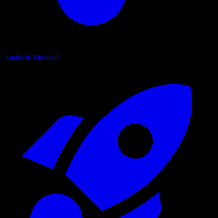
Audio & Music
62