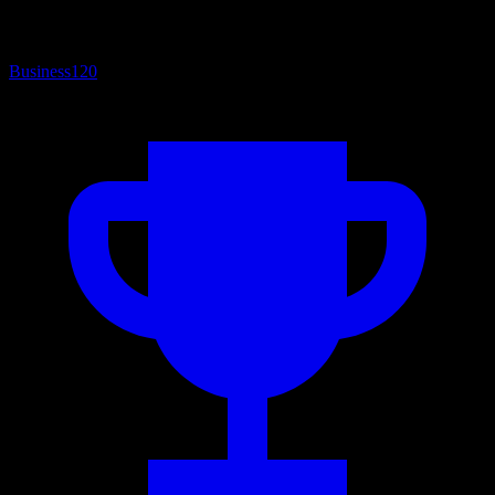
Business
120