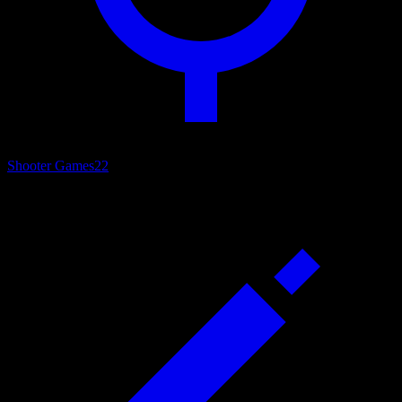
Shooter Games
22