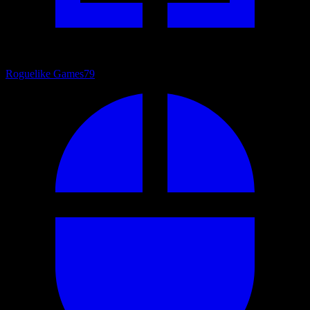
Roguelike Games
79