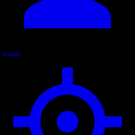
People
30