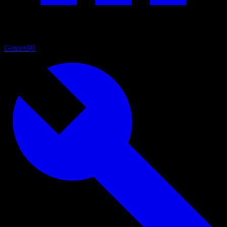
Genres
90