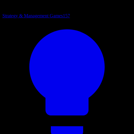
Strategy & Management Games
157