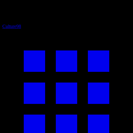
Culture
98