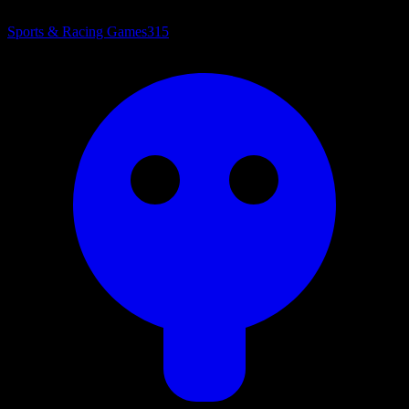
Sports & Racing Games
315