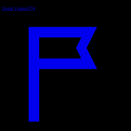
Iconic Games
574