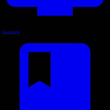
Graphics
54