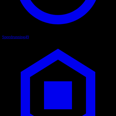
Speedrunning
49