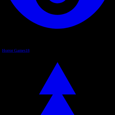
Horror Games
18