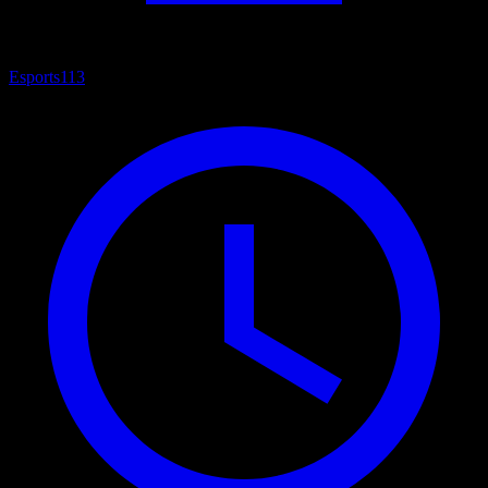
Esports
113