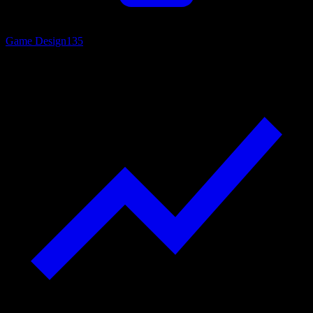
Game Design
135