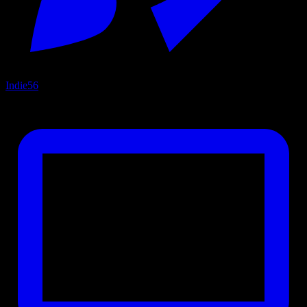
Indie
56