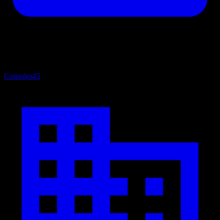
Consoles
45