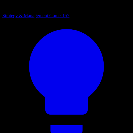
Strategy & Management Games
157