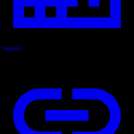
Studios
35