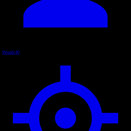
People
30