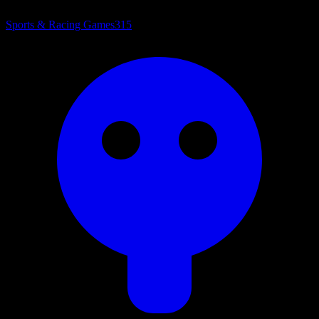
Sports & Racing Games
315