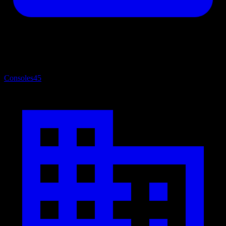
Consoles
45