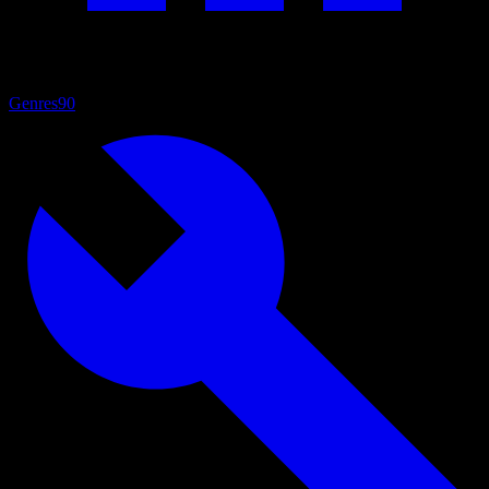
Genres
90