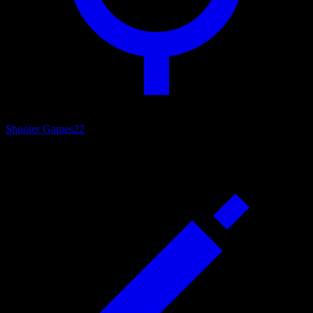
Shooter Games
22