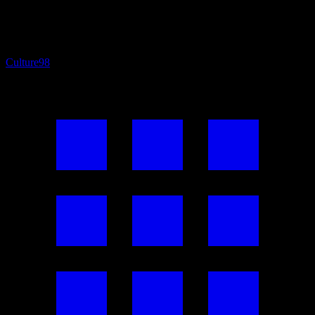
Culture
98