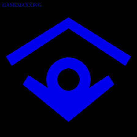
GAMEMAXXING