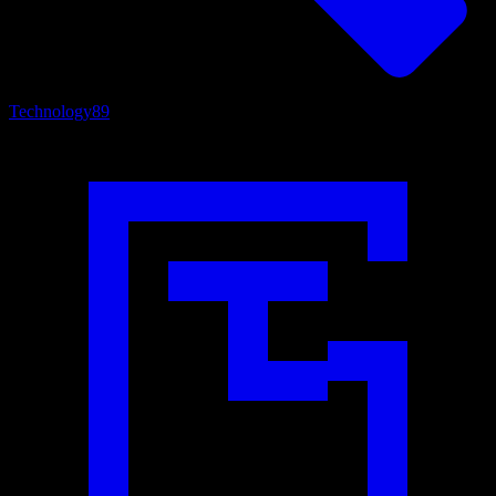
Technology
89