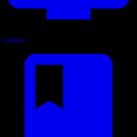
Graphics
54