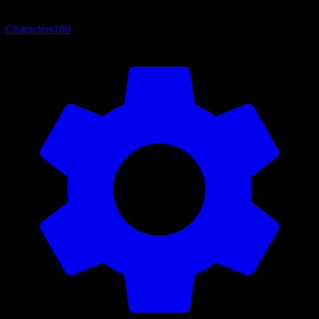
Characters
180