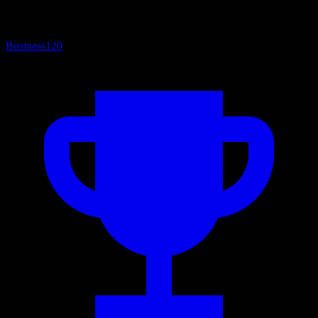
Business
120