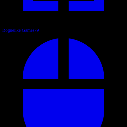
Roguelike Games
79