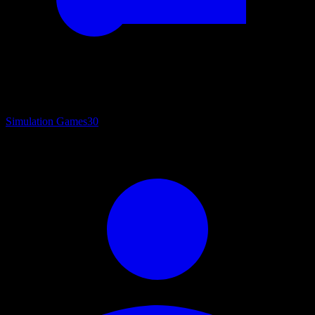
Simulation Games
30