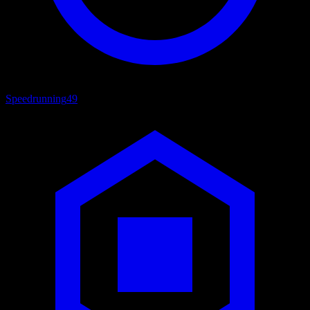
Speedrunning
49