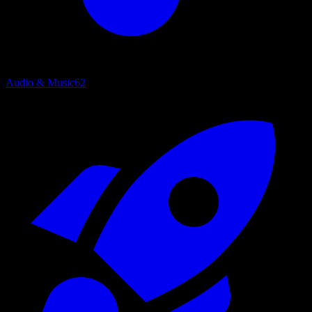
Audio & Music
62