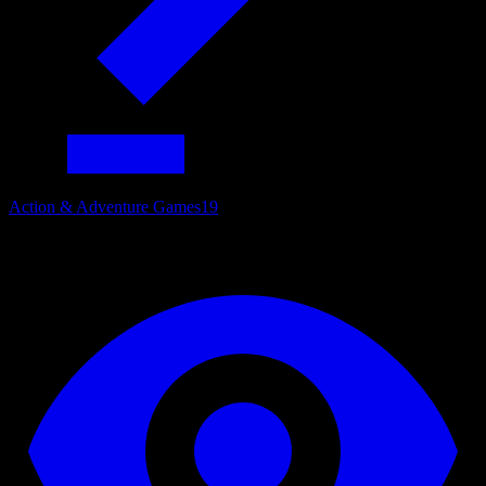
Action & Adventure Games
19