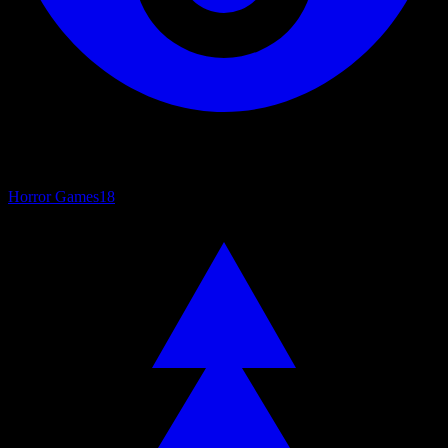
Horror Games
18