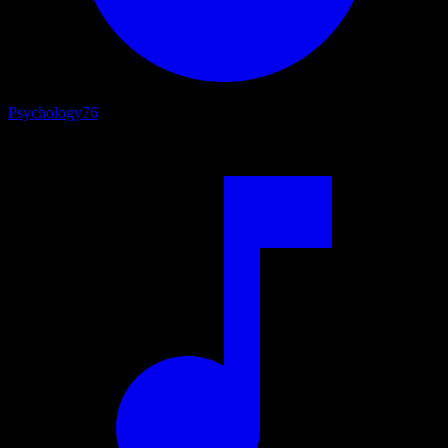
Psychology
76