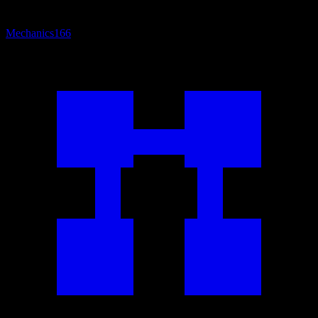
Mechanics
166