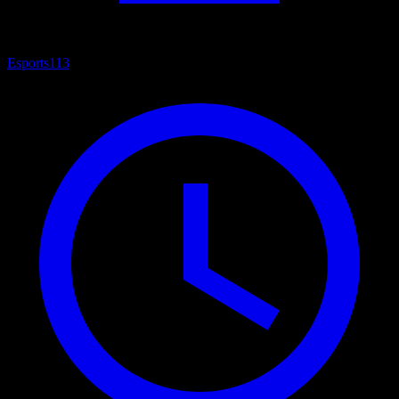
Esports
113