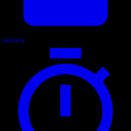
Narrative
54