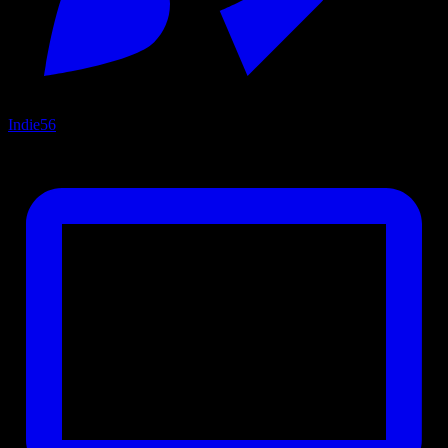
Indie
56