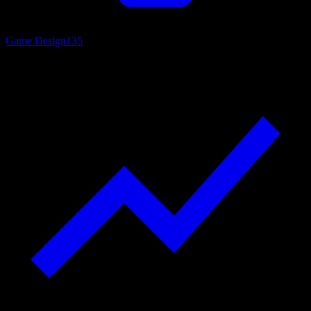
Game Design
135