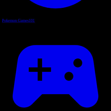
Pokemon Games
101