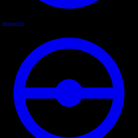
History
101