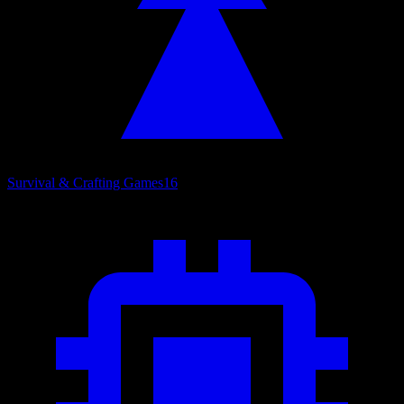
Survival & Crafting Games
16