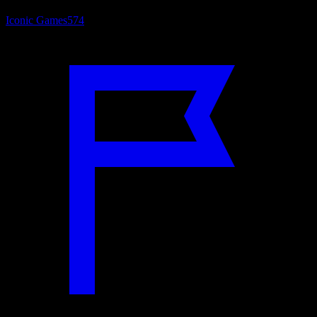
Iconic Games
574