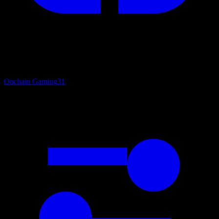
Onchain Gaming
31