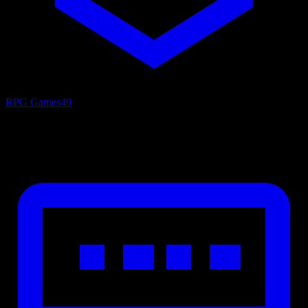
RPG Games
49