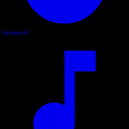
Psychology
76