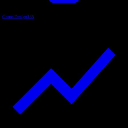
Game Design
135