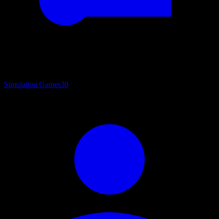
Simulation Games
30