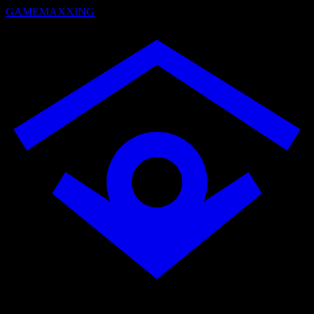
GAMEMAXXING