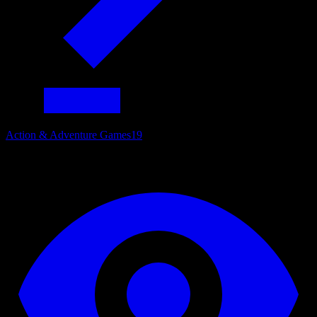
Action & Adventure Games
19