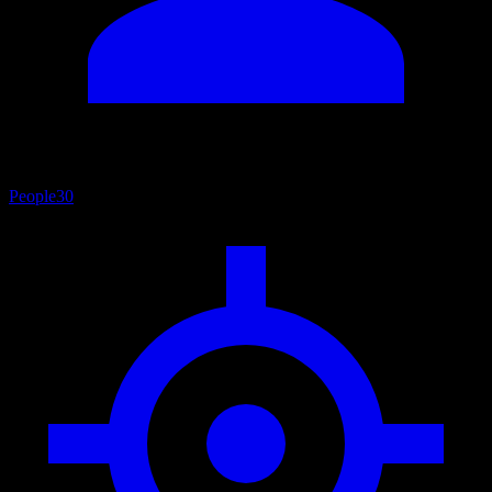
People
30