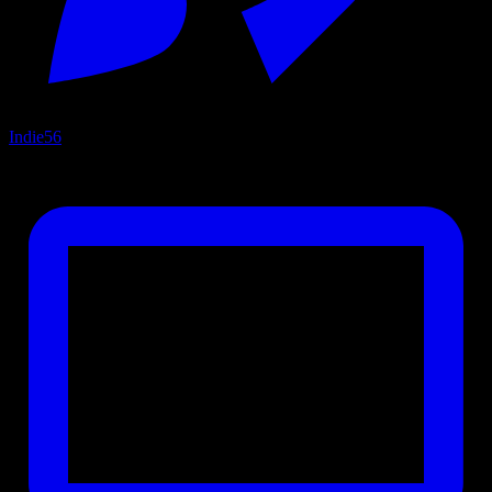
Indie
56