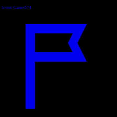
Iconic Games
574