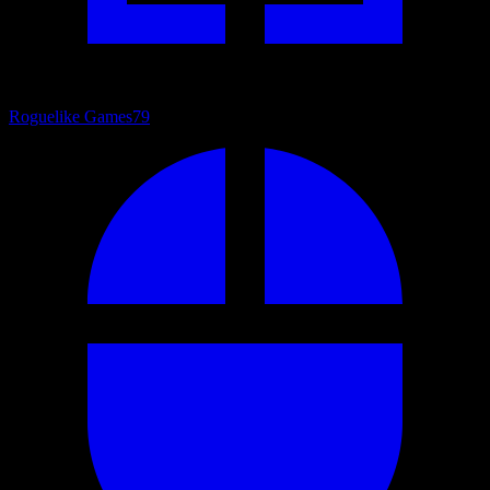
Roguelike Games
79