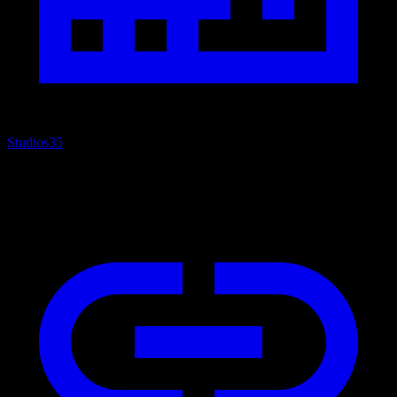
Studios
35