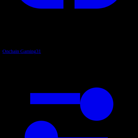
Onchain Gaming
31