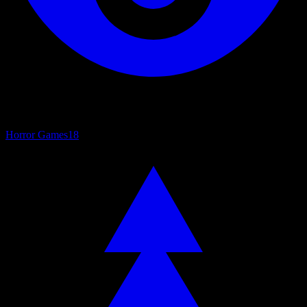
Horror Games
18