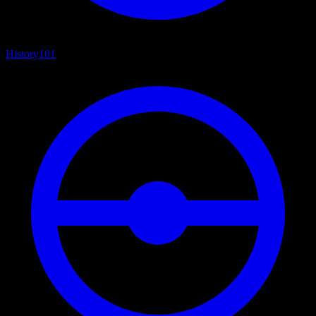
History
101