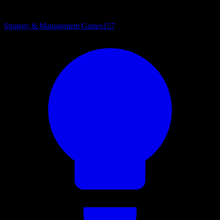
Strategy & Management Games
157