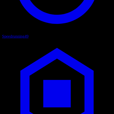
Speedrunning
49