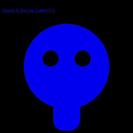
Sports & Racing Games
315