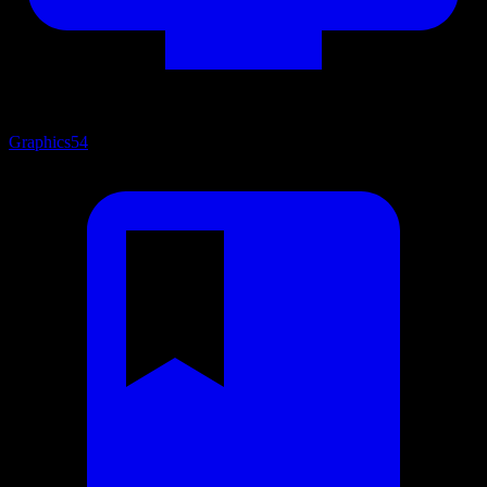
Graphics
54