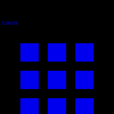
Culture
98