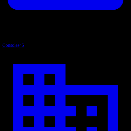
Consoles
45