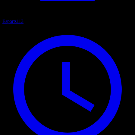
Esports
113