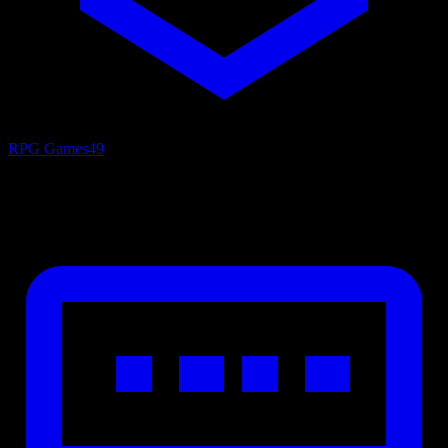
RPG Games
49