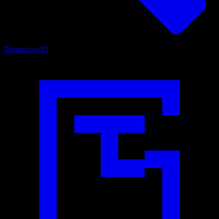
Technology
89