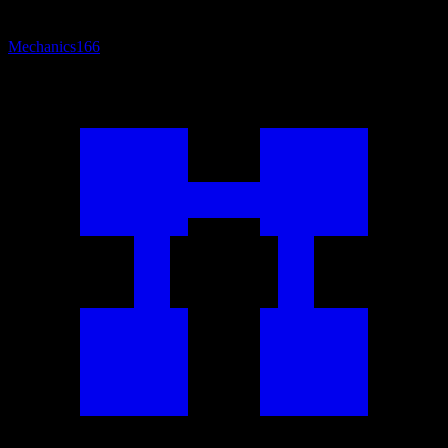
Mechanics
166