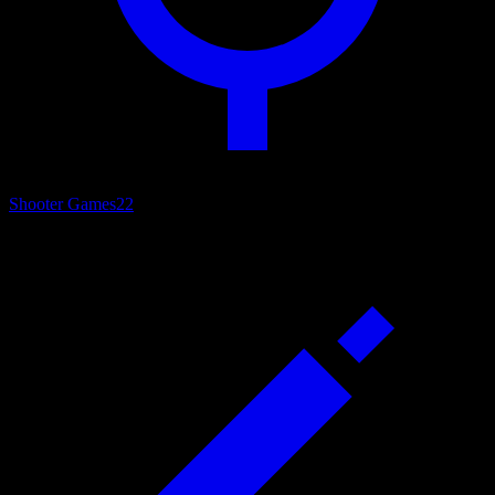
Shooter Games
22