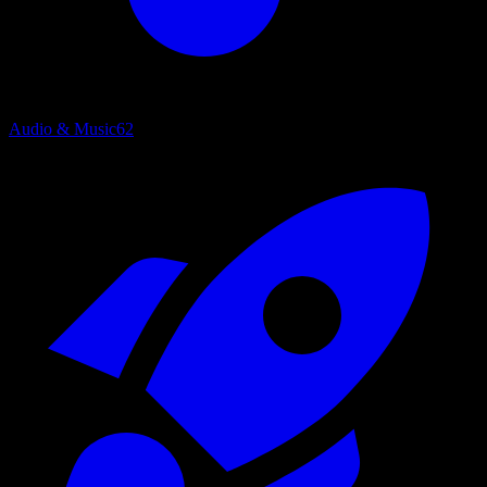
Audio & Music
62