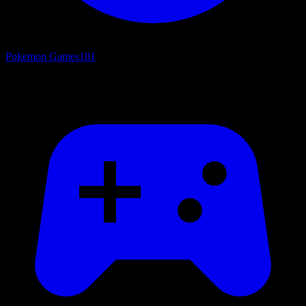
Pokemon Games
101