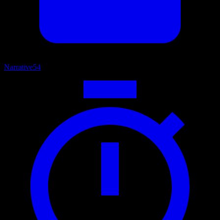
Narrative
54