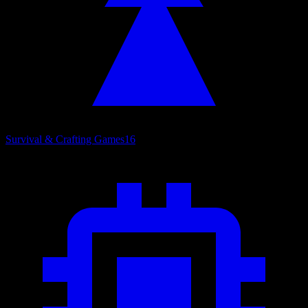
Survival & Crafting Games
16