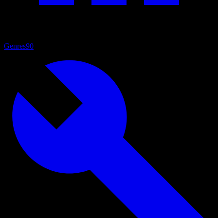
Genres
90