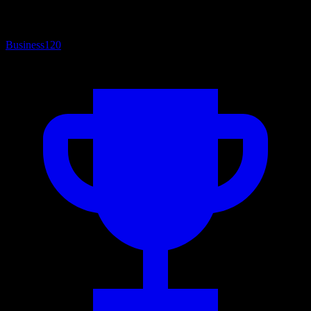
Business
120