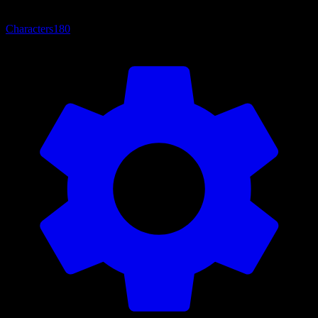
Characters
180