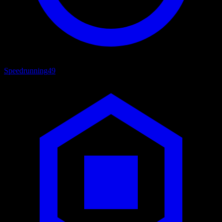
Speedrunning
49