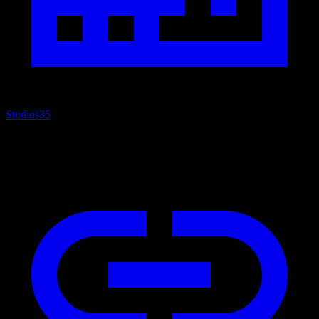
Studios
35