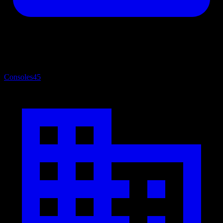
Consoles
45