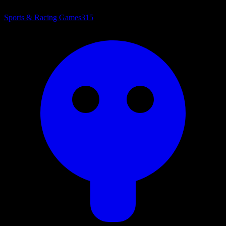
Sports & Racing Games
315