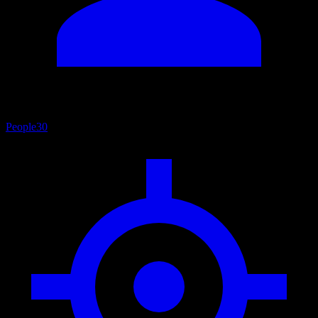
People
30