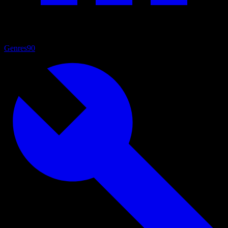
Genres
90