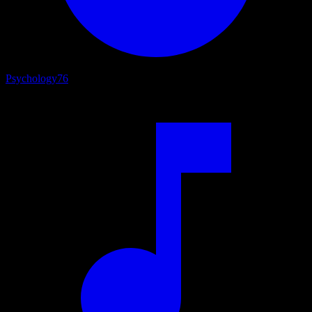
Psychology
76