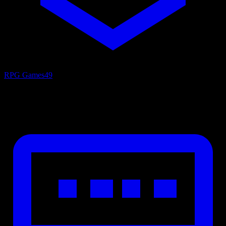
RPG Games
49