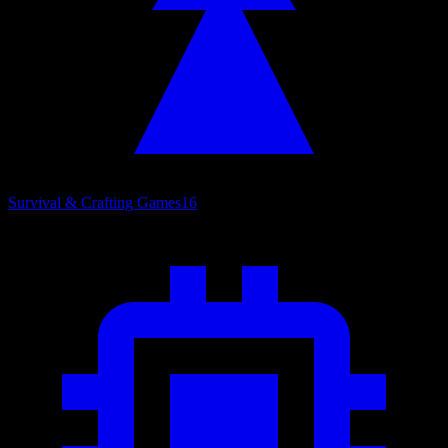
Survival & Crafting Games
16