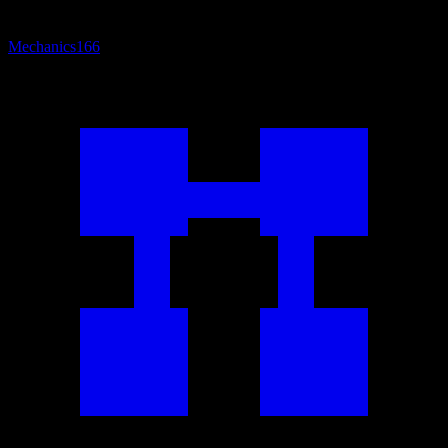
Mechanics
166