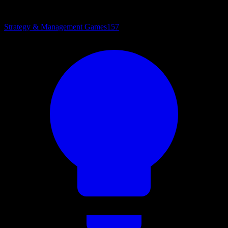
Strategy & Management Games
157