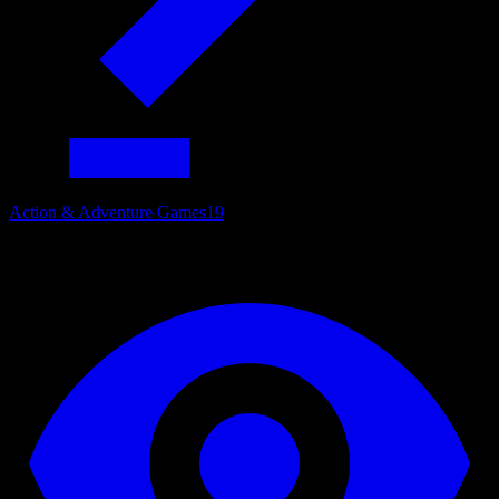
Action & Adventure Games
19