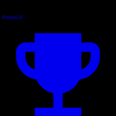
Business
120