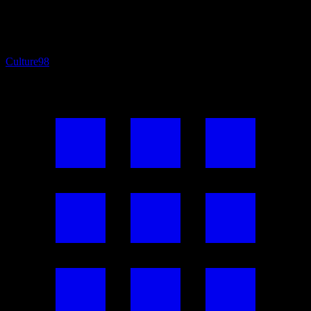
Culture
98