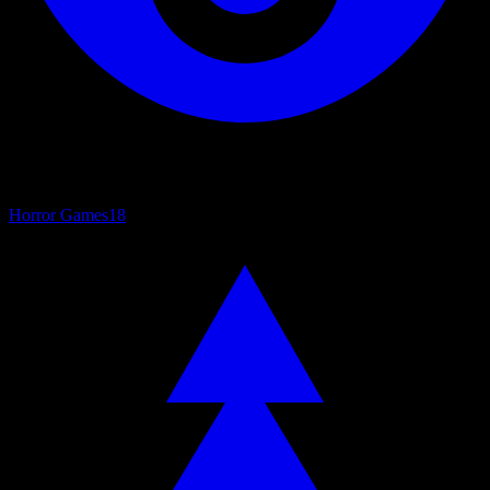
Horror Games
18