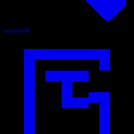
Technology
89