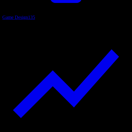
Game Design
135