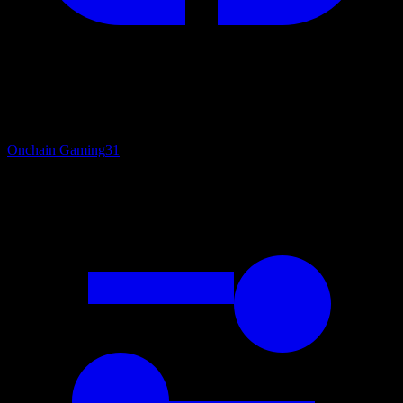
Onchain Gaming
31