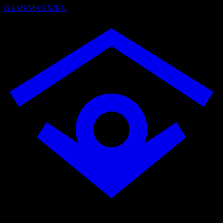
GAMEMAXXING