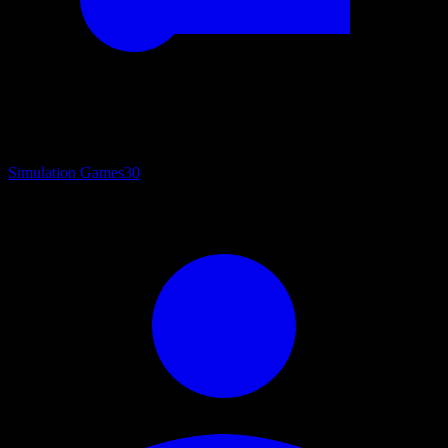
Simulation Games
30