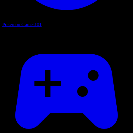
Pokemon Games
101