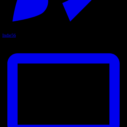
Indie
56