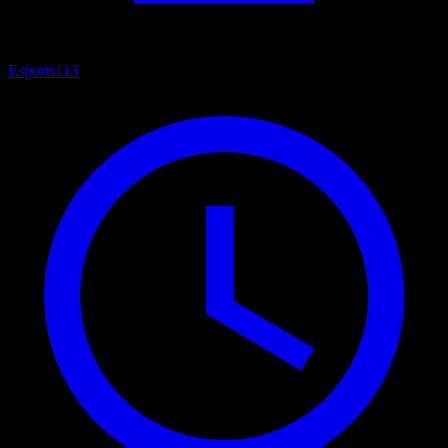
Esports
113