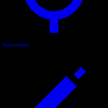
Shooter Games
22