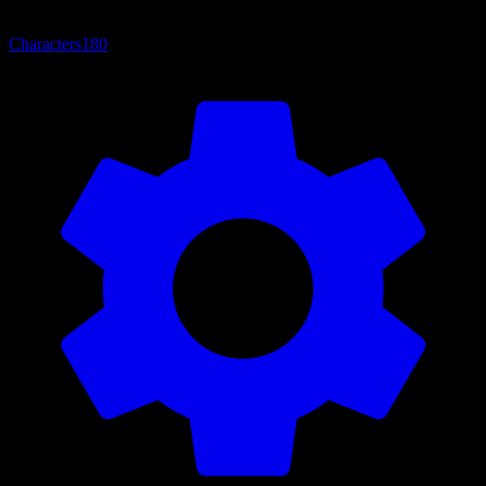
Characters
180