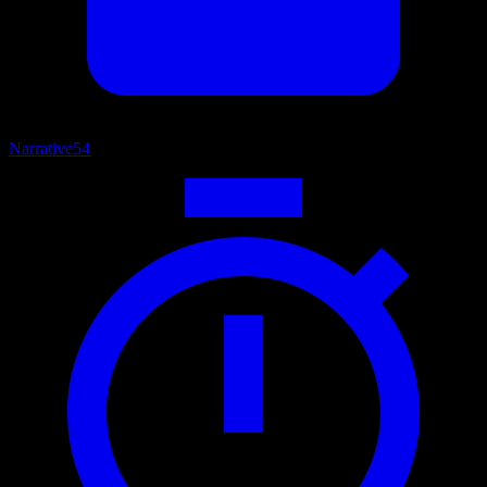
Narrative
54