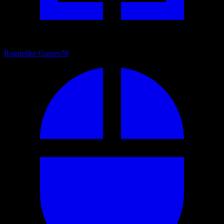
Roguelike Games
79