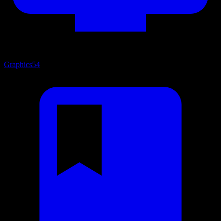
Graphics
54