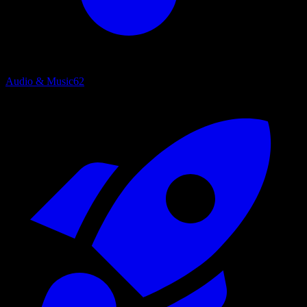
Audio & Music
62