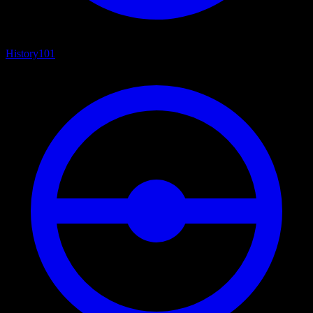
History
101