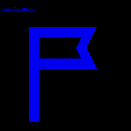
Iconic Games
574