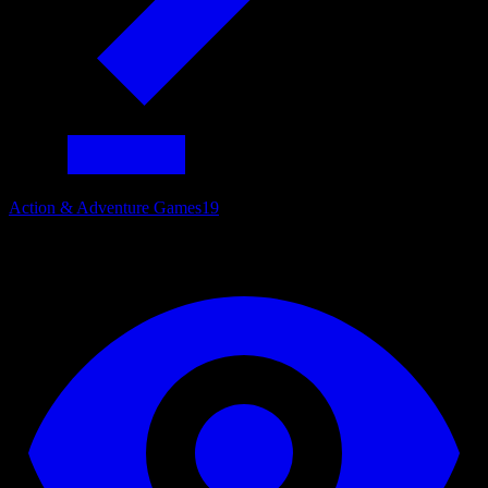
Action & Adventure Games
19