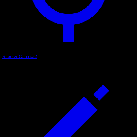
Shooter Games
22