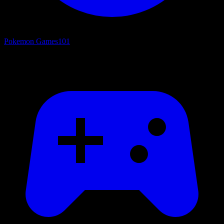
Pokemon Games
101