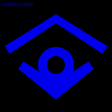
GAMEMAXXING