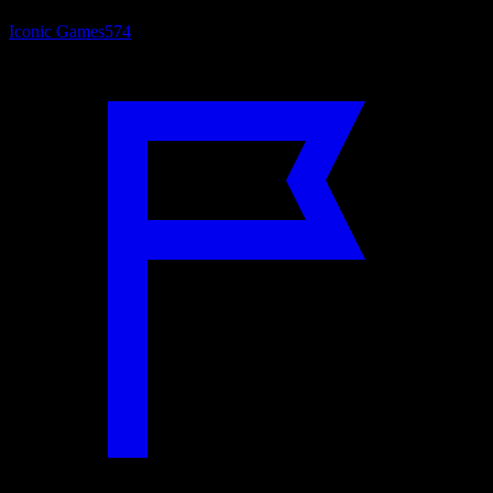
Iconic Games
574