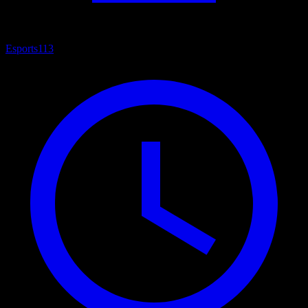
Esports
113