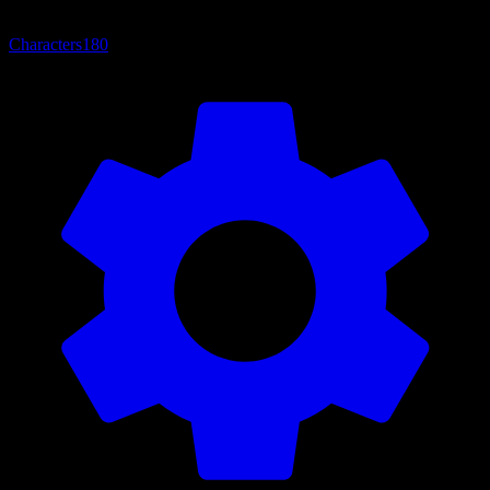
Characters
180