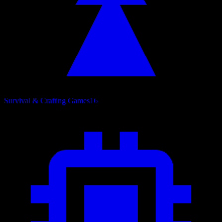
Survival & Crafting Games
16