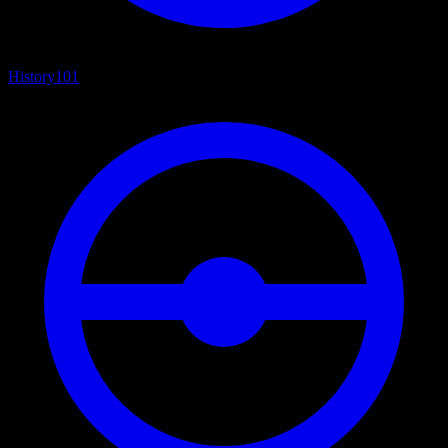
History
101