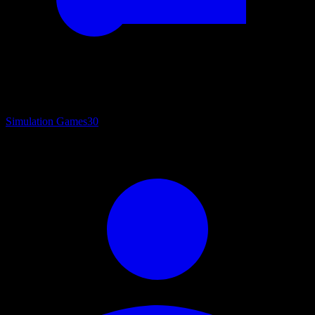
Simulation Games
30