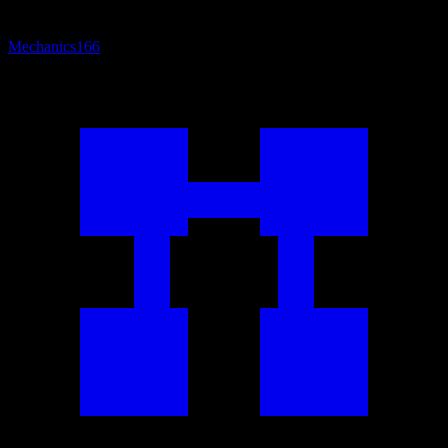
Mechanics
166