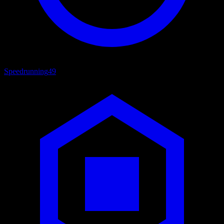
Speedrunning
49