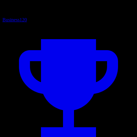
Business
120