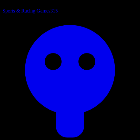
Sports & Racing Games
315