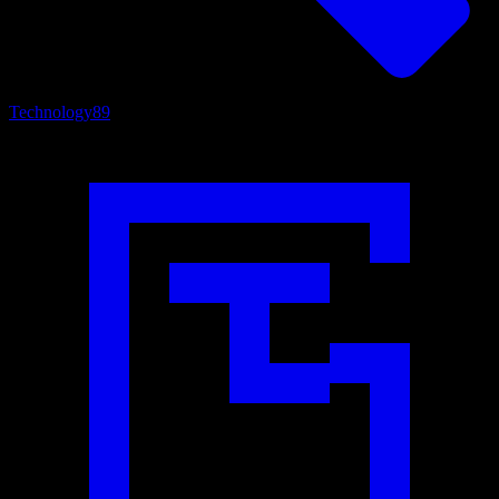
Technology
89