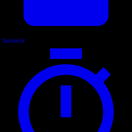
Narrative
54