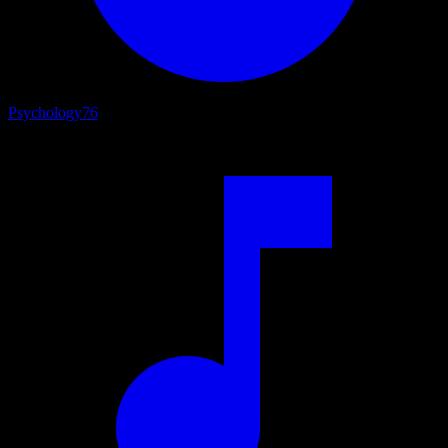
Psychology
76