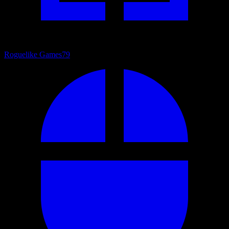
Roguelike Games
79