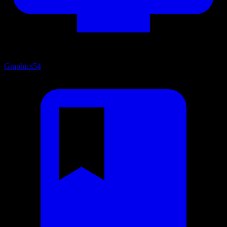
Graphics
54