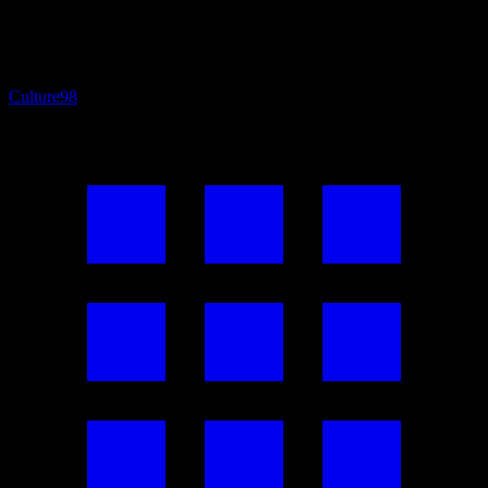
Culture
98