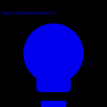
Strategy & Management Games
157