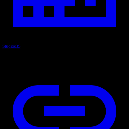
Studios
35