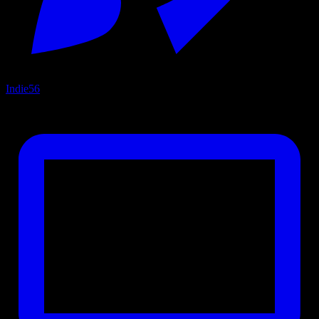
Indie
56