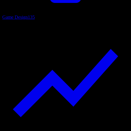
Game Design
135