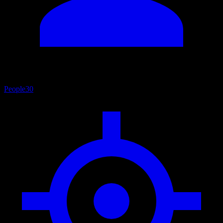
People
30