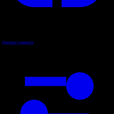
Onchain Gaming
31