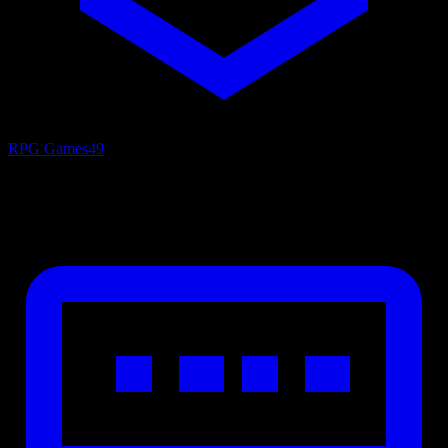
RPG Games
49