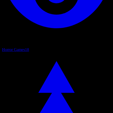
Horror Games
18