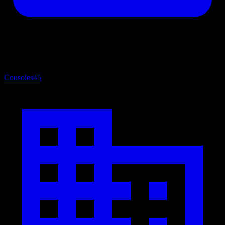
Consoles
45