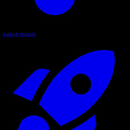
Audio & Music
62