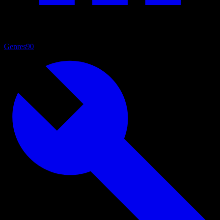
Genres
90