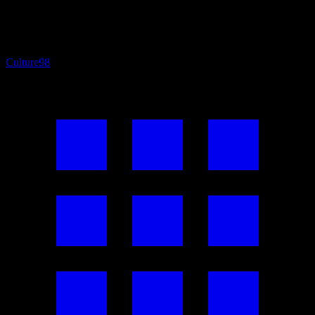
Culture
98