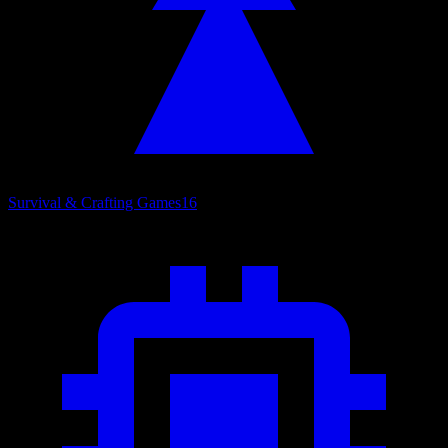
Survival & Crafting Games
16