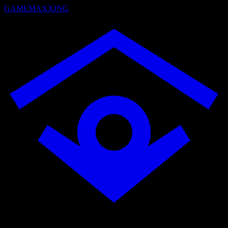
GAMEMAXXING