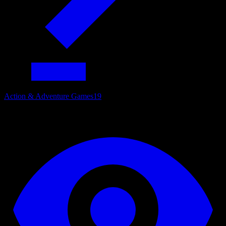
Action & Adventure Games
19