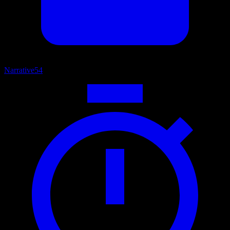
Narrative
54