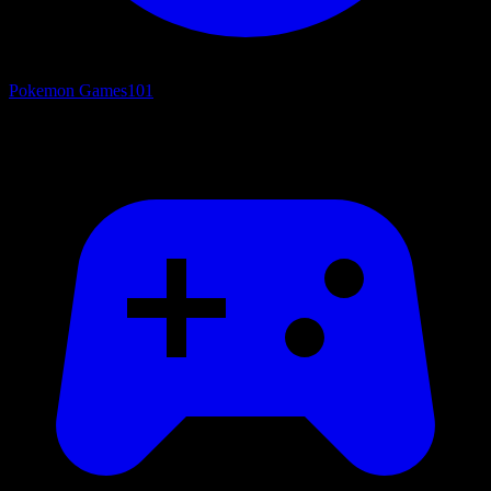
Pokemon Games
101