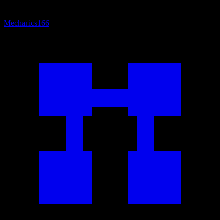
Mechanics
166