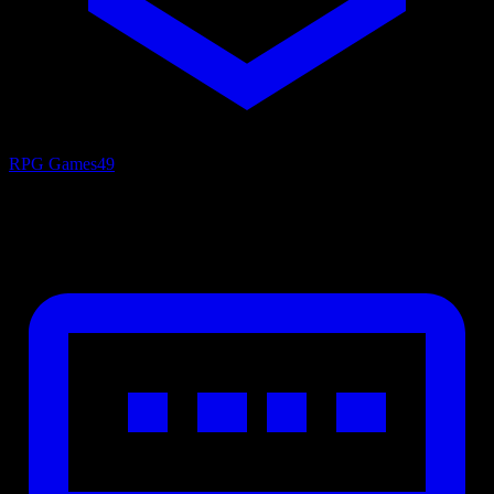
RPG Games
49