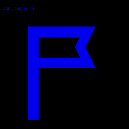
Iconic Games
574