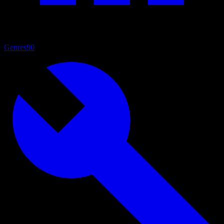
Genres
90