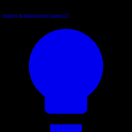
Strategy & Management Games
157