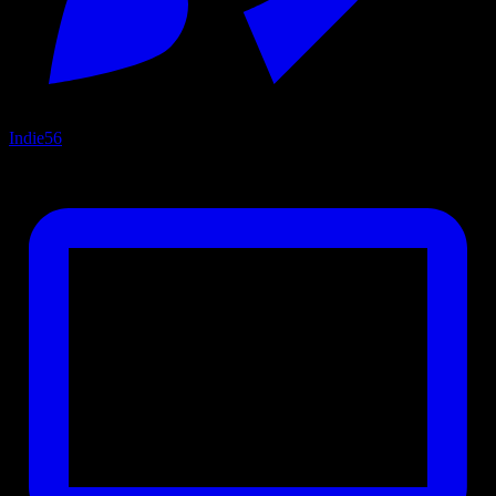
Indie
56