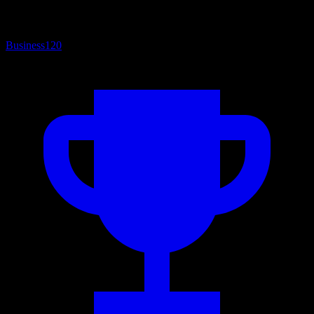
Business
120