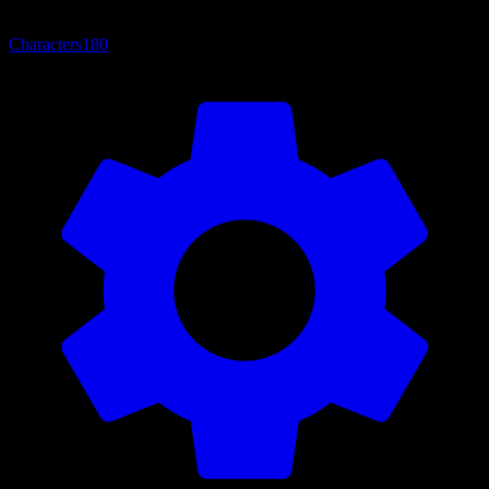
Characters
180