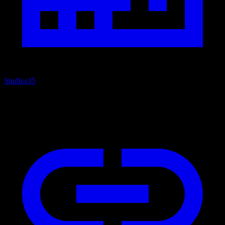
Studios
35