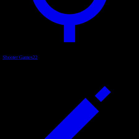
Shooter Games
22