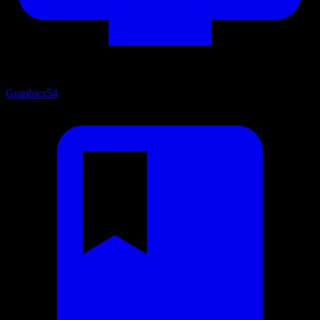
Graphics
54