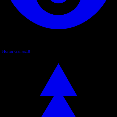
Horror Games
18