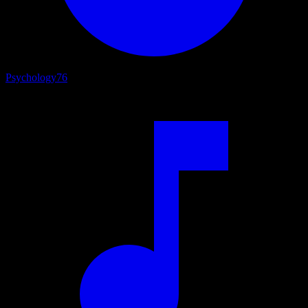
Psychology
76