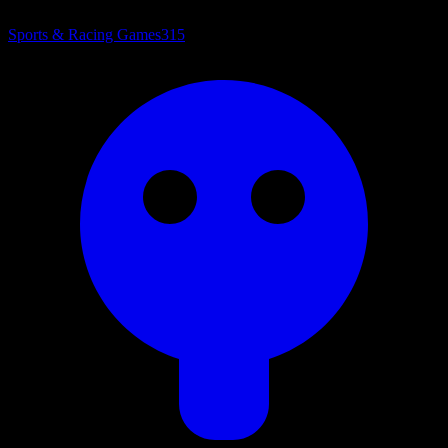
Sports & Racing Games
315