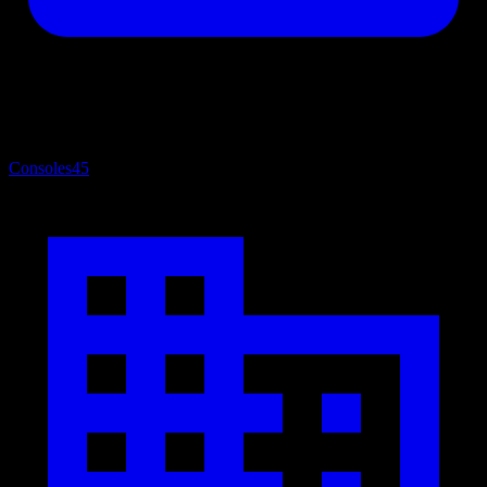
Consoles
45