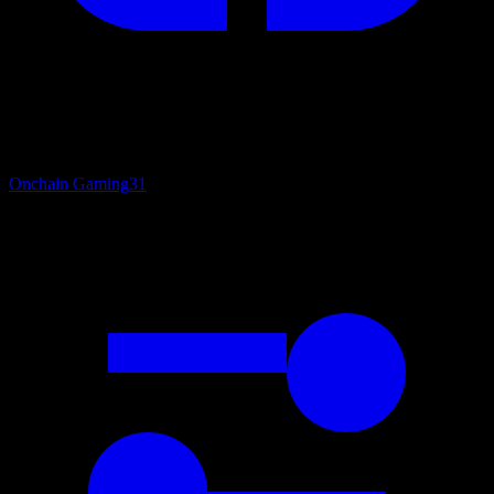
Onchain Gaming
31