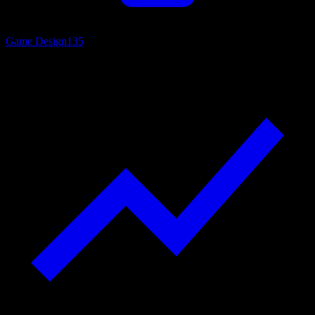
Game Design
135