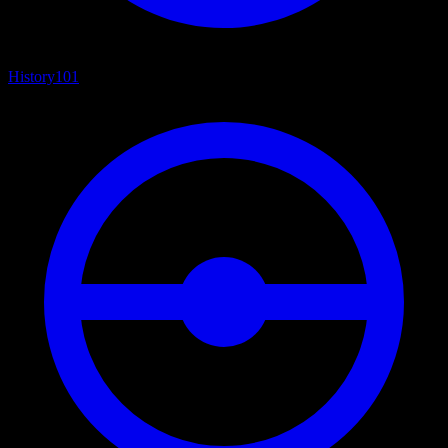
History
101