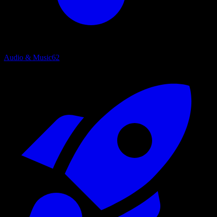
Audio & Music
62