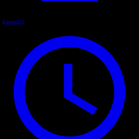
Esports
113