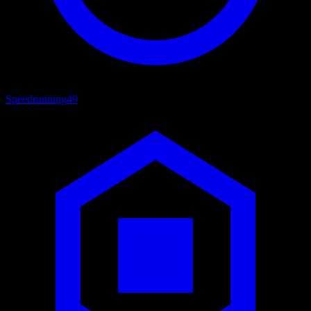
Speedrunning
49