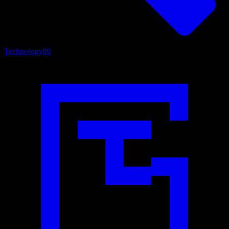
Technology
89