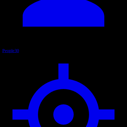
People
30