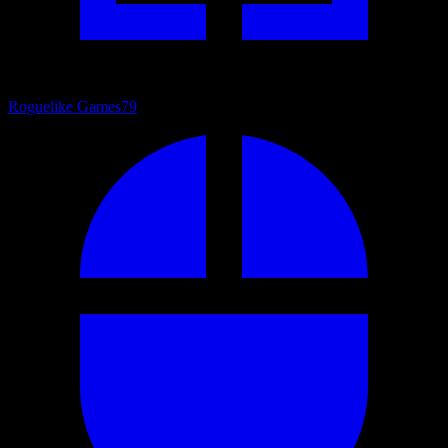
Roguelike Games
79