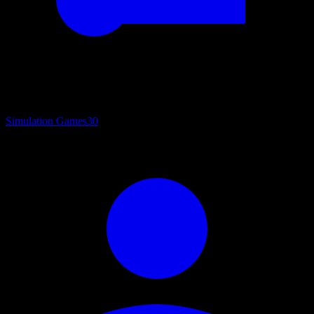
Simulation Games
30