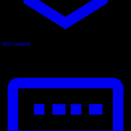
RPG Games
49