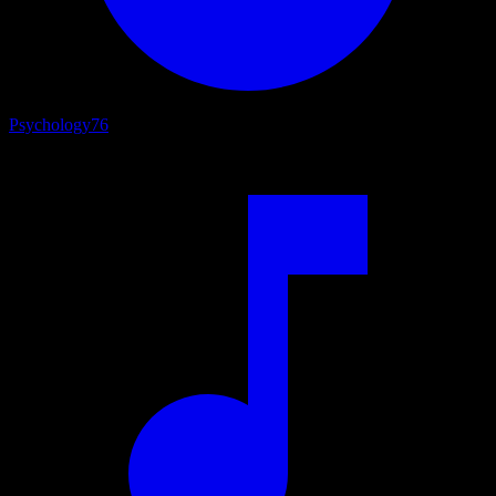
Psychology
76