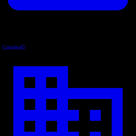
Consoles
45