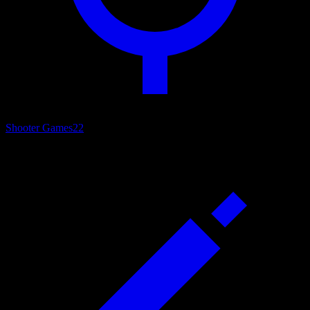
Shooter Games
22