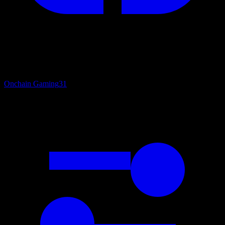
Onchain Gaming
31