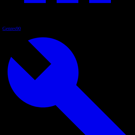
Genres
90