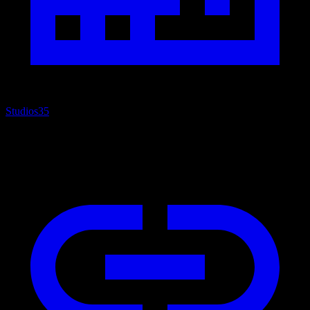
Studios
35