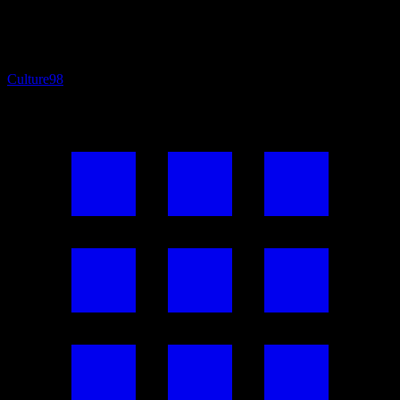
Culture
98