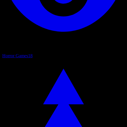
Horror Games
18