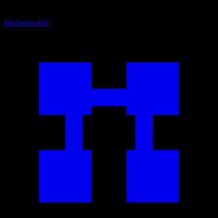
Mechanics
166