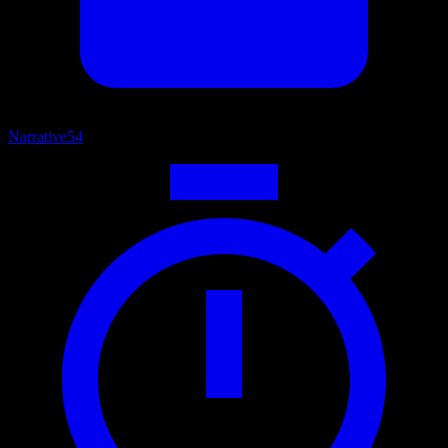
Narrative
54