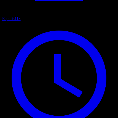
Esports
113