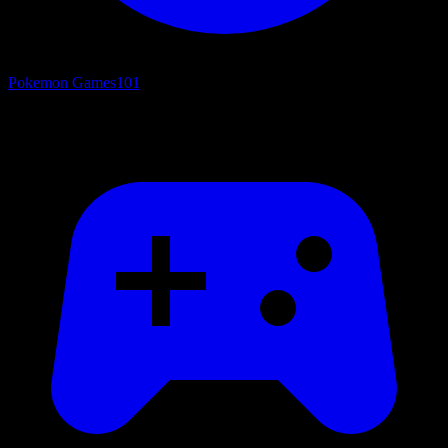
Pokemon Games
101