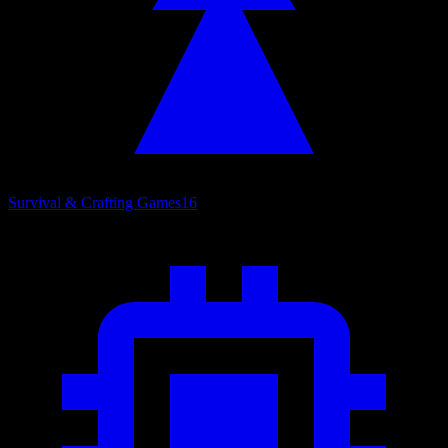
Survival & Crafting Games
16