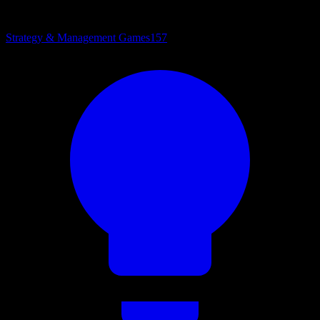
Strategy & Management Games
157