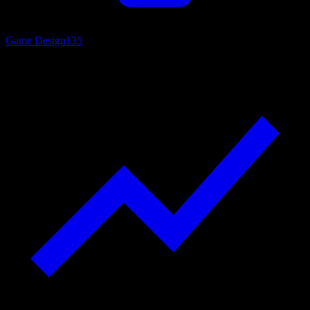
Game Design
135