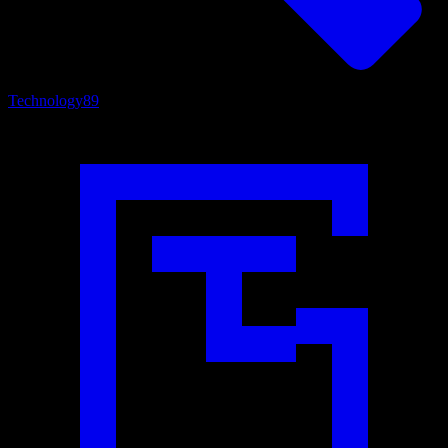
Technology
89