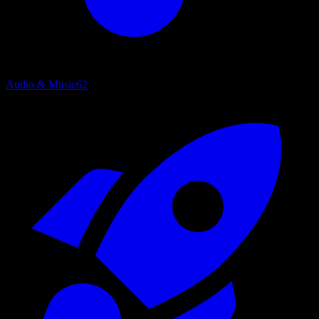
Audio & Music
62