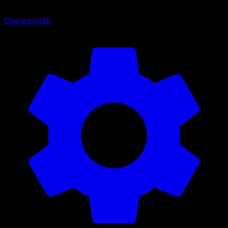
Characters
180