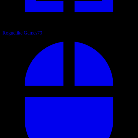
Roguelike Games
79