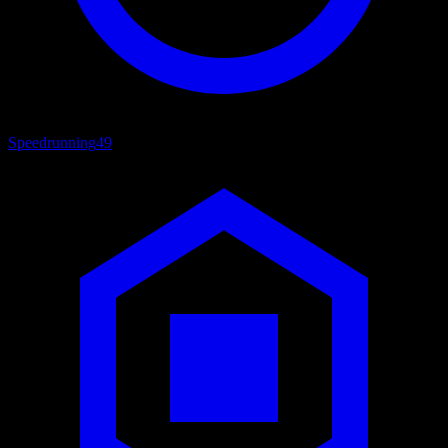
Speedrunning
49