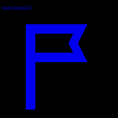
Iconic Games
574