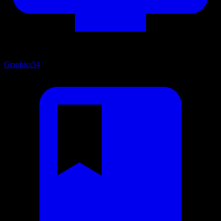
Graphics
54