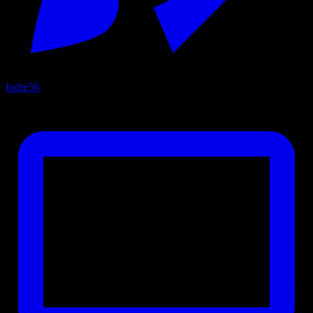
Indie
56