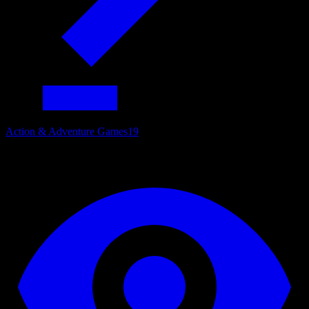
Action & Adventure Games
19