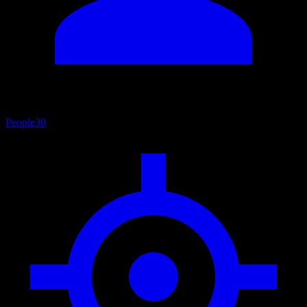
People
30