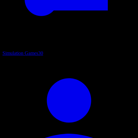
Simulation Games
30