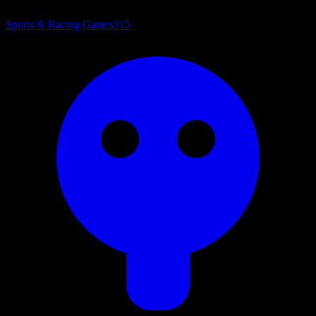
Sports & Racing Games
315