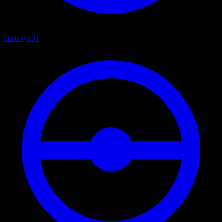
History
101