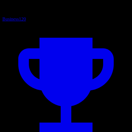
Business
120