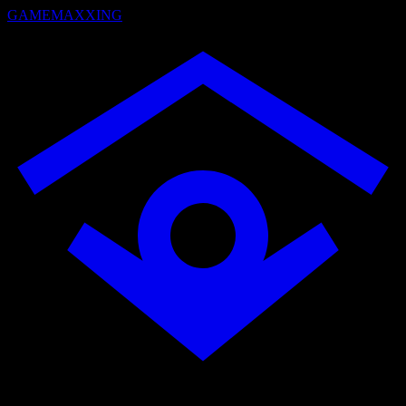
GAMEMAXXING