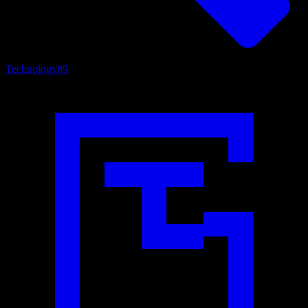
Technology
89