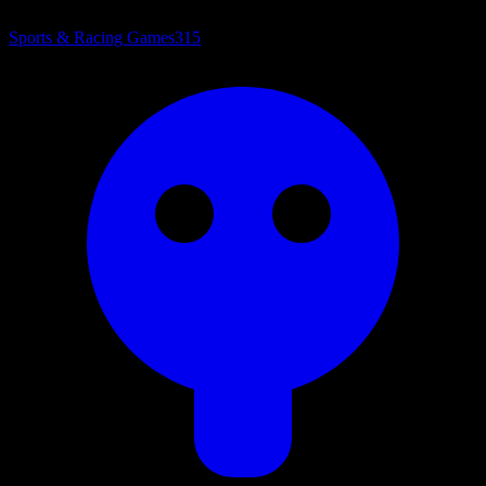
Sports & Racing Games
315