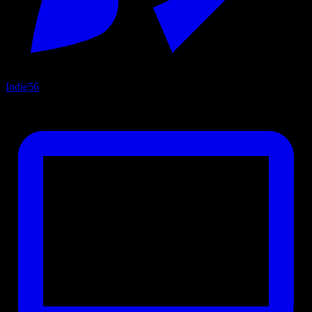
Indie
56