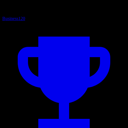
Business
120