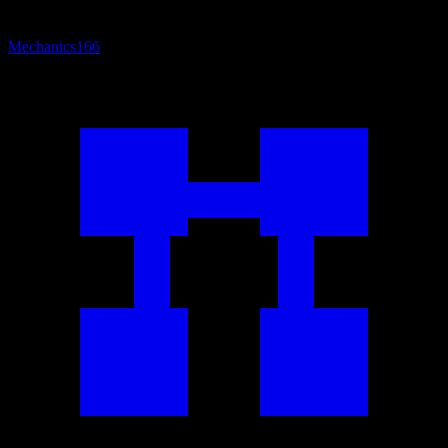
Mechanics
166