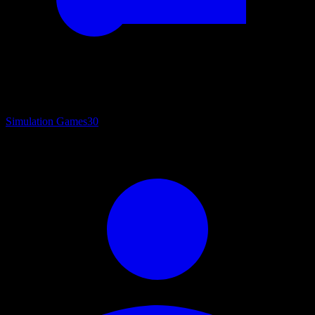
Simulation Games
30