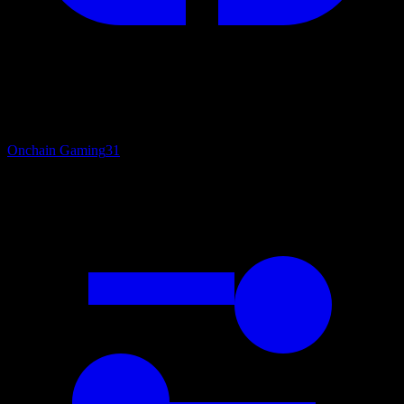
Onchain Gaming
31