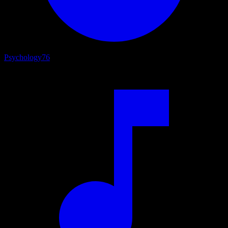
Psychology
76