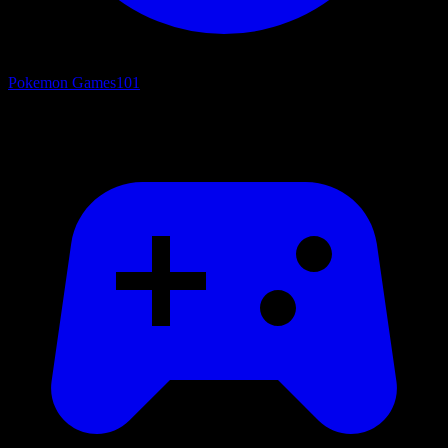
Pokemon Games
101