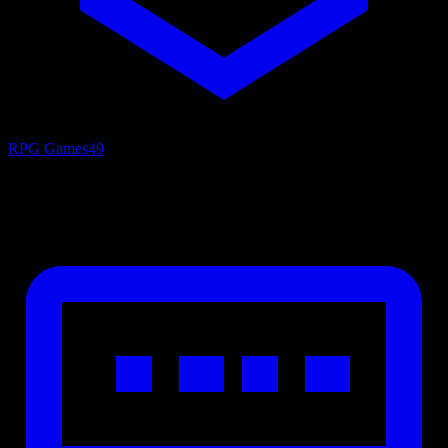
RPG Games
49