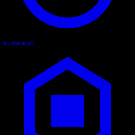
Speedrunning
49