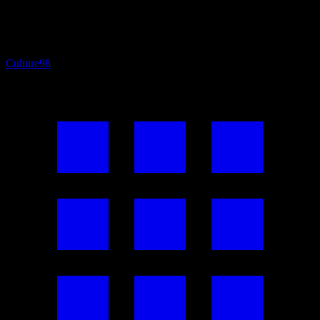
Culture
98