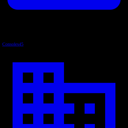
Consoles
45