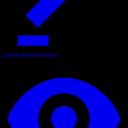
Action & Adventure Games
19