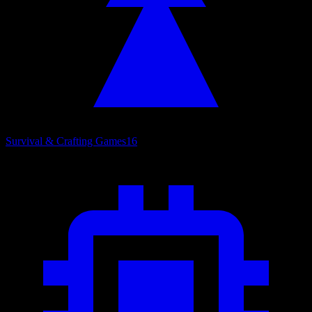
Survival & Crafting Games
16