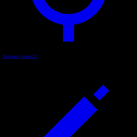
Shooter Games
22