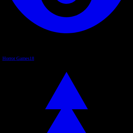
Horror Games
18