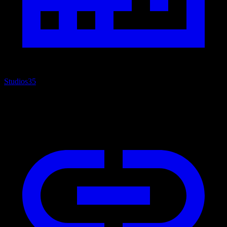
Studios
35