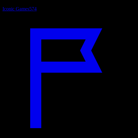
Iconic Games
574