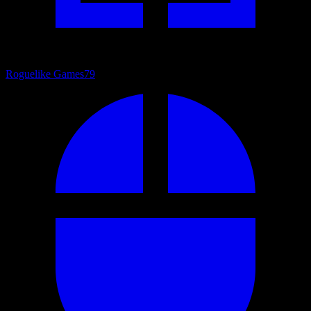
Roguelike Games
79