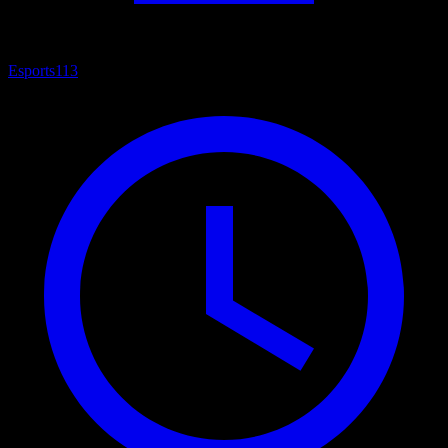
Esports
113