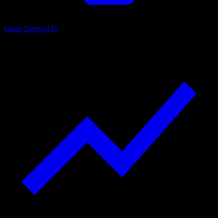
Game Design
135