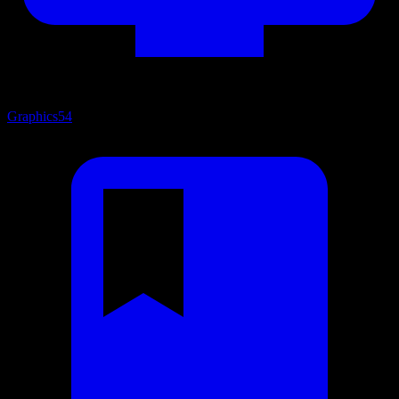
Graphics
54