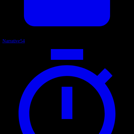
Narrative
54