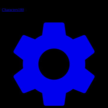
Characters
180