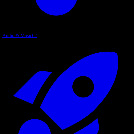
Audio & Music
62