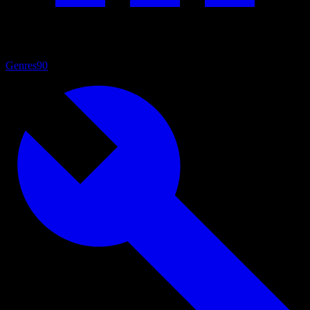
Genres
90