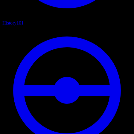
History
101