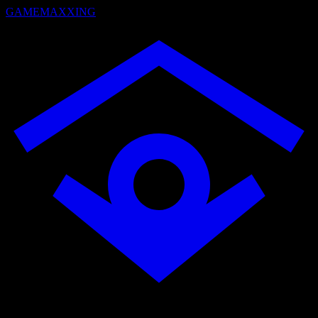
GAMEMAXXING