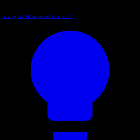
Strategy & Management Games
157