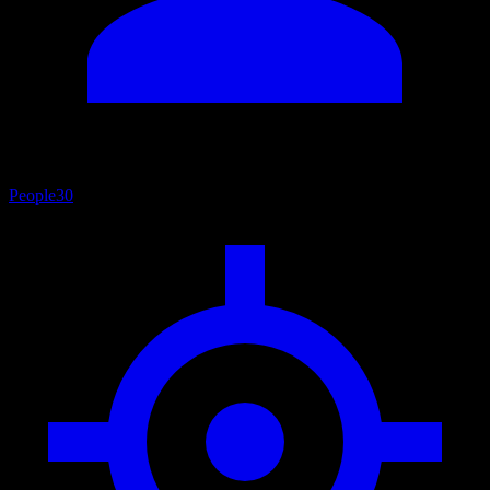
People
30