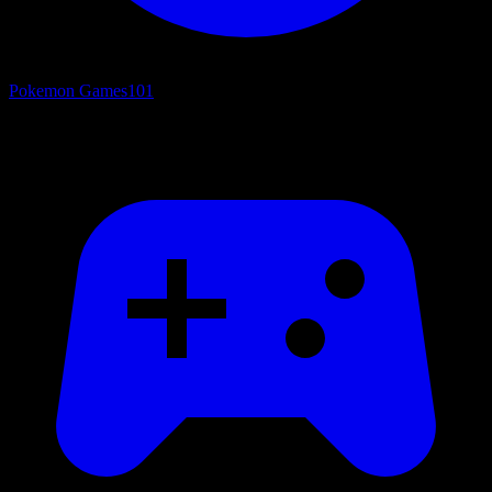
Pokemon Games
101