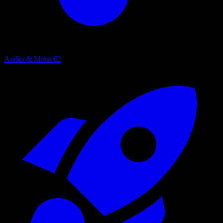
Audio & Music
62