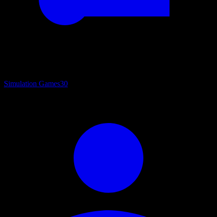
Simulation Games
30