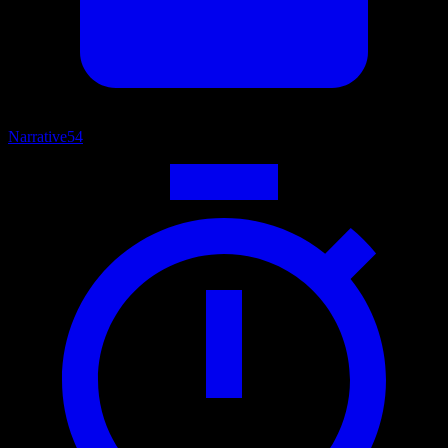
Narrative
54