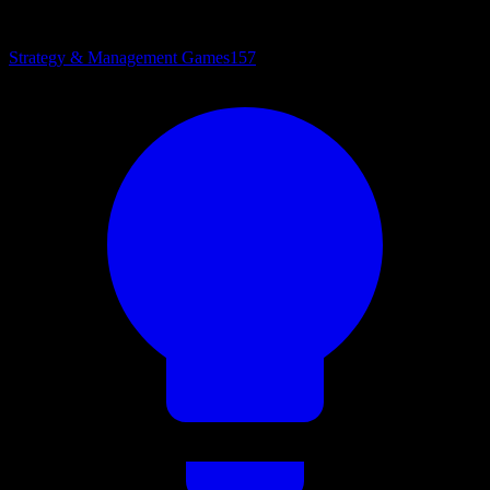
Strategy & Management Games
157