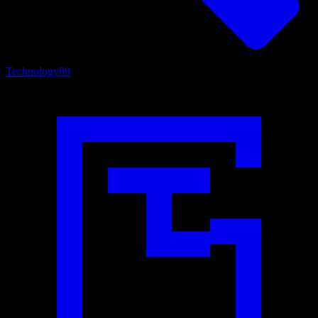
Technology
89