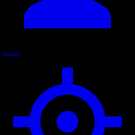
People
30