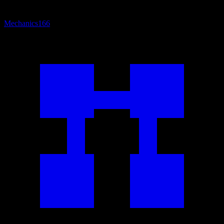
Mechanics
166