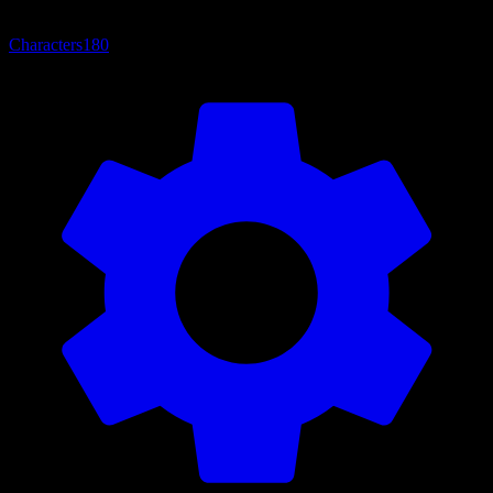
Characters
180