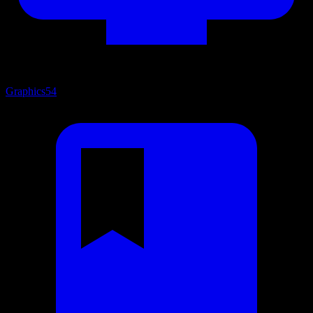
Graphics
54