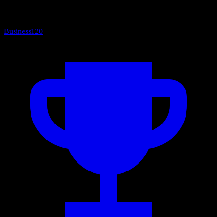
Business
120