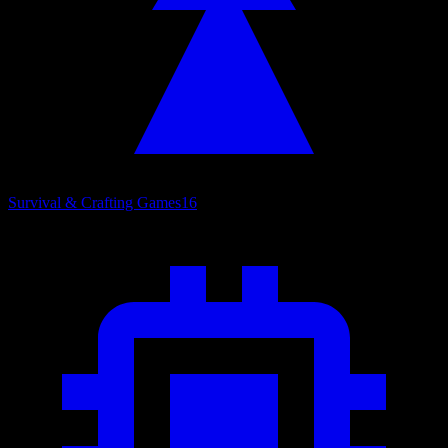
Survival & Crafting Games
16