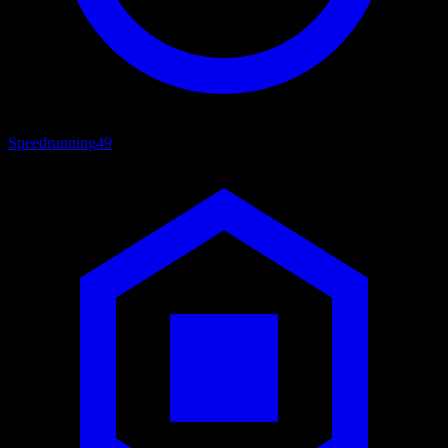
Speedrunning
49