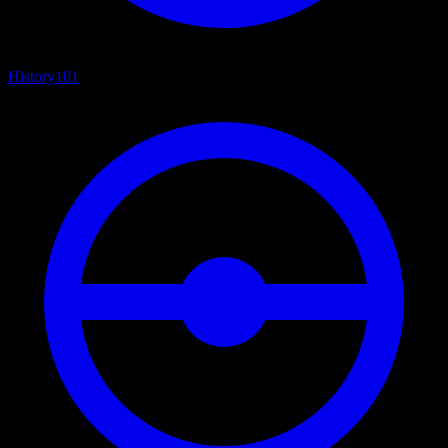
History
101