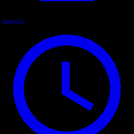
Esports
113