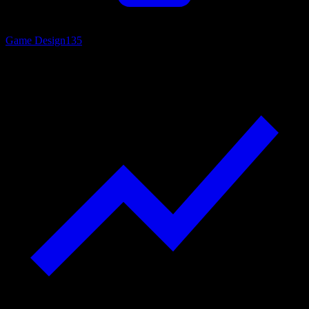
Game Design
135