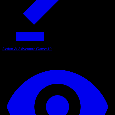
Action & Adventure Games
19