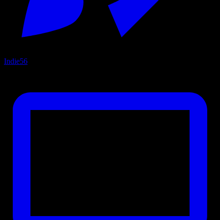
Indie
56