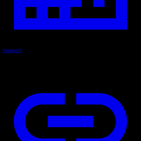
Studios
35