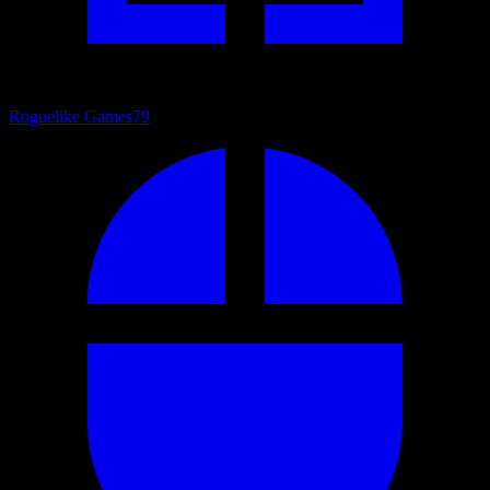
Roguelike Games
79