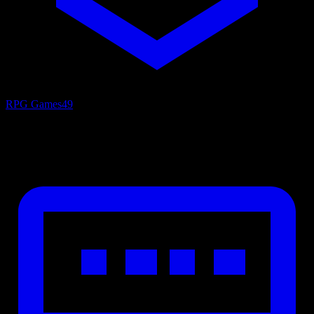
RPG Games
49