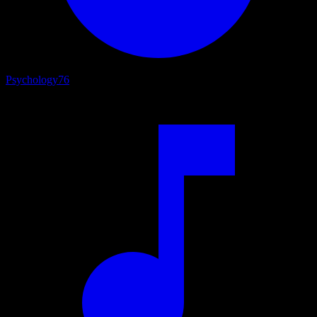
Psychology
76