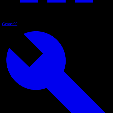
Genres
90