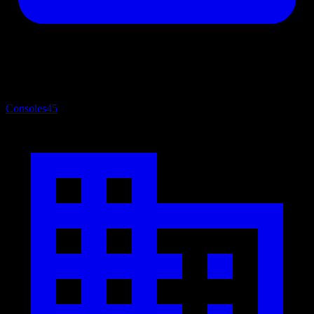
Consoles
45