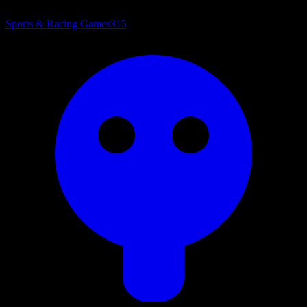
Sports & Racing Games
315