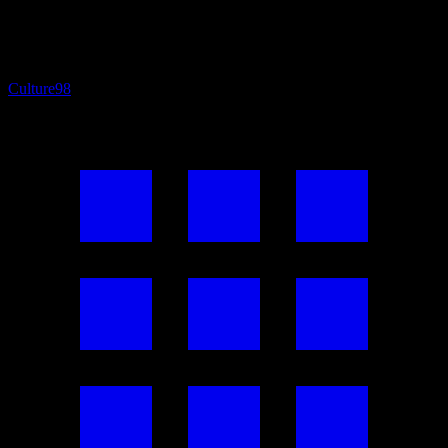
Culture
98