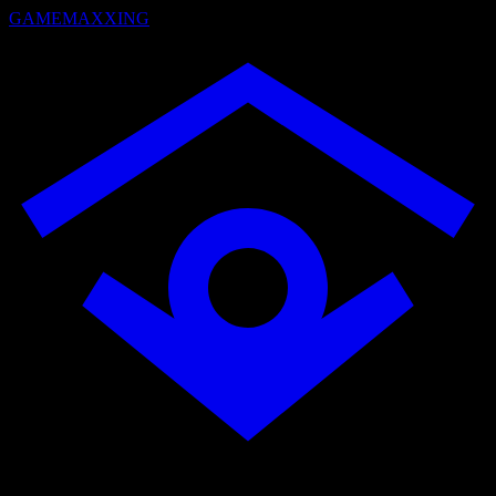
GAMEMAXXING