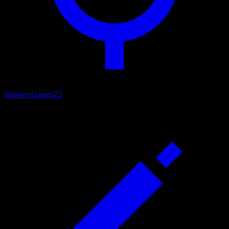
Shooter Games
22