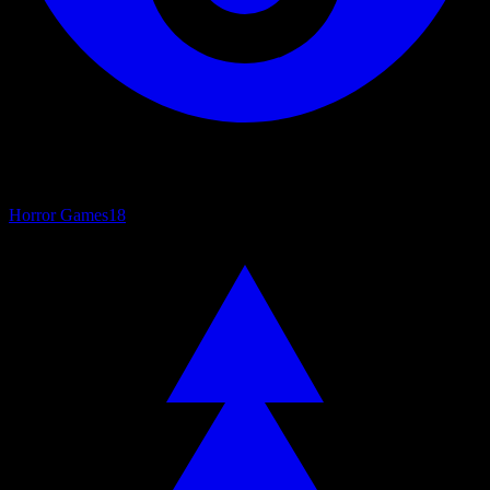
Horror Games
18