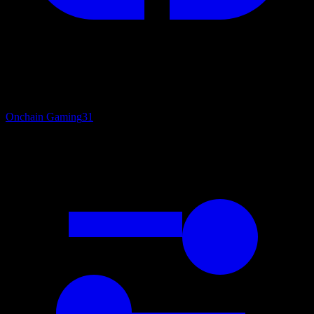
Onchain Gaming
31