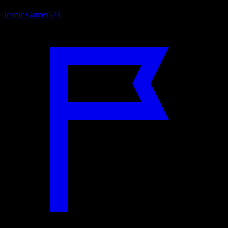
Iconic Games
574