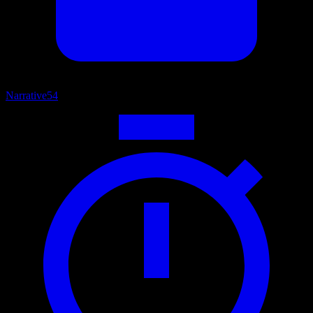
Narrative
54