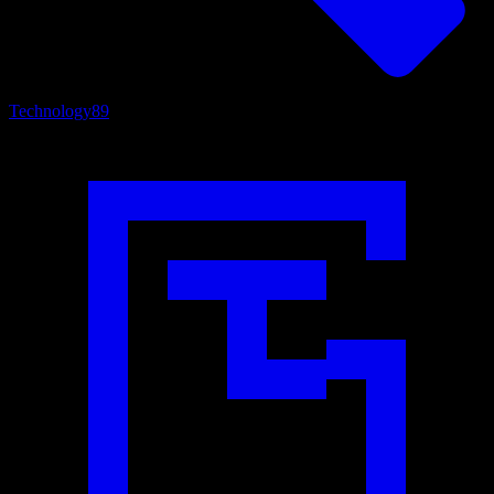
Technology
89