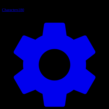
Characters
180