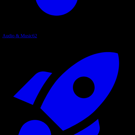
Audio & Music
62