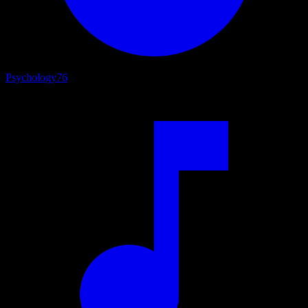
Psychology
76