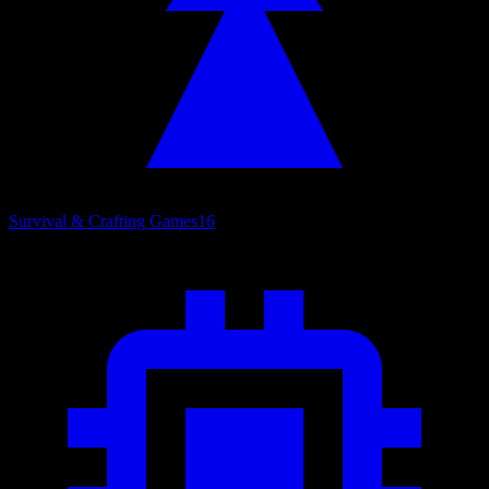
Survival & Crafting Games
16