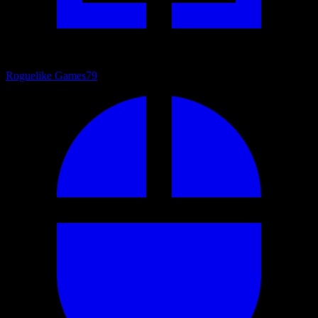
Roguelike Games
79