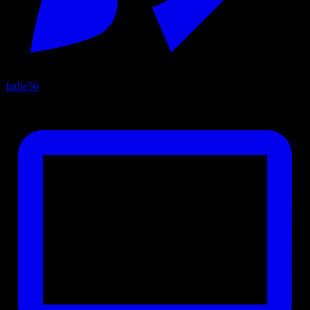
Indie
56