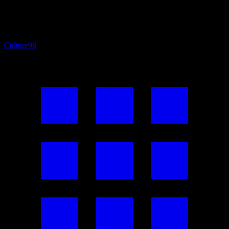
Culture
98