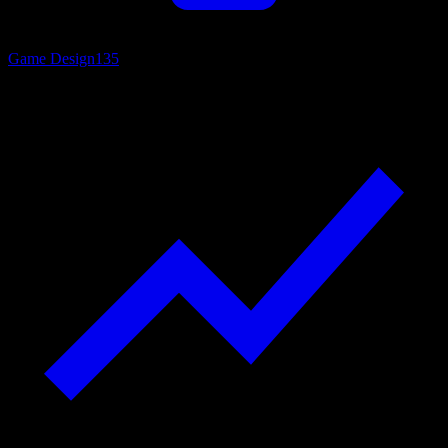
Game Design
135