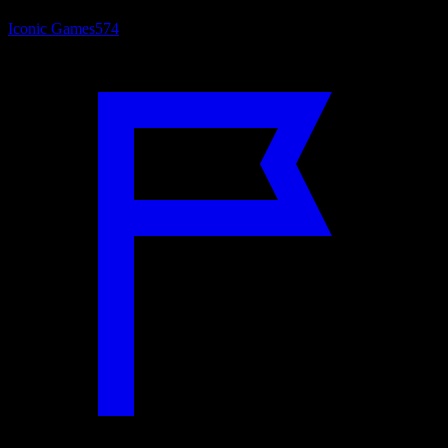
Iconic Games
574