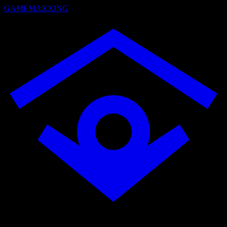
GAMEMAXXING