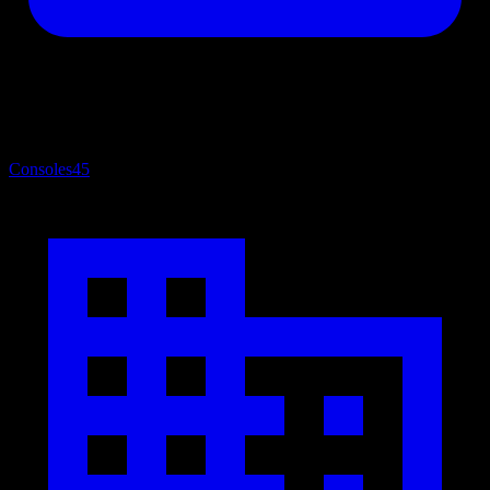
Consoles
45