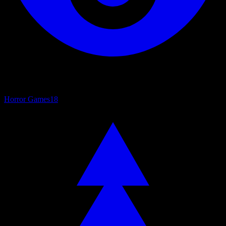
Horror Games
18