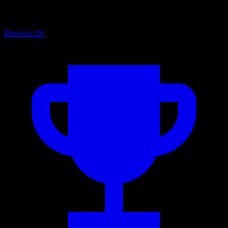
Business
120