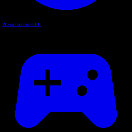
Pokemon Games
101