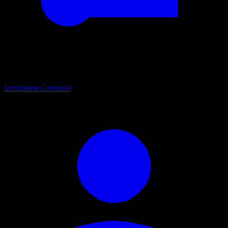
Simulation Games
30