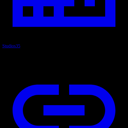
Studios
35