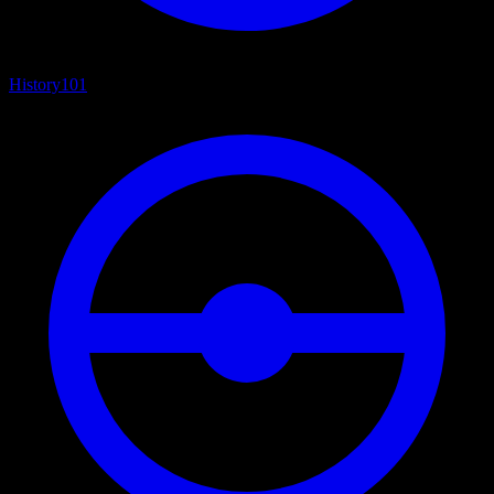
History
101