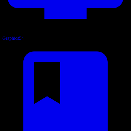
Graphics
54