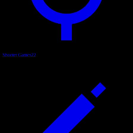
Shooter Games
22