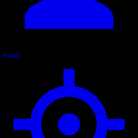
People
30