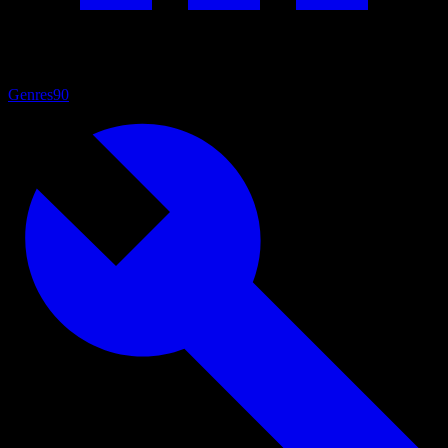
Genres
90