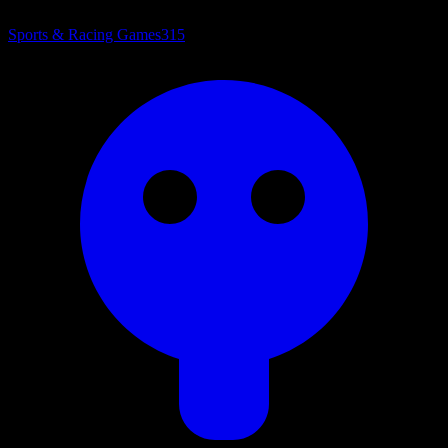
Sports & Racing Games
315