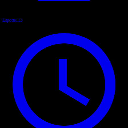
Esports
113