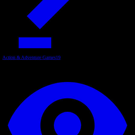
Action & Adventure Games
19