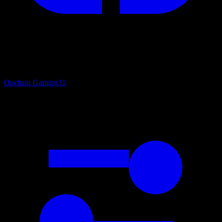
Onchain Gaming
31