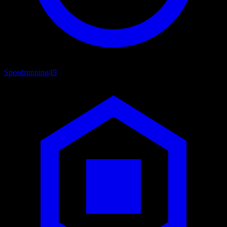
Speedrunning
49