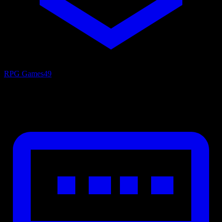
RPG Games
49