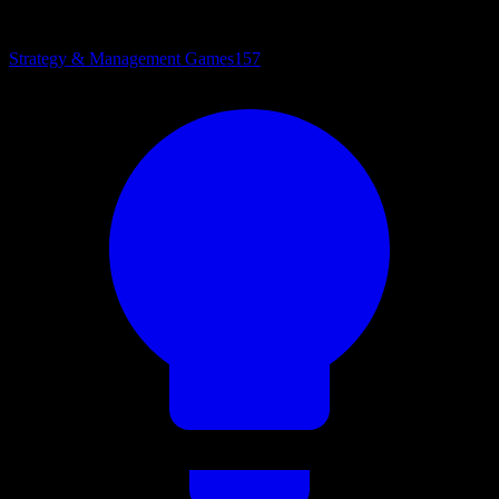
Strategy & Management Games
157