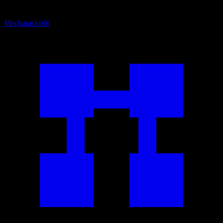
Mechanics
166