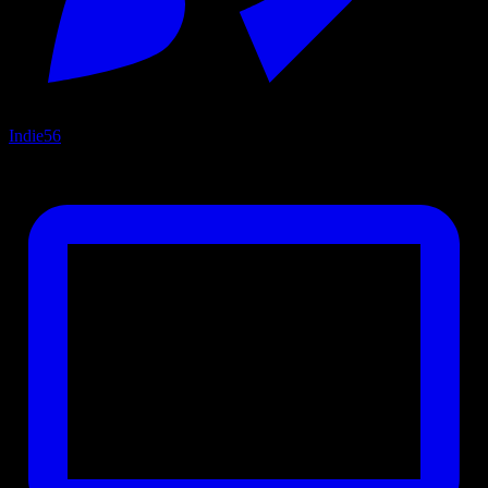
Indie
56