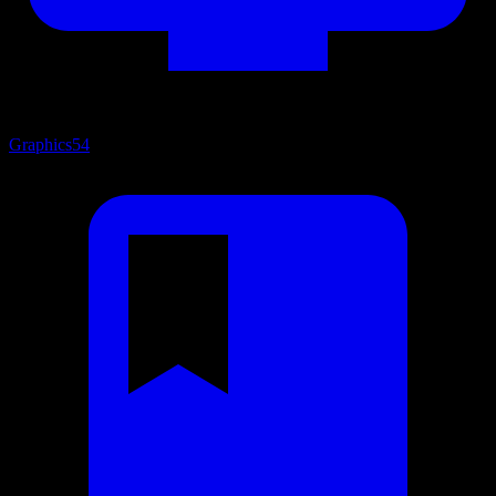
Graphics
54