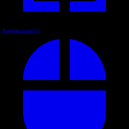
Roguelike Games
79