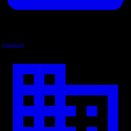
Consoles
45