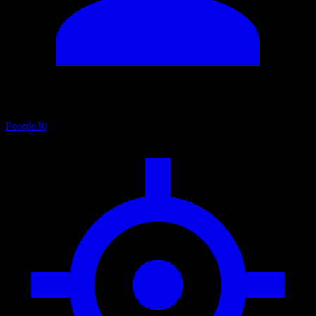
People
30