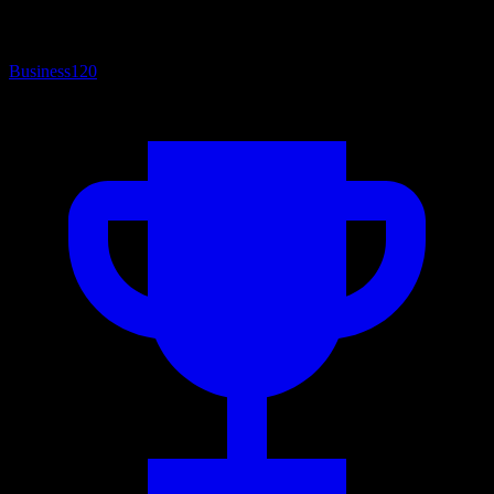
Business
120