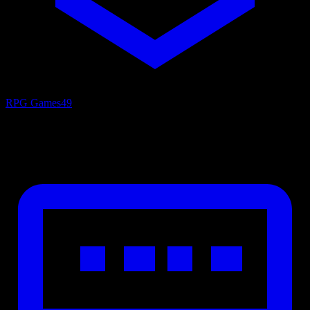
RPG Games
49