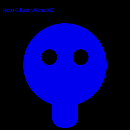
Sports & Racing Games
315