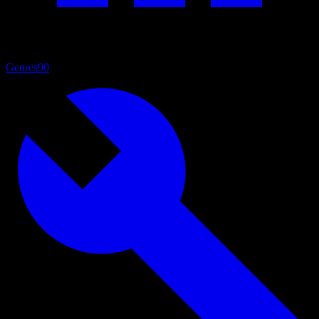
Genres
90