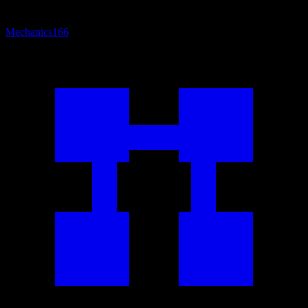
Mechanics
166