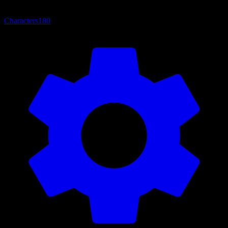
Characters
180