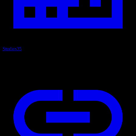
Studios
35