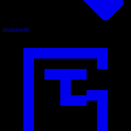
Technology
89