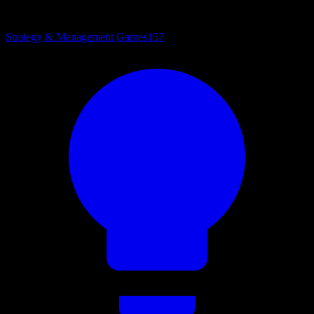
Strategy & Management Games
157