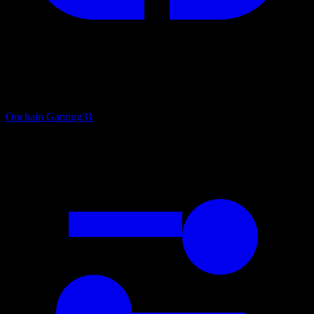
Onchain Gaming
31