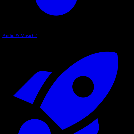
Audio & Music
62