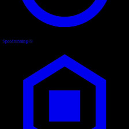
Speedrunning
49