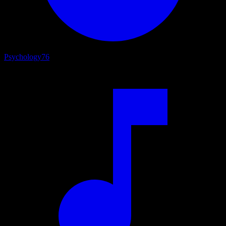
Psychology
76