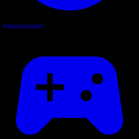
Pokemon Games
101