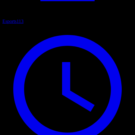
Esports
113