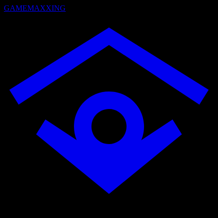
GAMEMAXXING