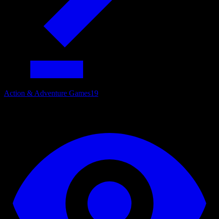
Action & Adventure Games
19