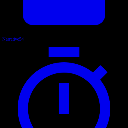
Narrative
54