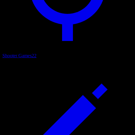
Shooter Games
22