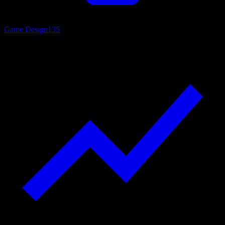
Game Design
135