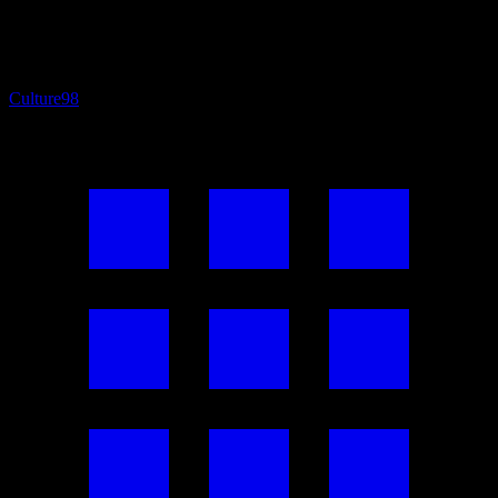
Culture
98