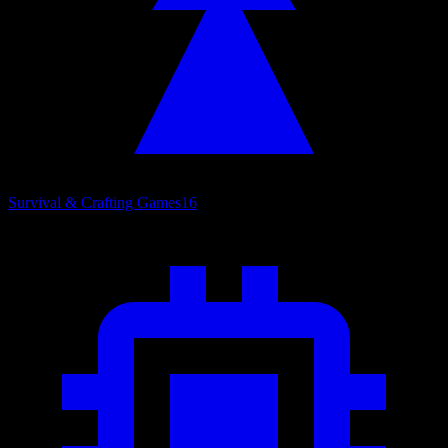
Survival & Crafting Games
16