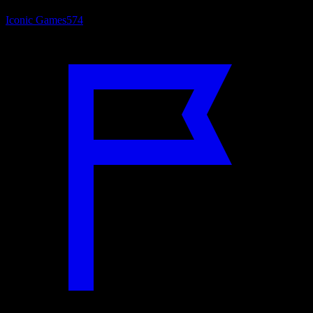
Iconic Games
574