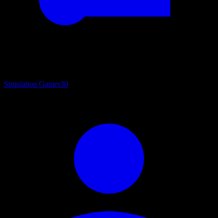
Simulation Games
30