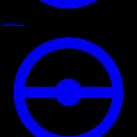
History
101