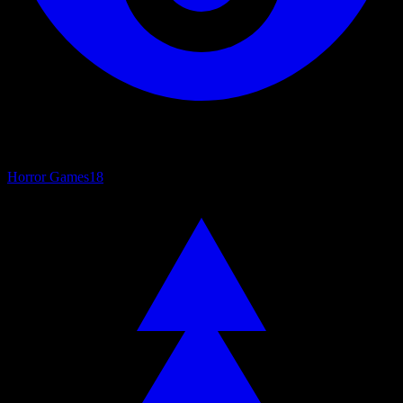
Horror Games
18