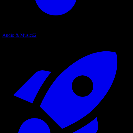
Audio & Music
62