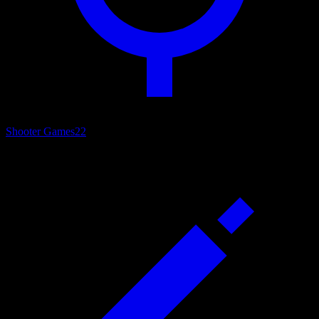
Shooter Games
22