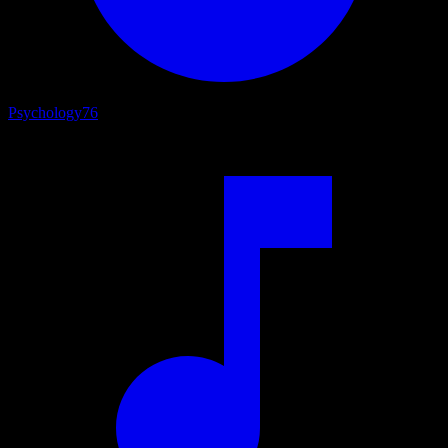
Psychology
76