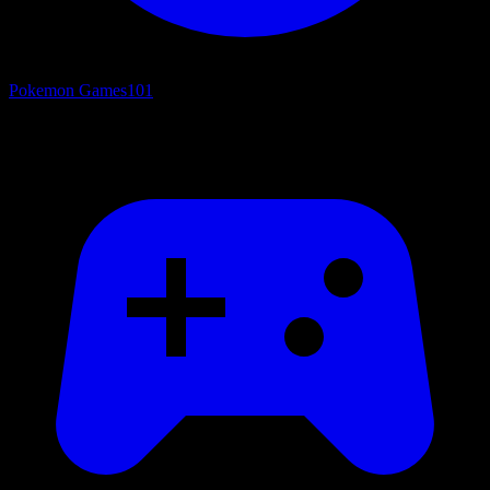
Pokemon Games
101