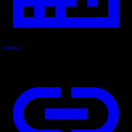
Studios
35