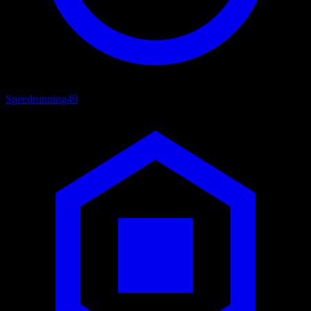
Speedrunning
49