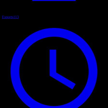
Esports
113