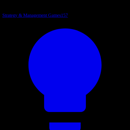
Strategy & Management Games
157