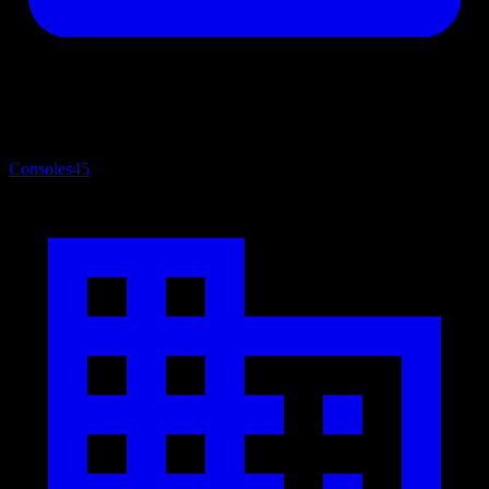
Consoles
45