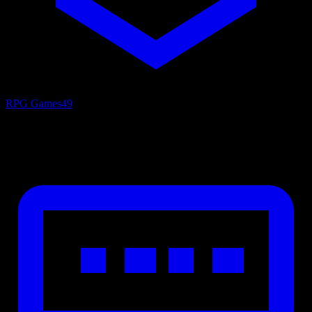
RPG Games
49