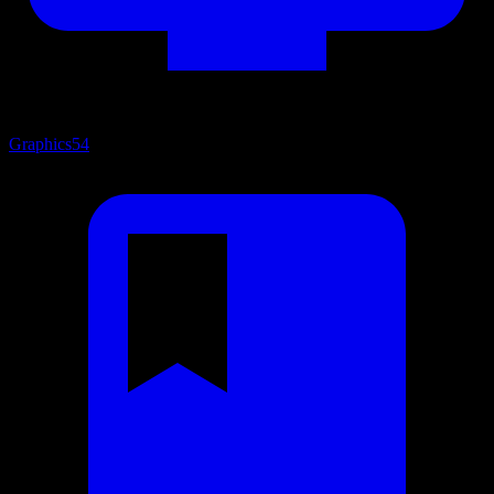
Graphics
54