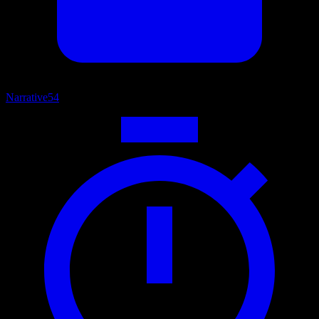
Narrative
54