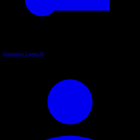
Simulation Games
30