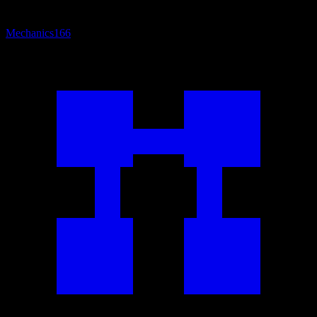
Mechanics
166