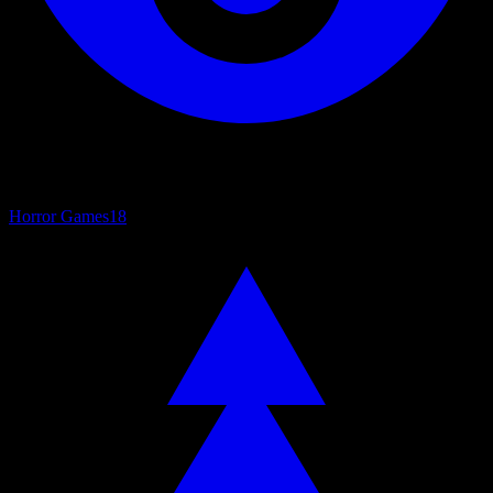
Horror Games
18