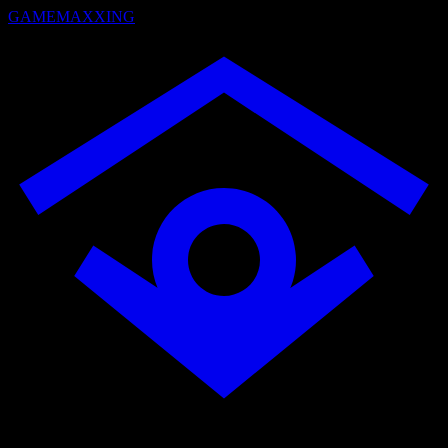
GAMEMAXXING