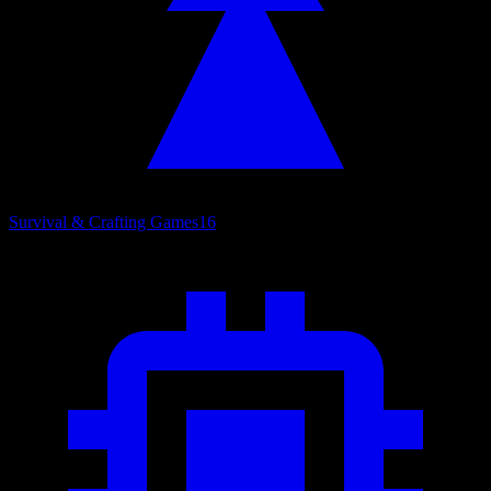
Survival & Crafting Games
16