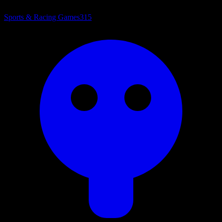
Sports & Racing Games
315