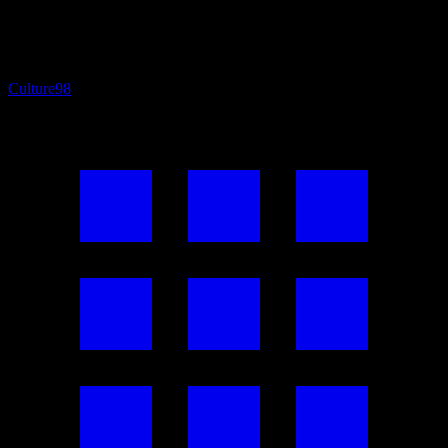
Culture
98