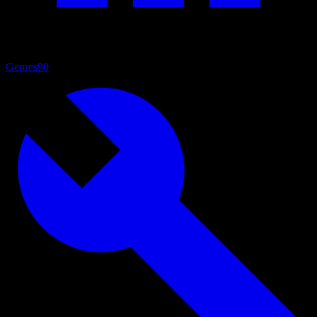
Genres
90