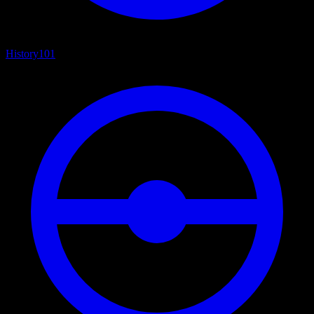
History
101