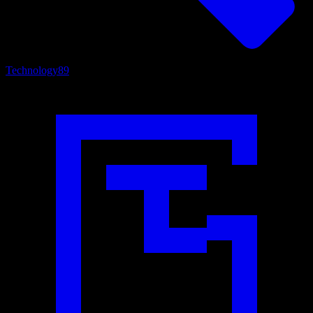
Technology
89