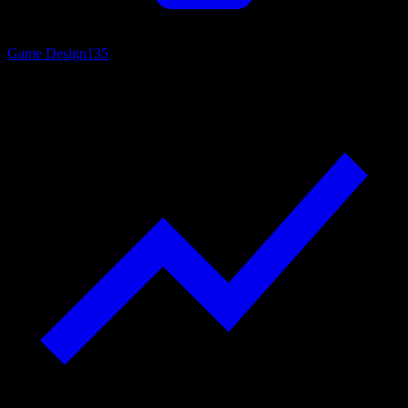
Game Design
135