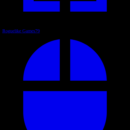
Roguelike Games
79