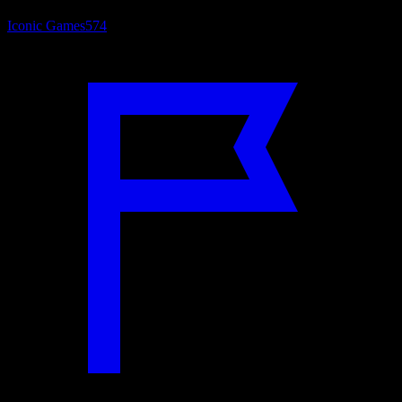
Iconic Games
574