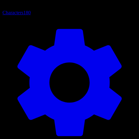
Characters
180