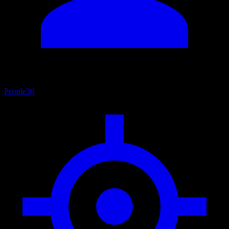
People
30