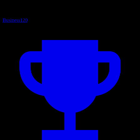
Business
120