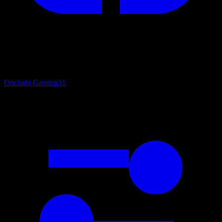
Onchain Gaming
31