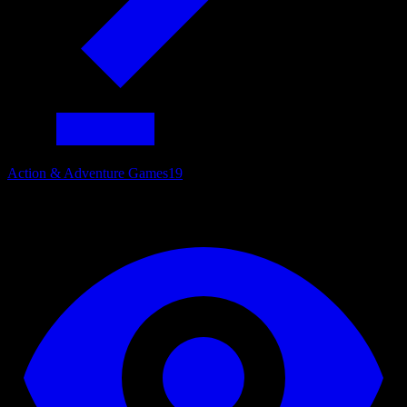
Action & Adventure Games
19