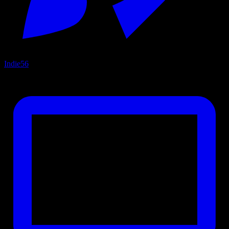
Indie
56