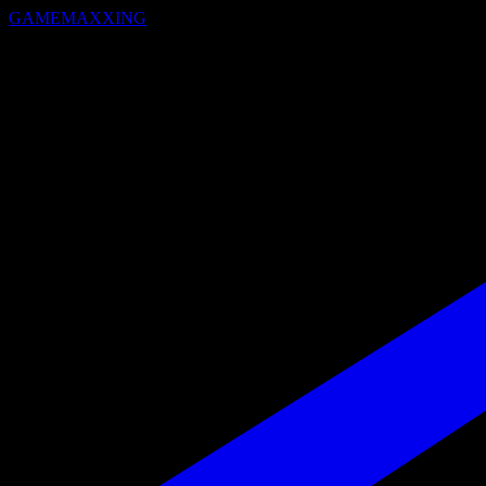
GAMEMAXXING