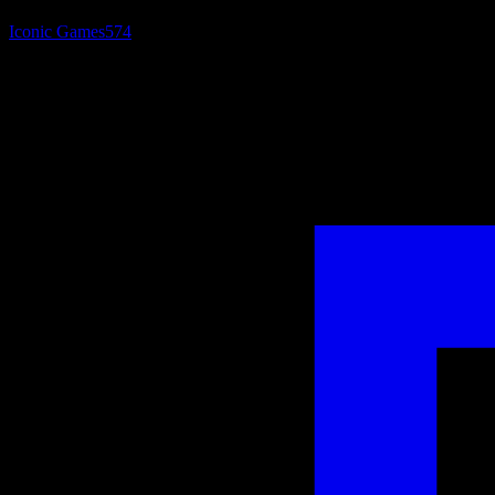
Iconic Games
574