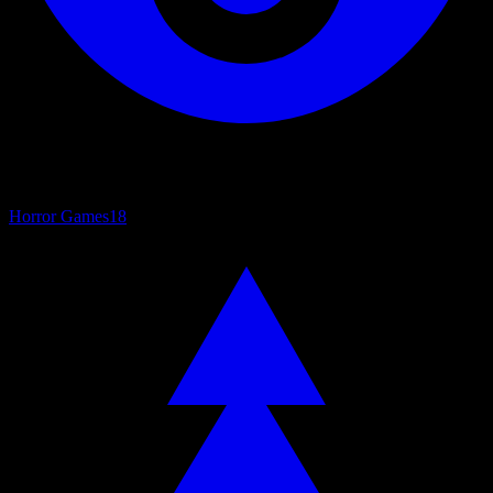
Horror Games
18