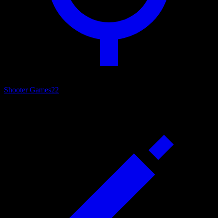
Shooter Games
22