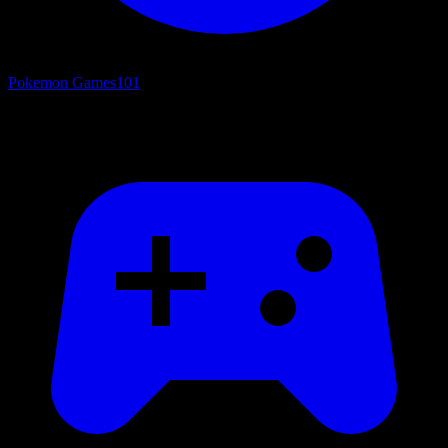
Pokemon Games
101