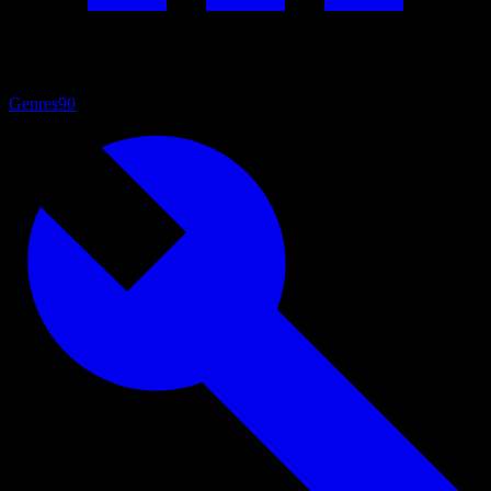
Genres
90