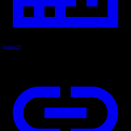
Studios
35