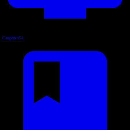
Graphics
54