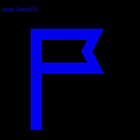
Iconic Games
574