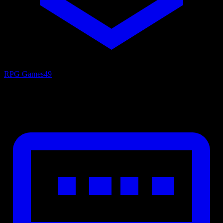
RPG Games
49