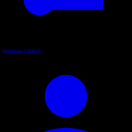
Simulation Games
30