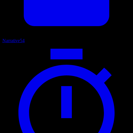
Narrative
54