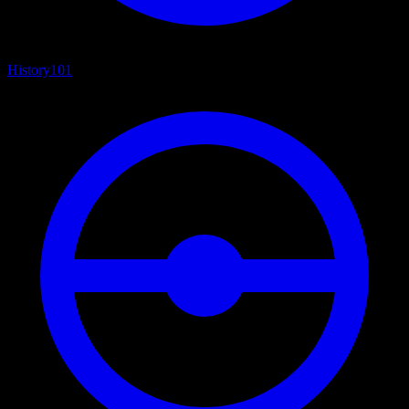
History
101