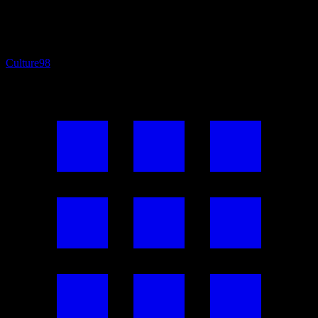
Culture
98