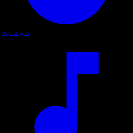
Psychology
76