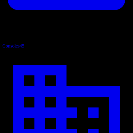
Consoles
45