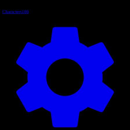
Characters
180