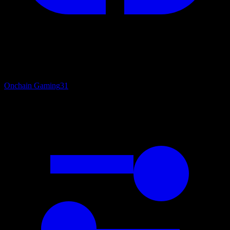
Onchain Gaming
31