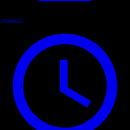
Esports
113