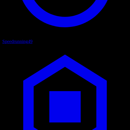
Speedrunning
49