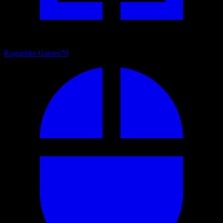
Roguelike Games
79