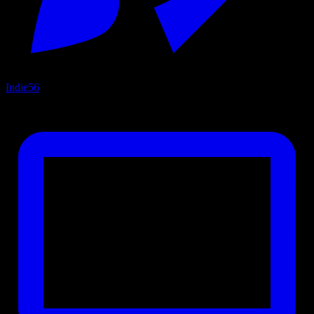
Indie
56