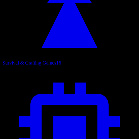
Survival & Crafting Games
16