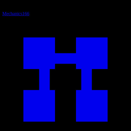
Mechanics
166