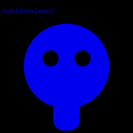
Sports & Racing Games
315