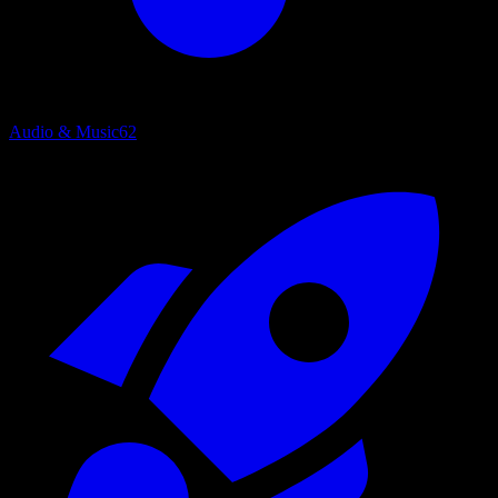
Audio & Music
62