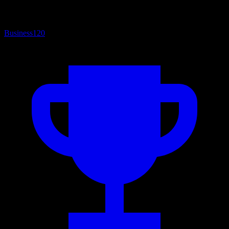
Business
120