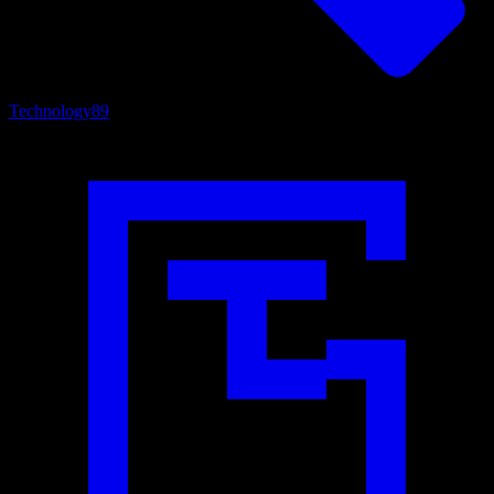
Technology
89