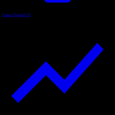
Game Design
135