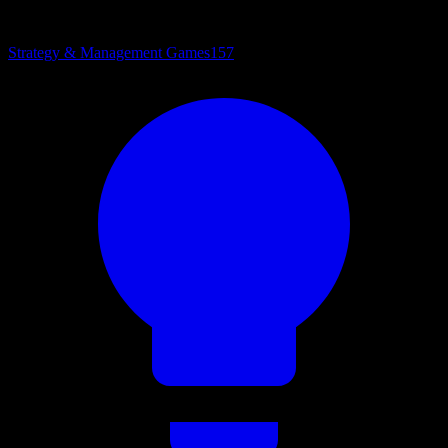
Strategy & Management Games
157