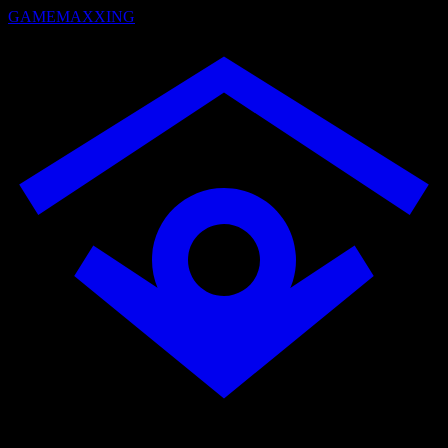
GAMEMAXXING