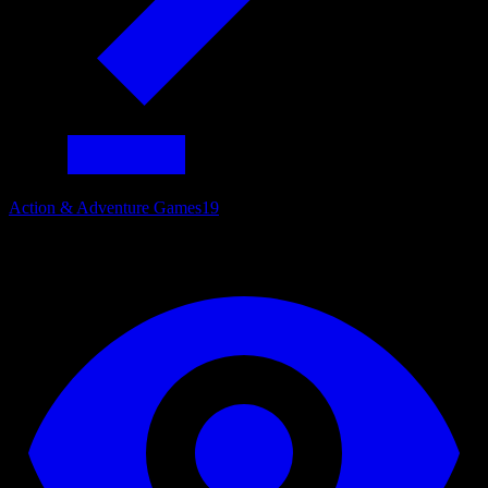
Action & Adventure Games
19