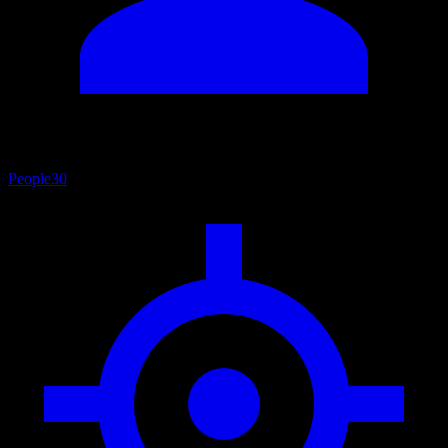
People
30