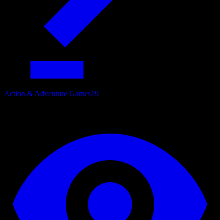
Action & Adventure Games
19