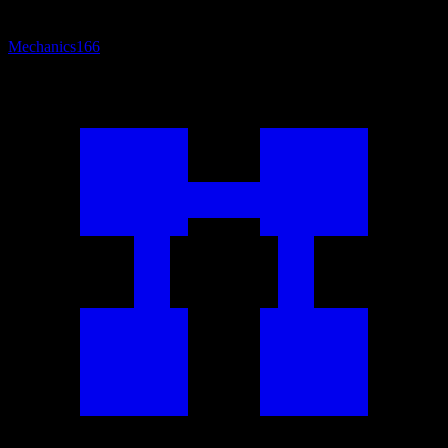
Mechanics
166