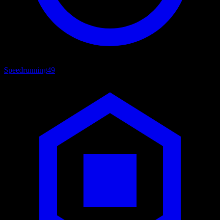
Speedrunning
49