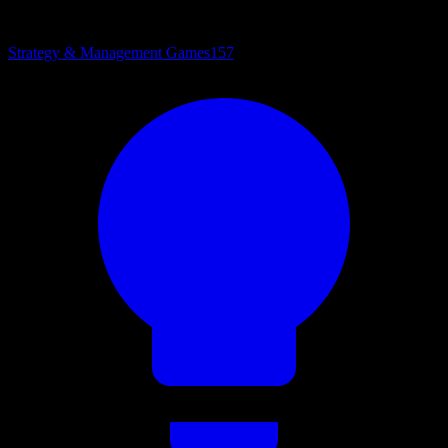
Strategy & Management Games
157