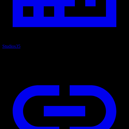
Studios
35