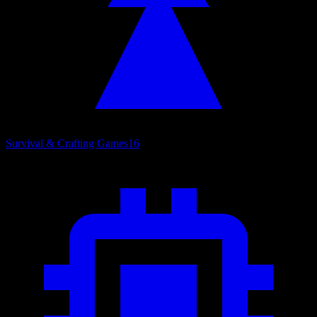
Survival & Crafting Games
16