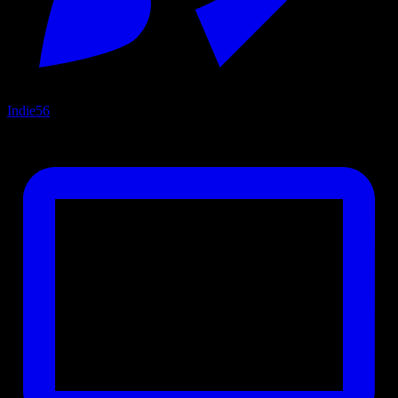
Indie
56