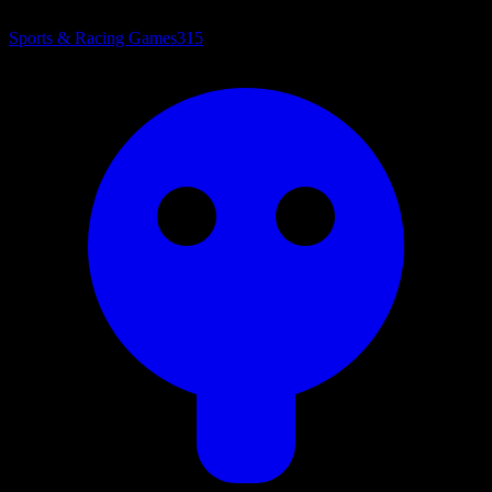
Sports & Racing Games
315