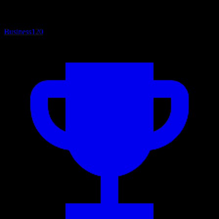
Business
120