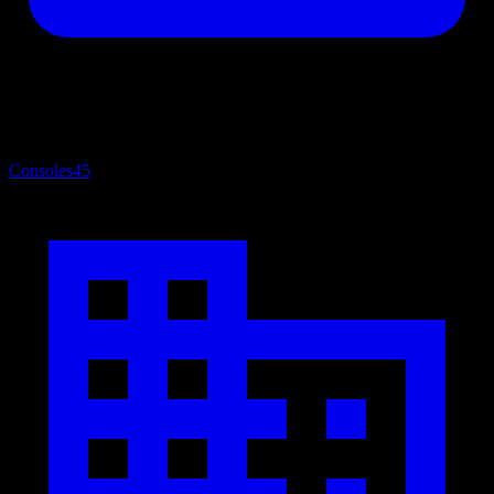
Consoles
45