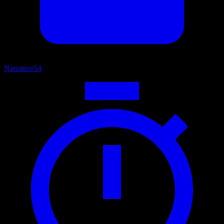
Narrative
54