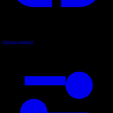
Onchain Gaming
31