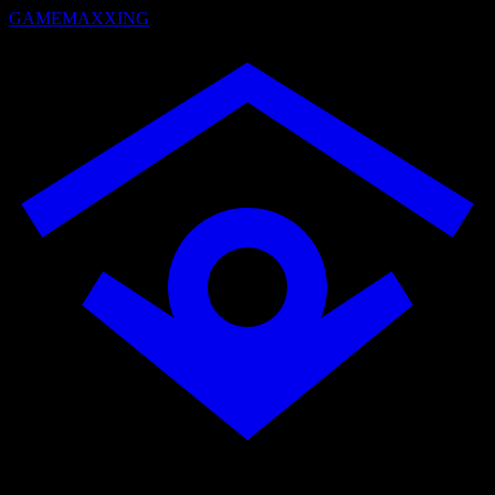
GAMEMAXXING