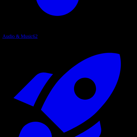
Audio & Music
62