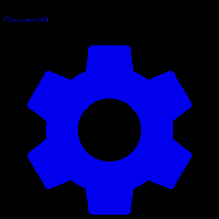
Characters
180