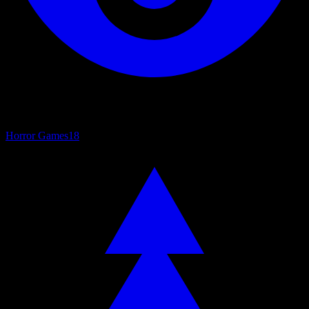
Horror Games
18