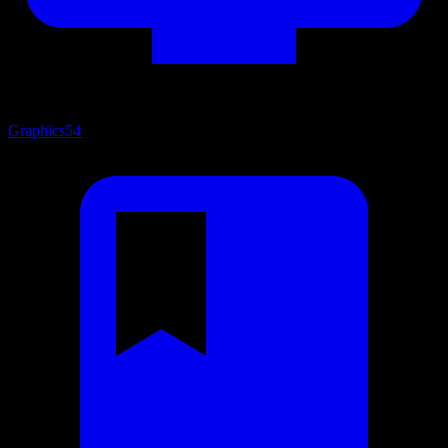
Graphics
54