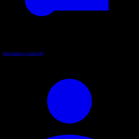
Simulation Games
30