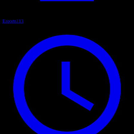
Esports
113