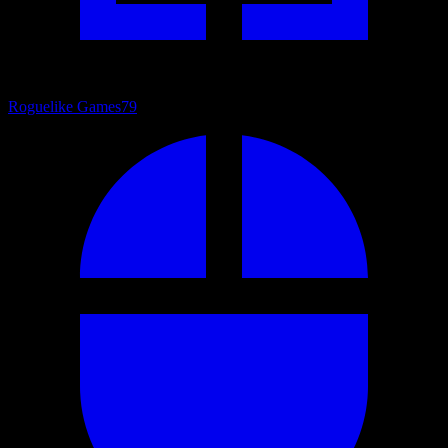
Roguelike Games
79