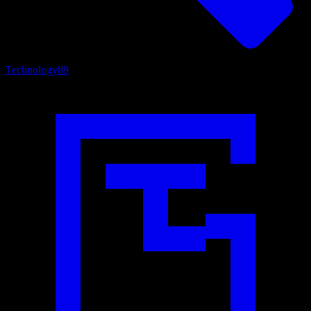
Technology
89