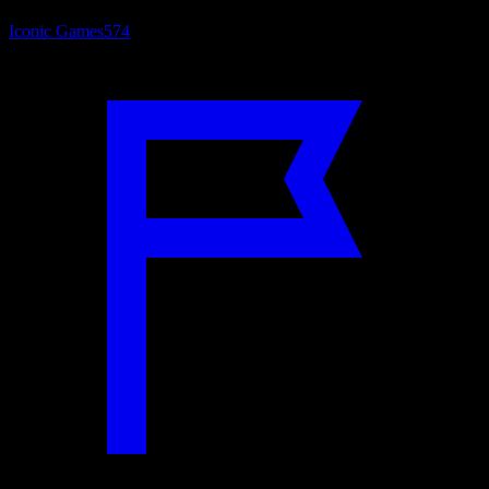
Iconic Games
574