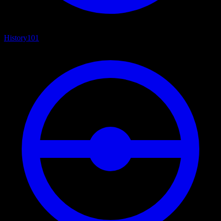
History
101