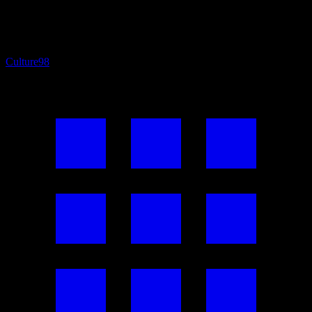
Culture
98