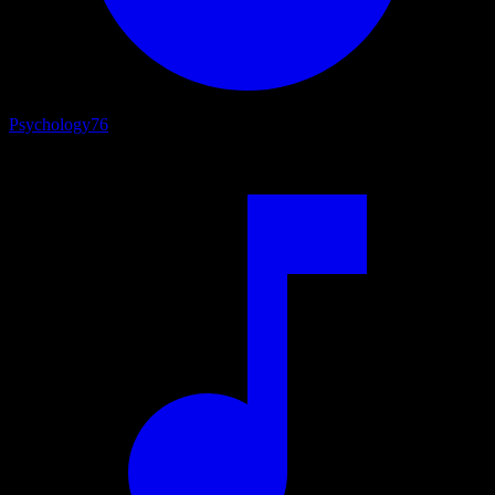
Psychology
76