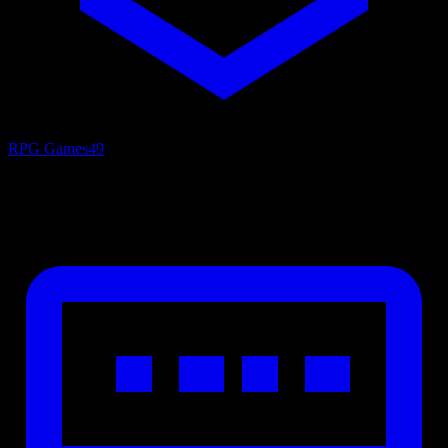
RPG Games
49