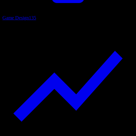
Game Design
135