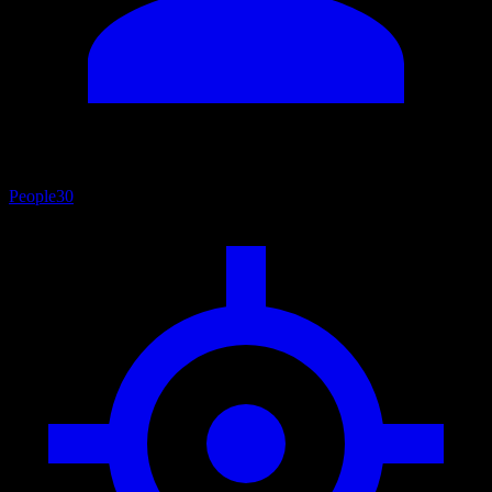
People
30