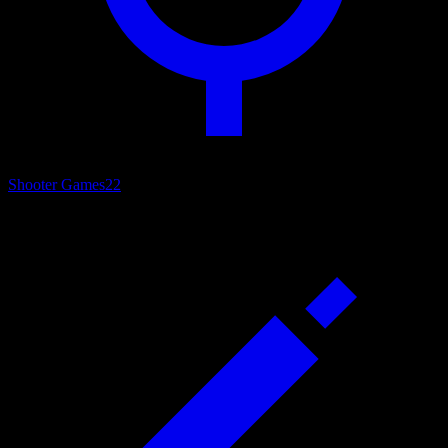
Shooter Games
22