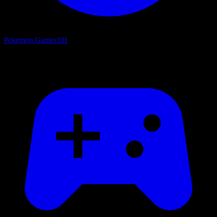
Pokemon Games
101