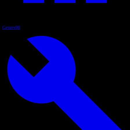
Genres
90