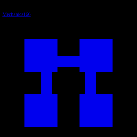
Mechanics
166