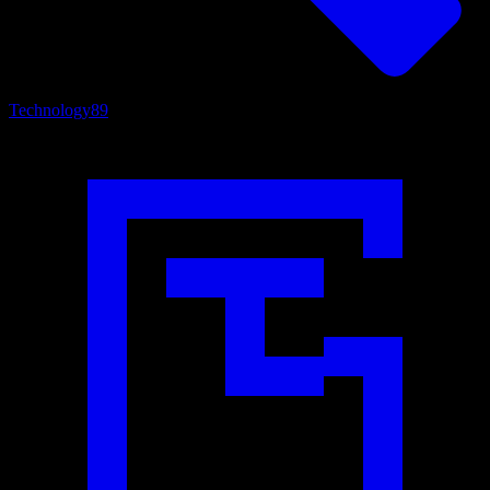
Technology
89