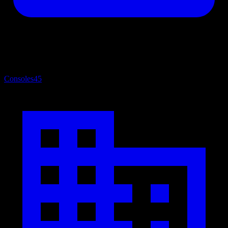
Consoles
45