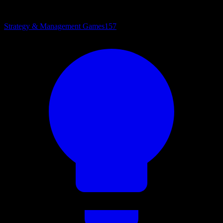
Strategy & Management Games
157