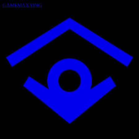
GAMEMAXXING