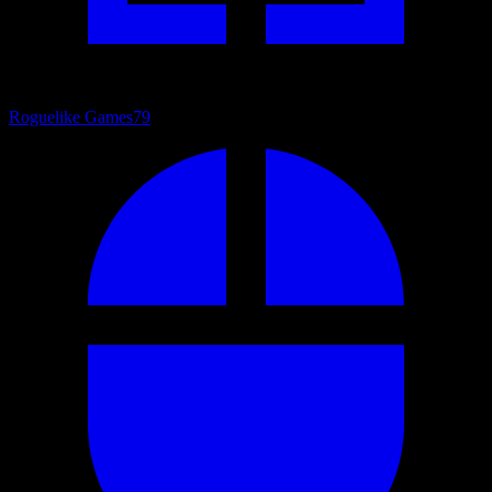
Roguelike Games
79