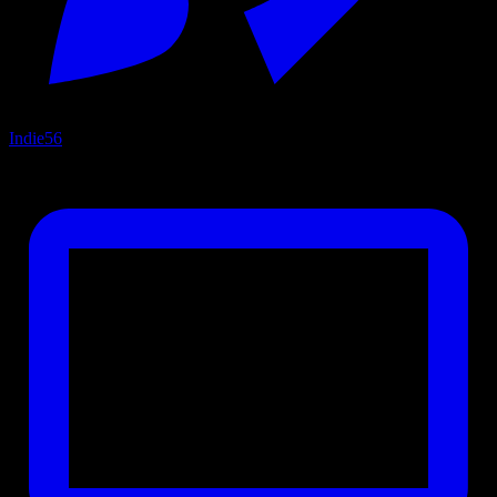
Indie
56