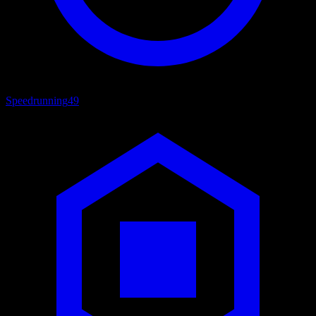
Speedrunning
49