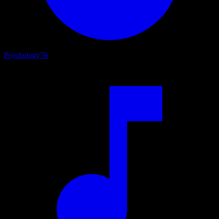
Psychology
76