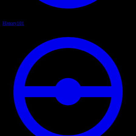
History
101