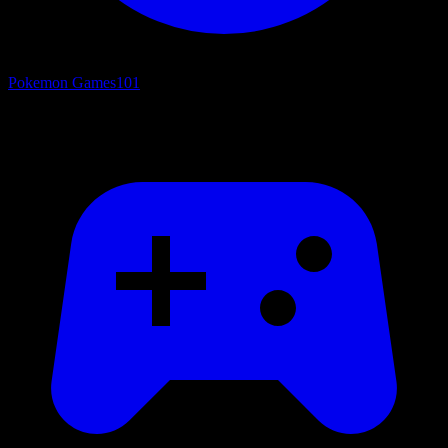
Pokemon Games
101