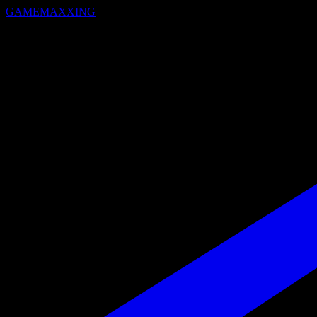
GAMEMAXXING