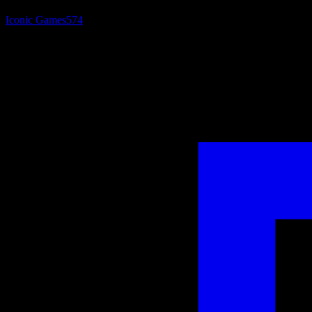
Iconic Games
574