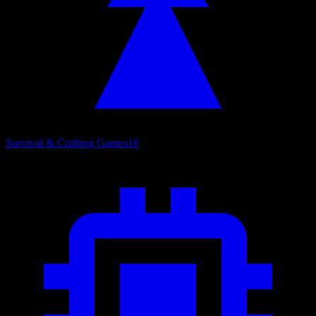
Survival & Crafting Games
16