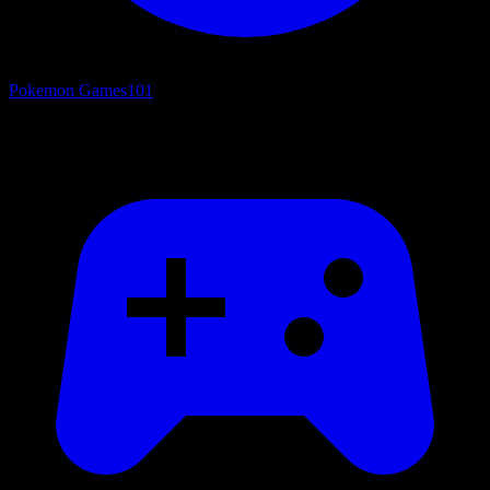
Pokemon Games
101