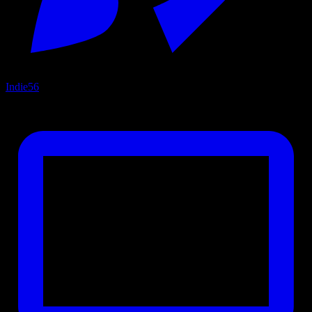
Indie
56