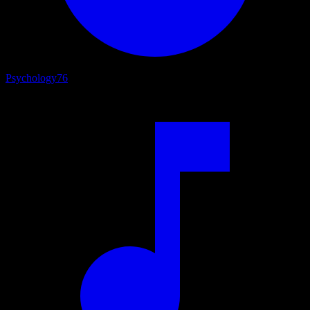
Psychology
76