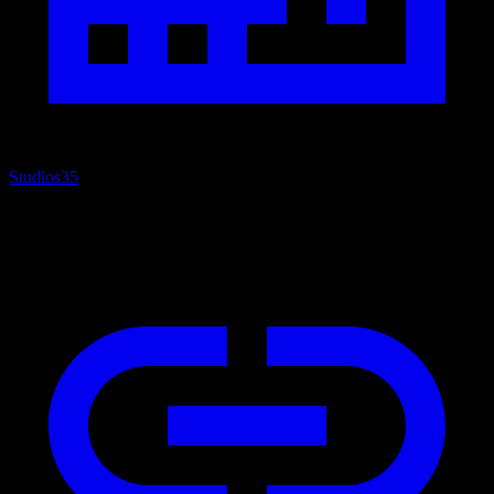
Studios
35