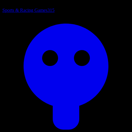
Sports & Racing Games
315