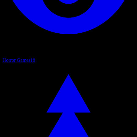
Horror Games
18