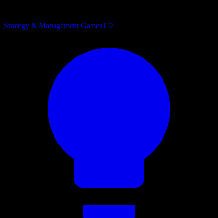
Strategy & Management Games
157