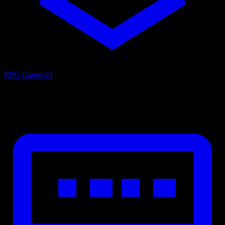
RPG Games
49