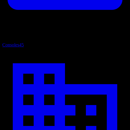
Consoles
45