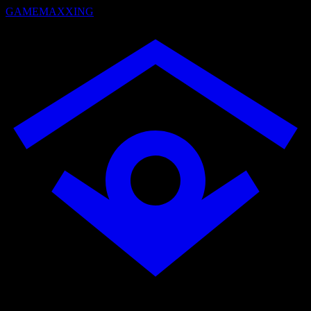
GAMEMAXXING