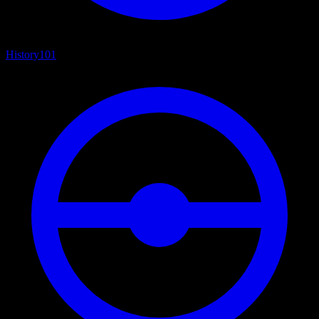
History
101