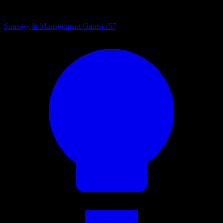
Strategy & Management Games
157