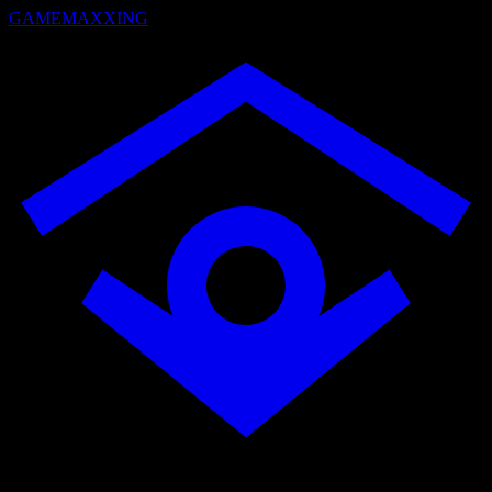
GAMEMAXXING