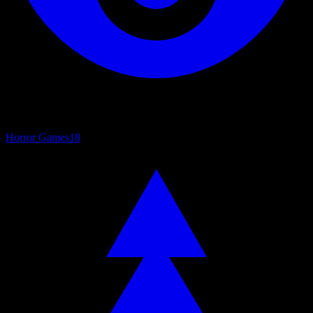
Horror Games
18