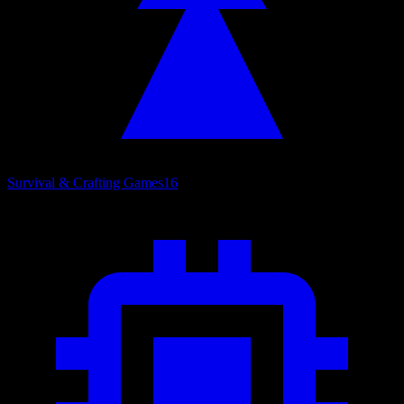
Survival & Crafting Games
16