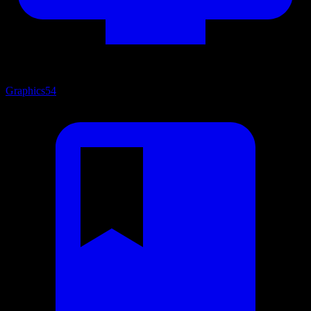
Graphics
54