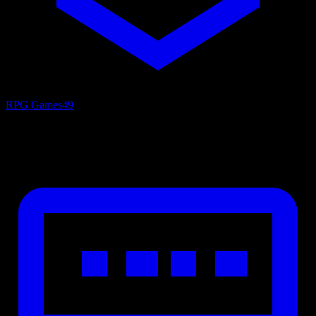
RPG Games
49