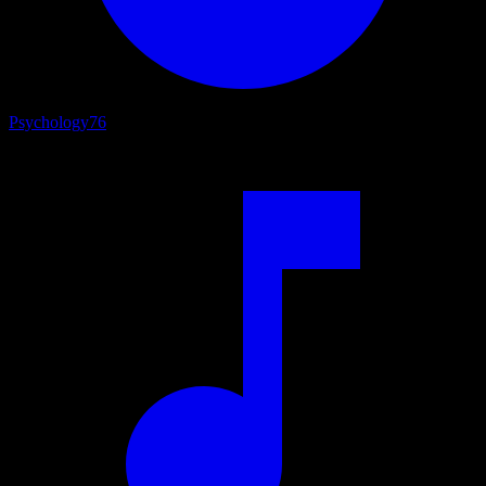
Psychology
76