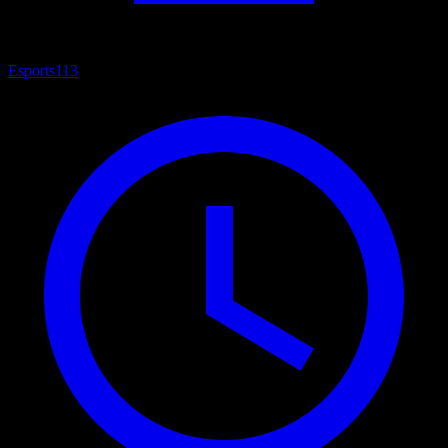
Esports
113