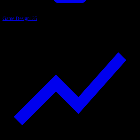
Game Design
135