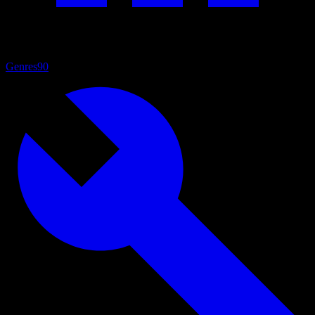
Genres
90