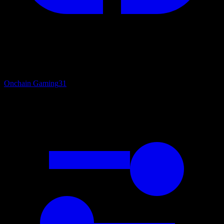
Onchain Gaming
31