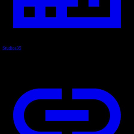
Studios
35