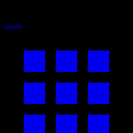
Culture
98