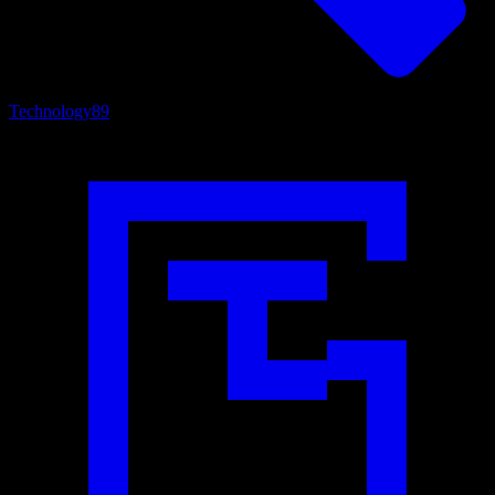
Technology
89