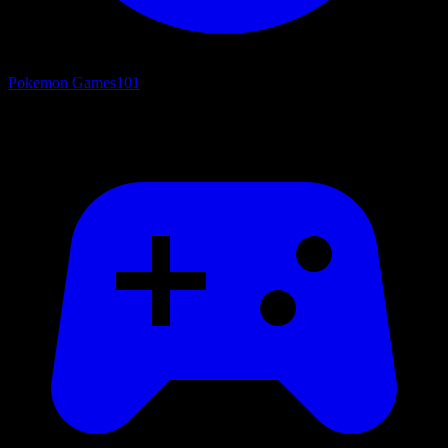
Pokemon Games
101