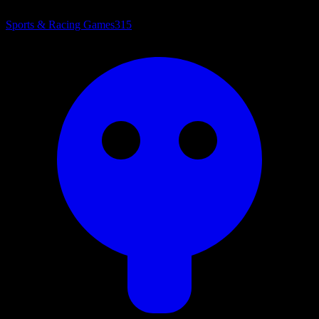
Sports & Racing Games
315