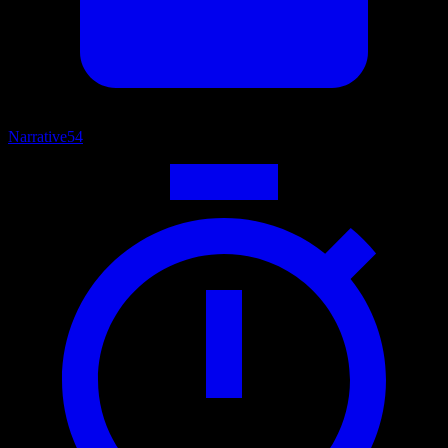
Narrative
54