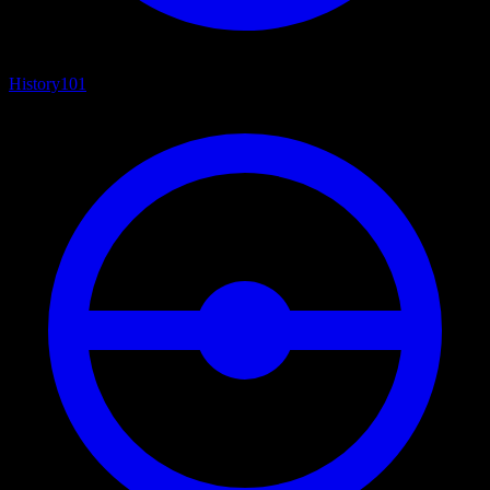
History
101