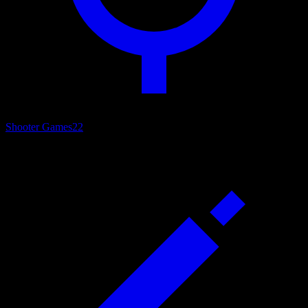
Shooter Games
22