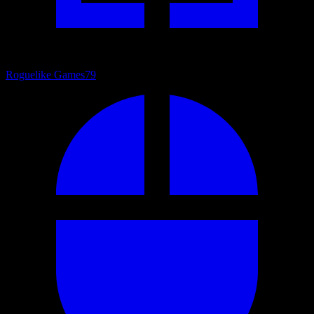
Roguelike Games
79