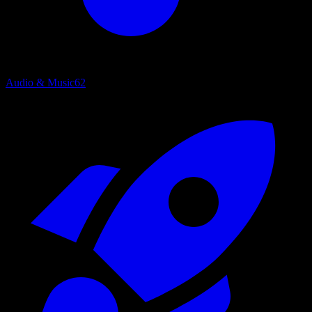
Audio & Music
62