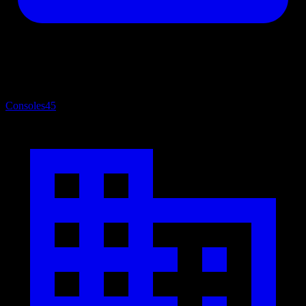
Consoles
45