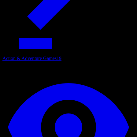
Action & Adventure Games
19