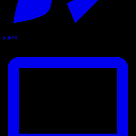
Indie
56