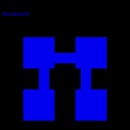
Mechanics
166