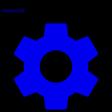
Characters
180