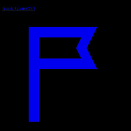
Iconic Games
574