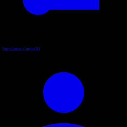
Simulation Games
30