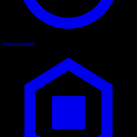
Speedrunning
49