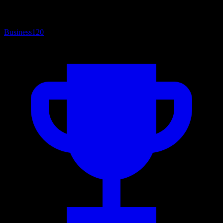
Business
120