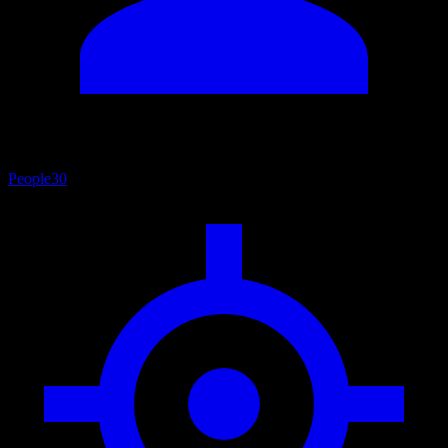
People
30