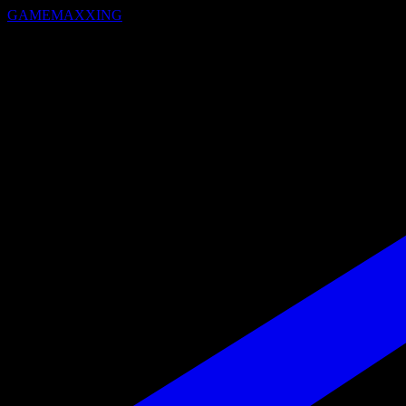
GAMEMAXXING