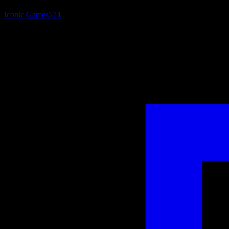
Iconic Games
574