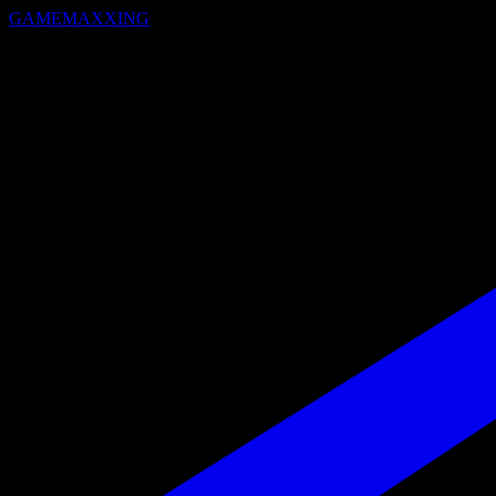
GAMEMAXXING