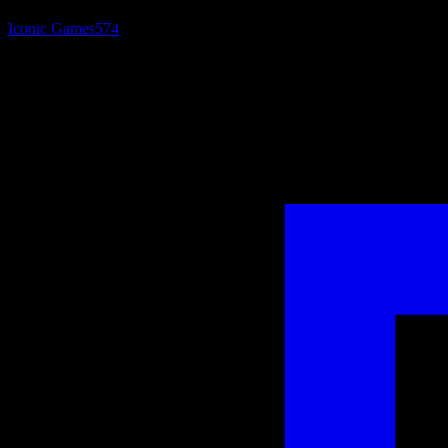
Iconic Games
574