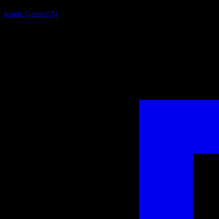
Iconic Games
574