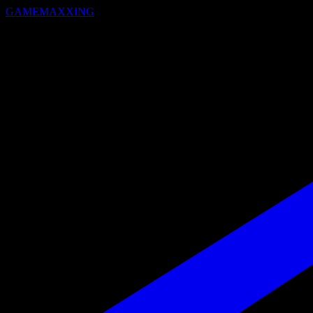
GAMEMAXXING