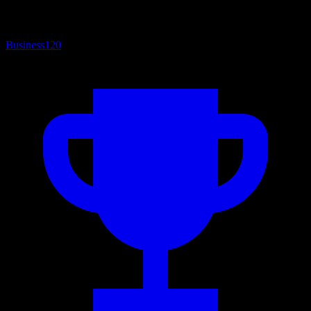
Business
120