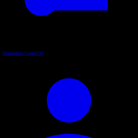
Simulation Games
30