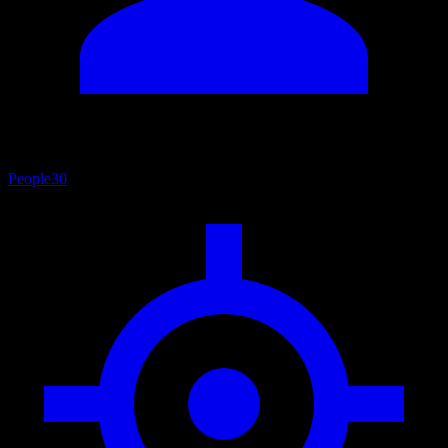
People
30