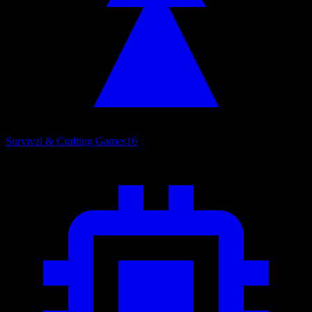
Survival & Crafting Games
16