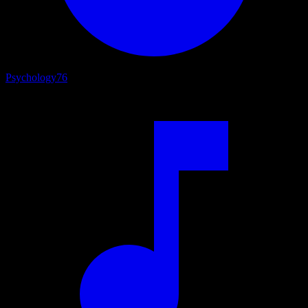
Psychology
76