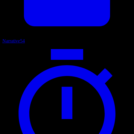
Narrative
54