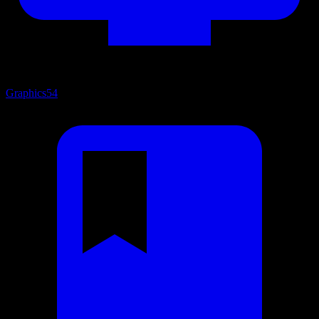
Graphics
54