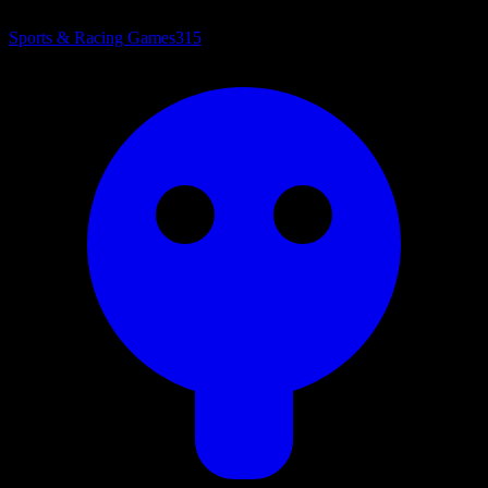
Sports & Racing Games
315