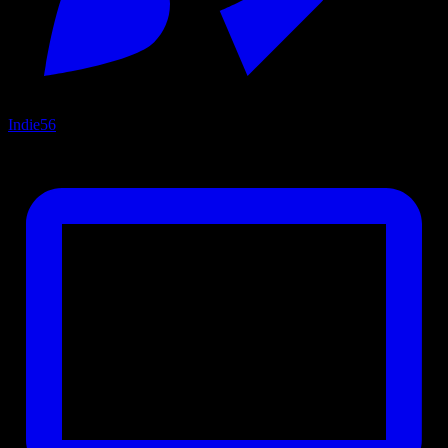
Indie
56