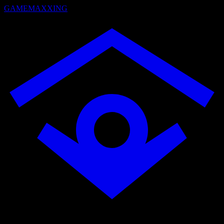
GAMEMAXXING