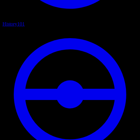
History
101