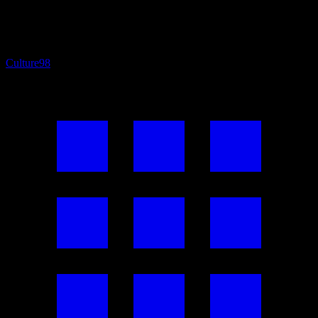
Culture
98