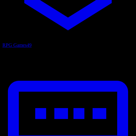
RPG Games
49