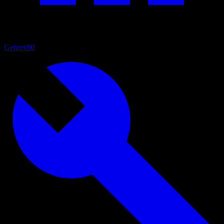
Genres
90