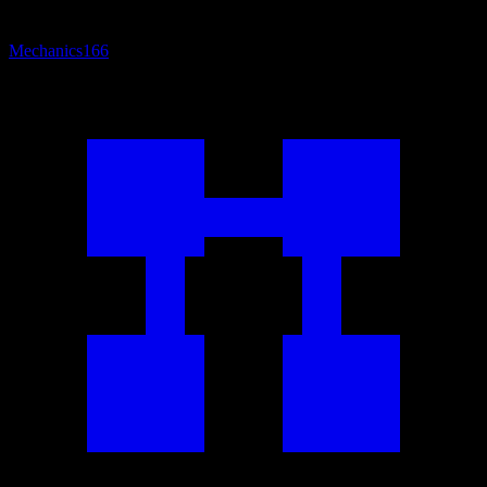
Mechanics
166