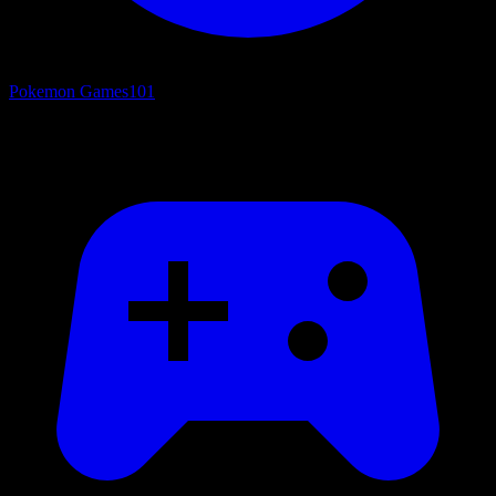
Pokemon Games
101