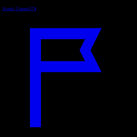
Iconic Games
574