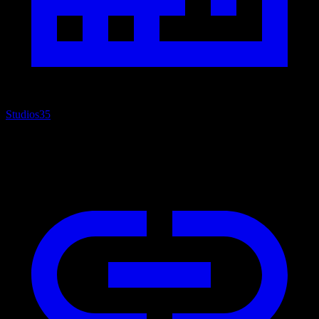
Studios
35