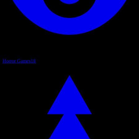
Horror Games
18