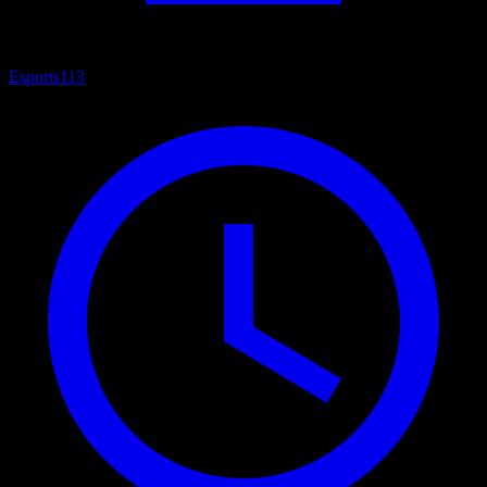
Esports
113