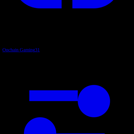
Onchain Gaming
31