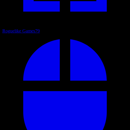
Roguelike Games
79