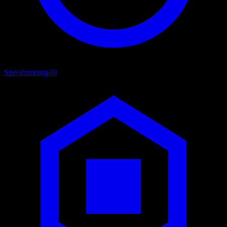
Speedrunning
49