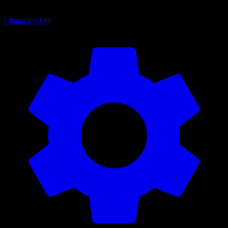
Characters
180