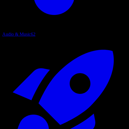
Audio & Music
62