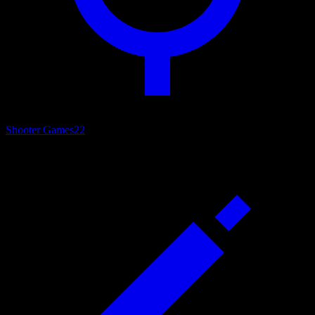
Shooter Games
22