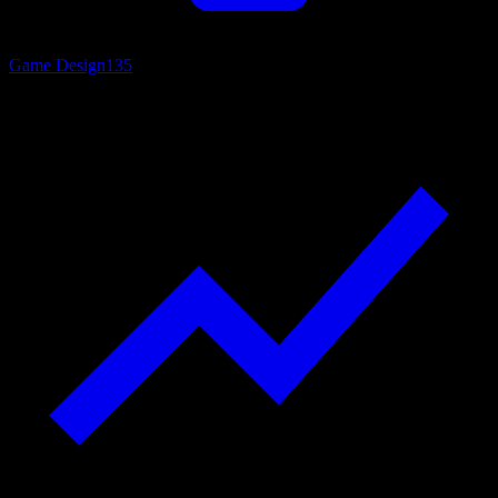
Game Design
135