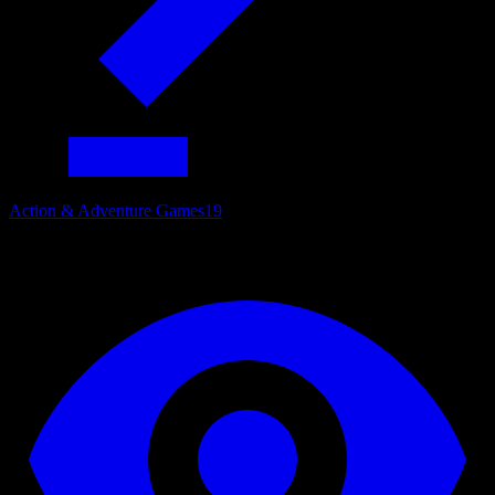
Action & Adventure Games
19