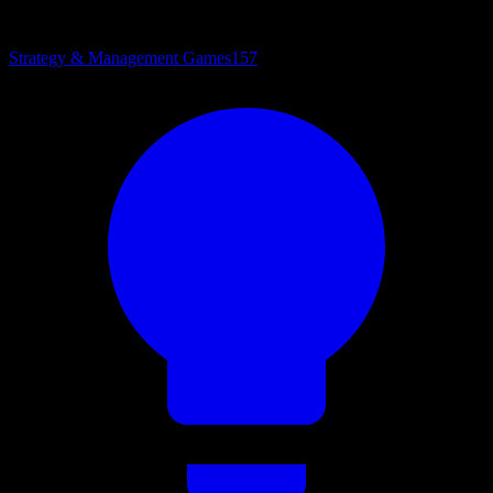
Strategy & Management Games
157