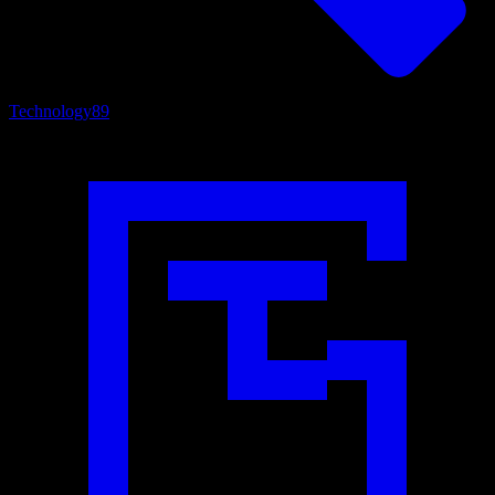
Technology
89