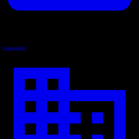
Consoles
45