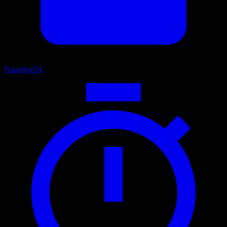
Narrative
54