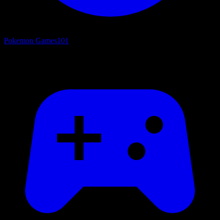
Pokemon Games
101