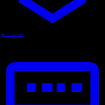
RPG Games
49