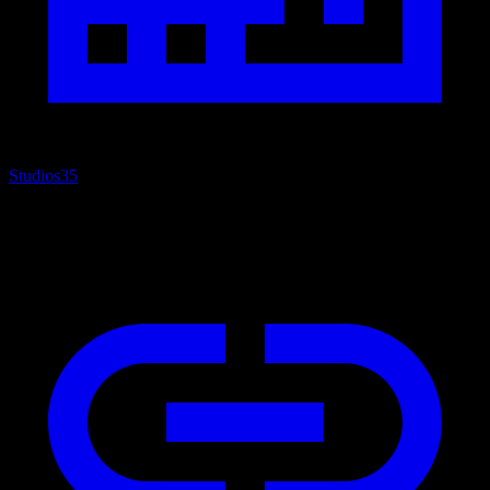
Studios
35