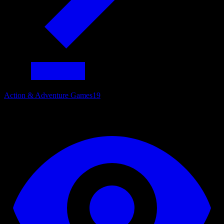
Action & Adventure Games
19