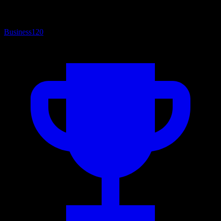
Business
120