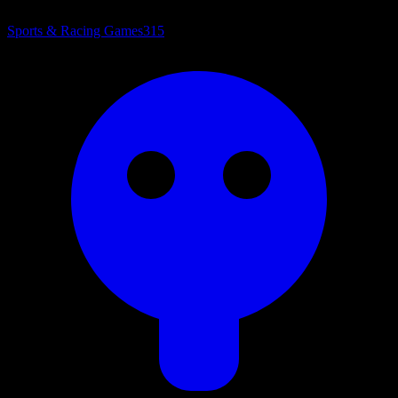
Sports & Racing Games
315