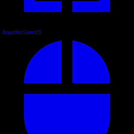
Roguelike Games
79