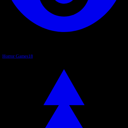
Horror Games
18