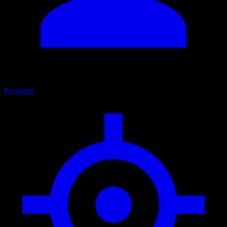
People
30