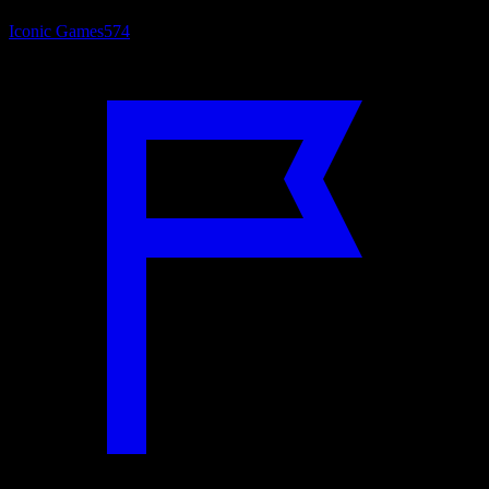
Iconic Games
574