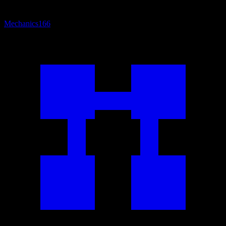
Mechanics
166