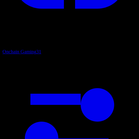
Onchain Gaming
31