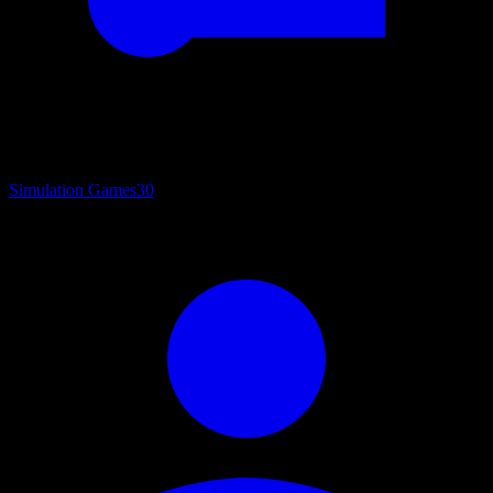
Simulation Games
30