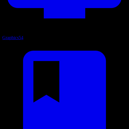
Graphics
54