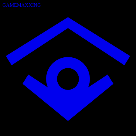
GAMEMAXXING