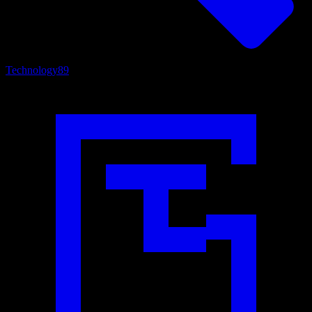
Technology
89