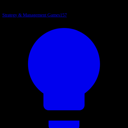
Strategy & Management Games
157