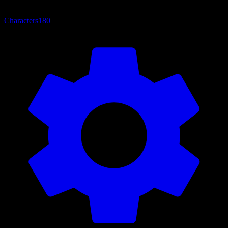
Characters
180