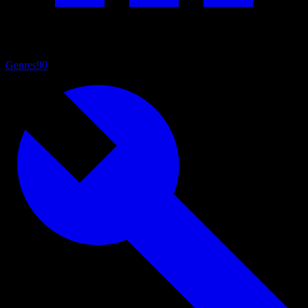
Genres
90