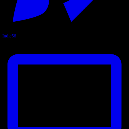
Indie
56