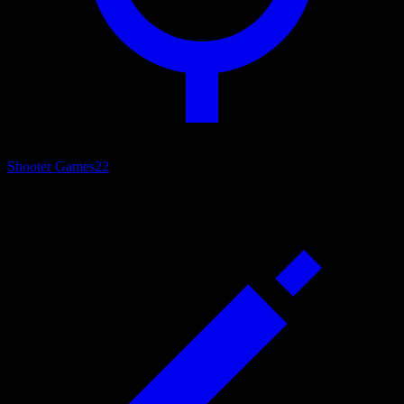
Shooter Games
22