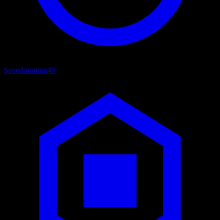
Speedrunning
49