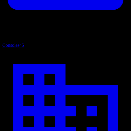
Consoles
45