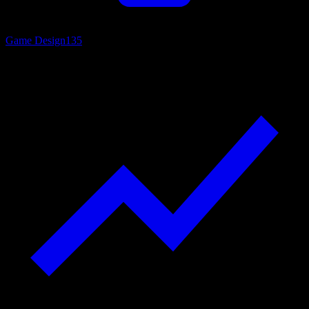
Game Design
135