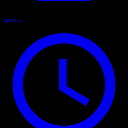
Esports
113