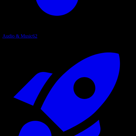
Audio & Music
62