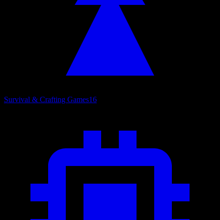
Survival & Crafting Games
16