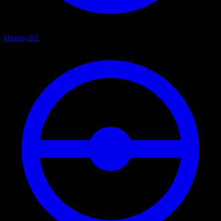
History
101