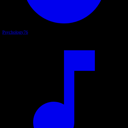
Psychology
76