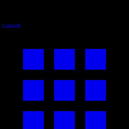
Culture
98