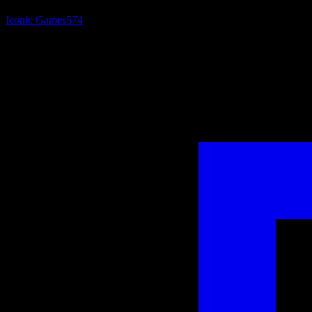
Iconic Games
574