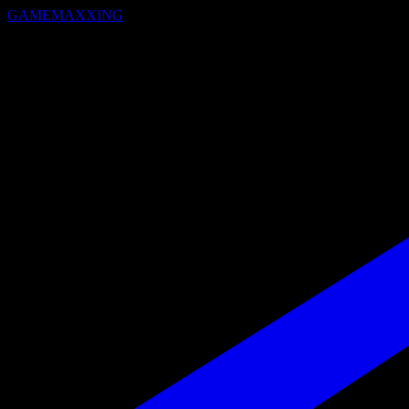
GAMEMAXXING