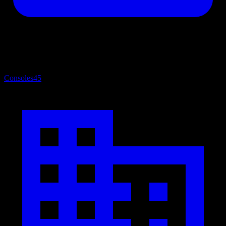
Consoles
45