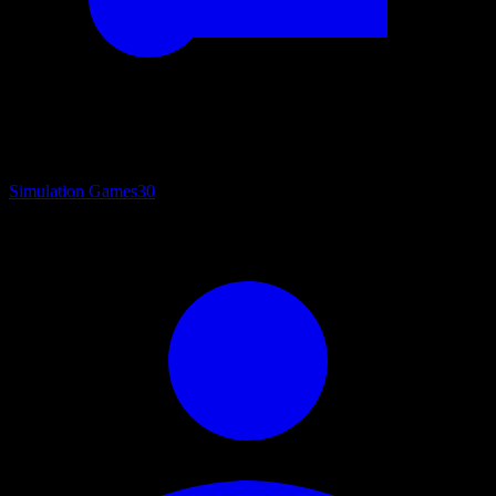
Simulation Games
30