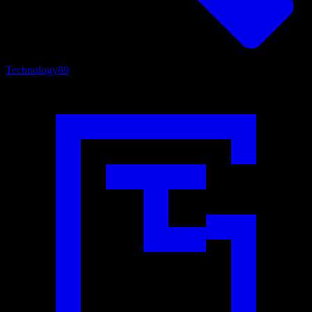
Technology
89