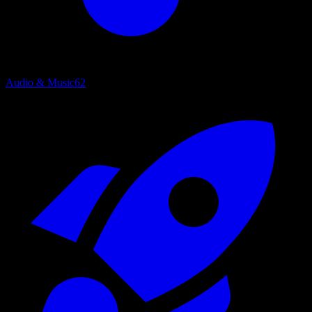
Audio & Music
62