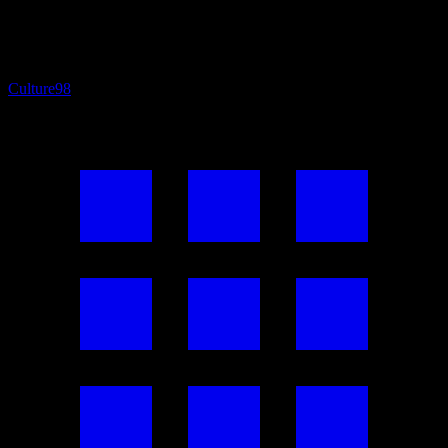
Culture
98