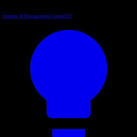
Strategy & Management Games
157