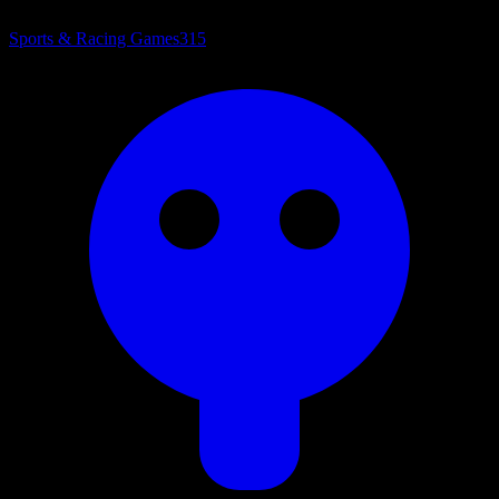
Sports & Racing Games
315