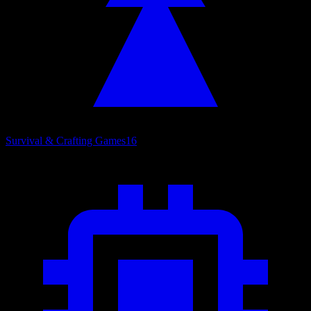
Survival & Crafting Games
16