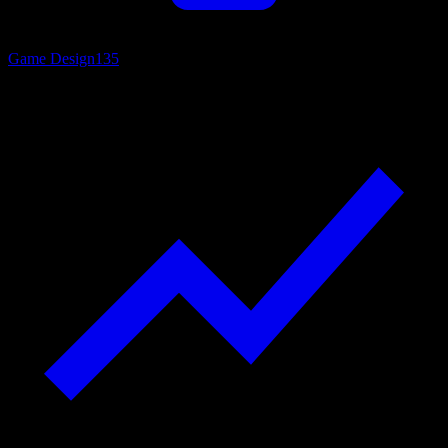
Game Design
135