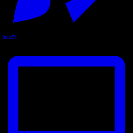
Indie
56