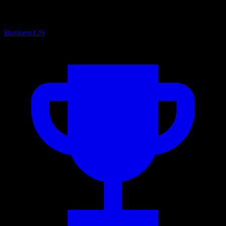
Business
120