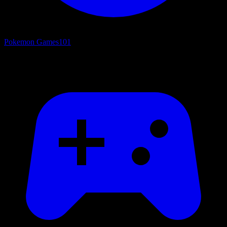
Pokemon Games
101