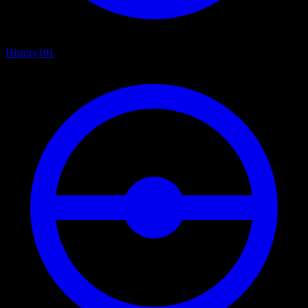
History
101