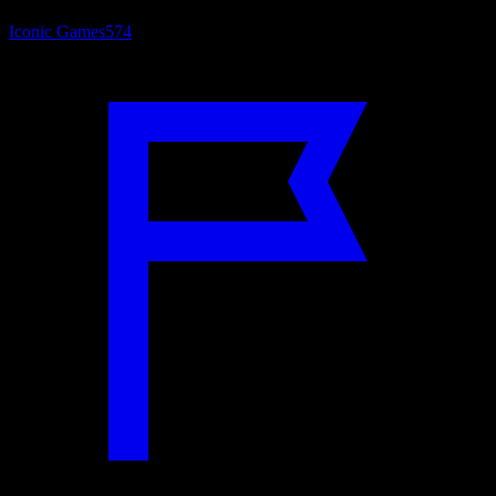
Iconic Games
574