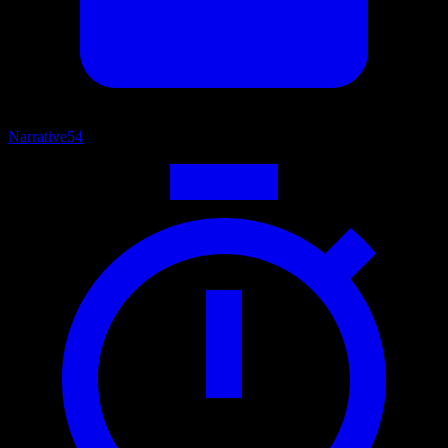
Narrative
54