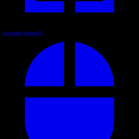
Roguelike Games
79