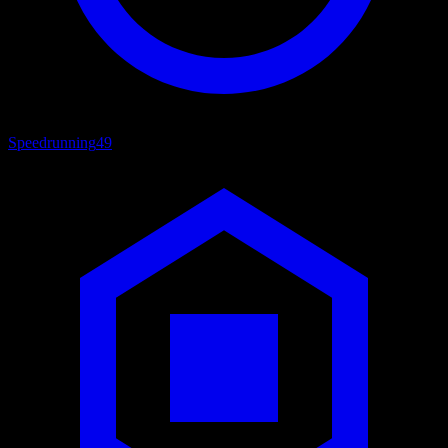
Speedrunning
49