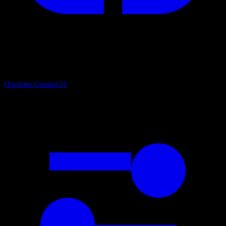
Onchain Gaming
31