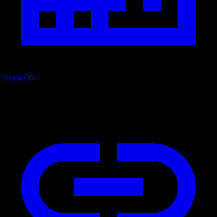
Studios
35