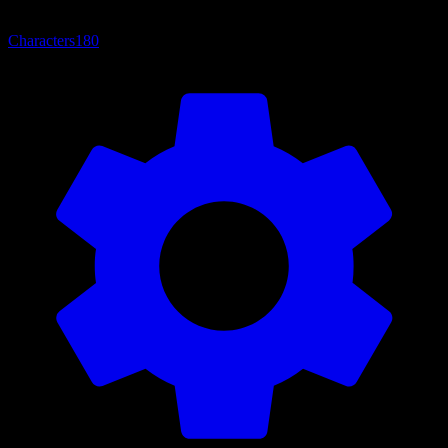
Characters
180