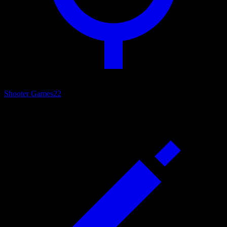
Shooter Games
22