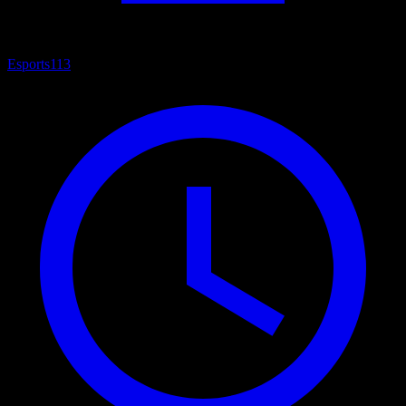
Esports
113