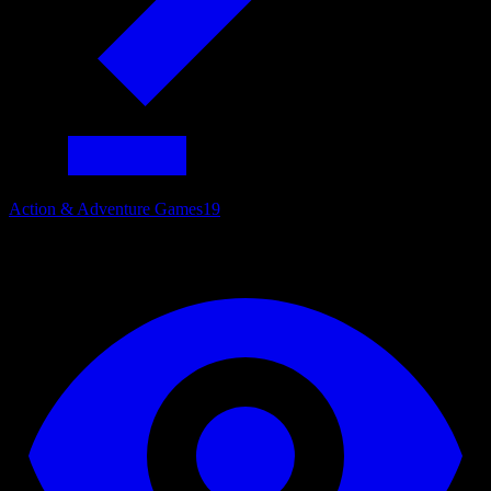
Action & Adventure Games
19