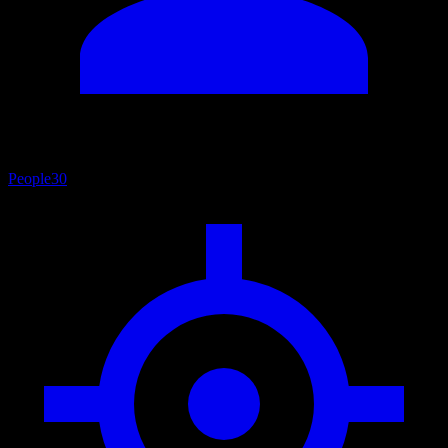
People
30