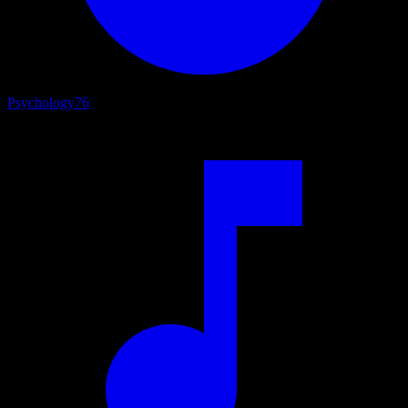
Psychology
76