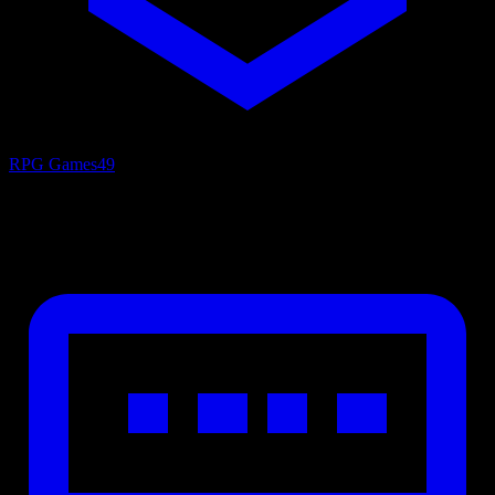
RPG Games
49