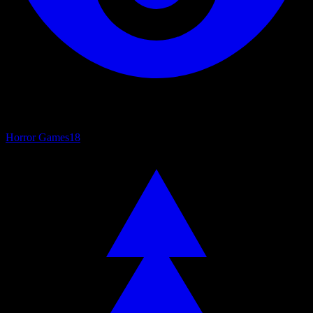
Horror Games
18