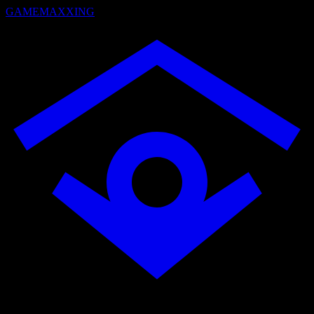
GAMEMAXXING