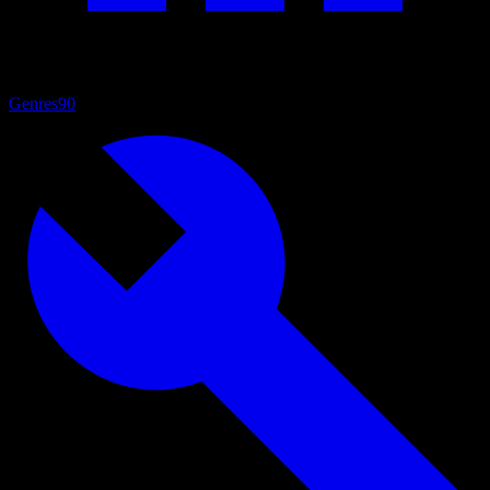
Genres
90