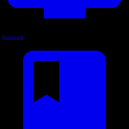
Graphics
54