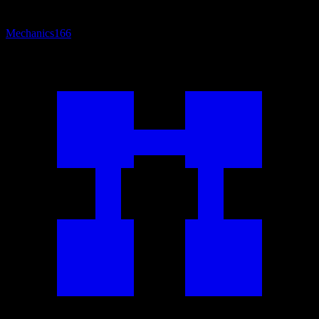
Mechanics
166