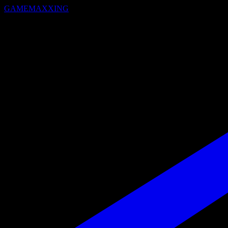
GAMEMAXXING