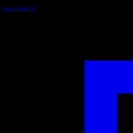
Iconic Games
574