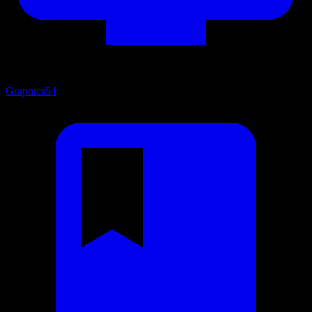
Graphics
54