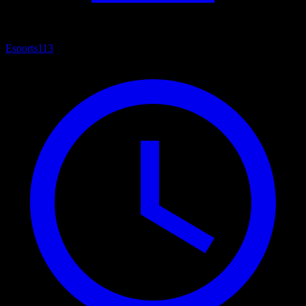
Esports
113