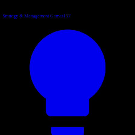
Strategy & Management Games
157