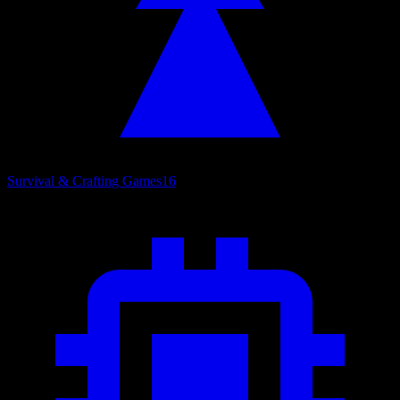
Survival & Crafting Games
16