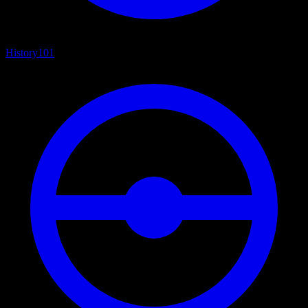
History
101