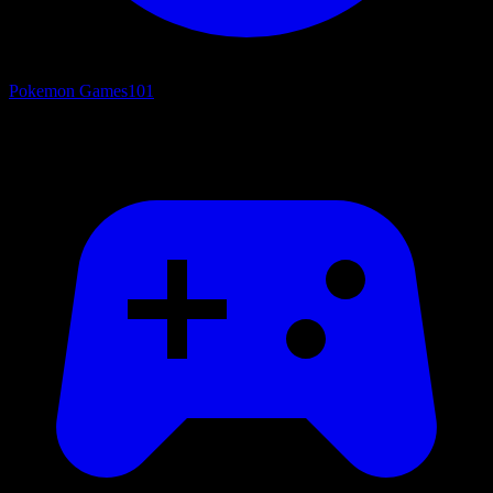
Pokemon Games
101