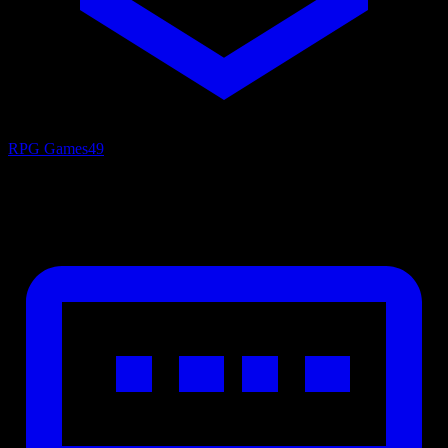
RPG Games
49