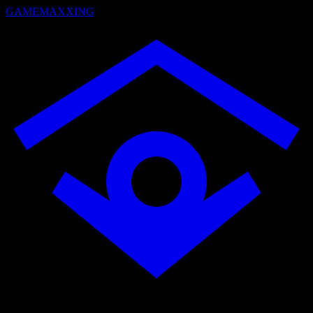
GAMEMAXXING