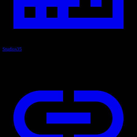
Studios
35