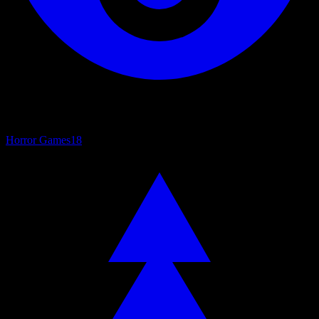
Horror Games
18