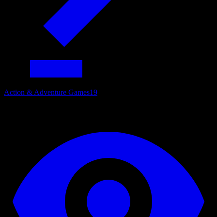
Action & Adventure Games
19