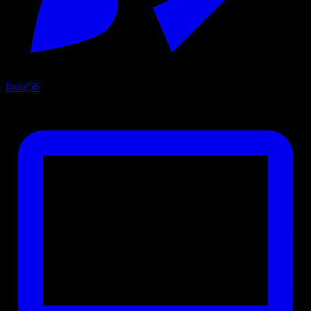
Indie
56