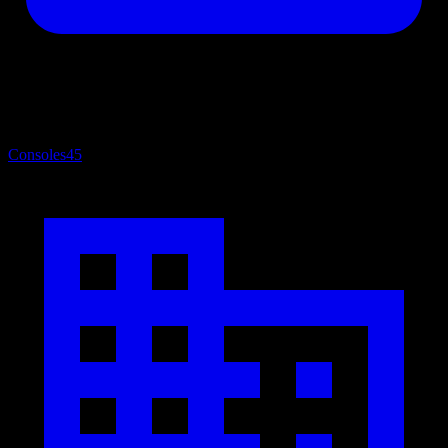
Consoles
45