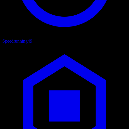
Speedrunning
49