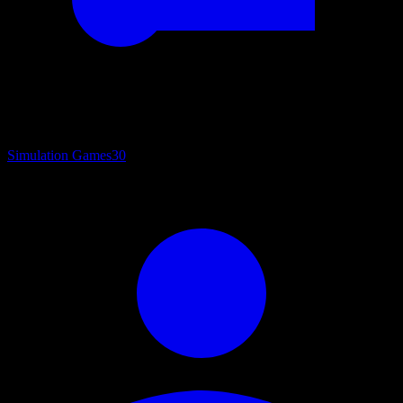
Simulation Games
30