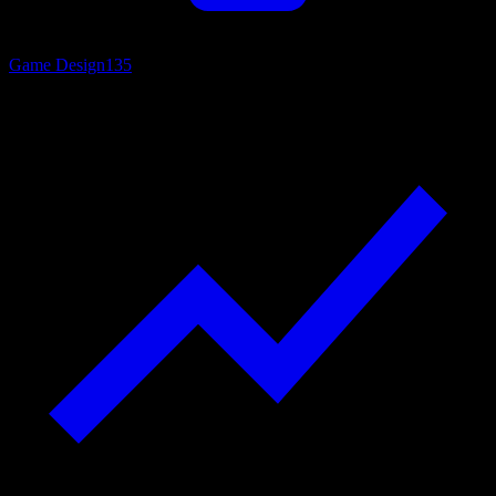
Game Design
135