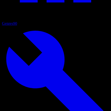
Genres
90