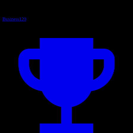
Business
120