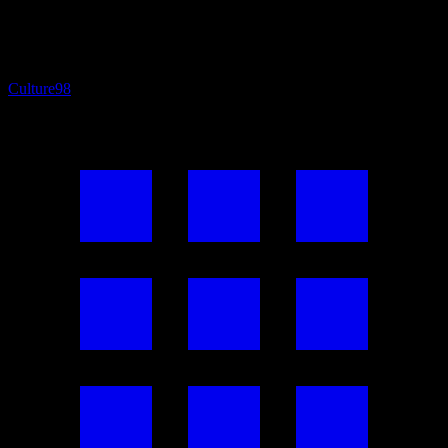
Culture
98