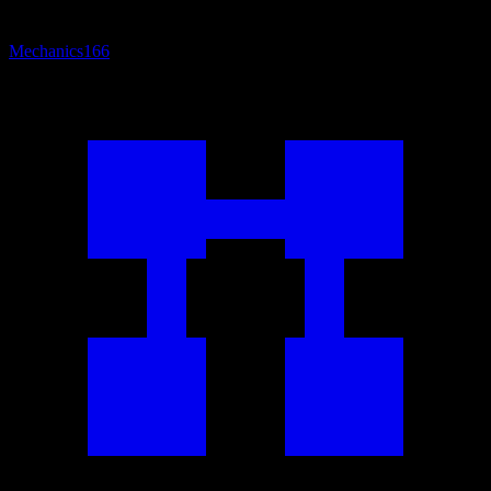
Mechanics
166