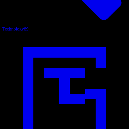
Technology
89