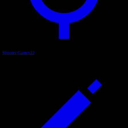
Shooter Games
22