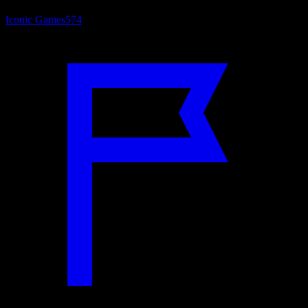
Iconic Games
574