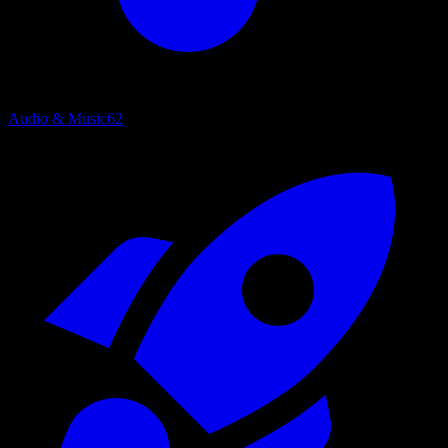
Audio & Music
62