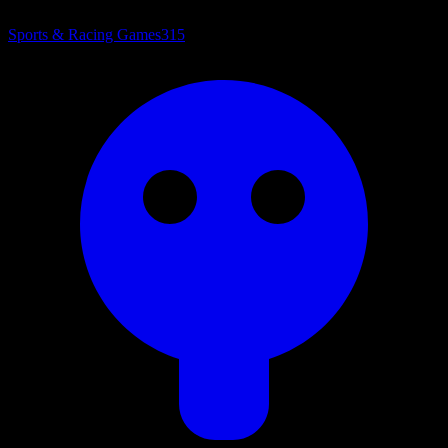
Sports & Racing Games
315