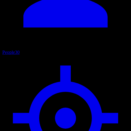
People
30