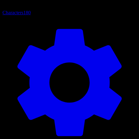
Characters
180