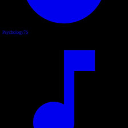
Psychology
76