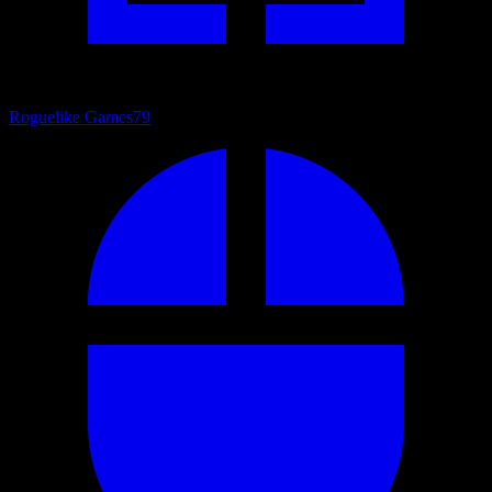
Roguelike Games
79