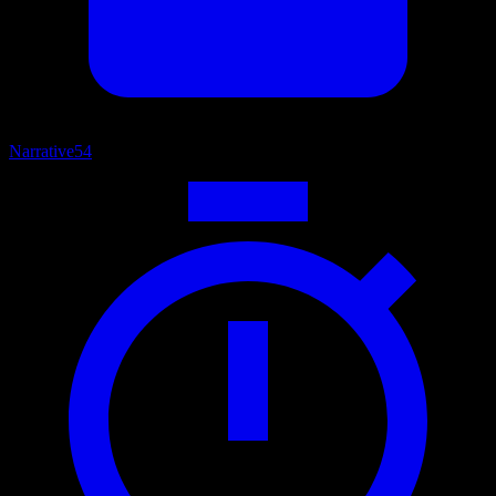
Narrative
54