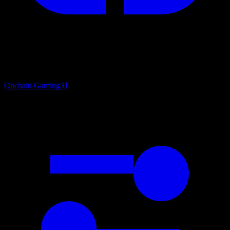
Onchain Gaming
31