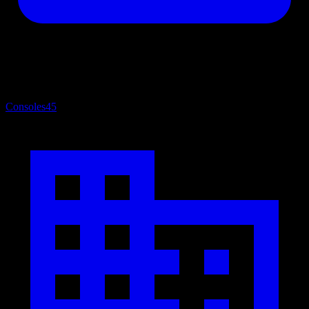
Consoles
45