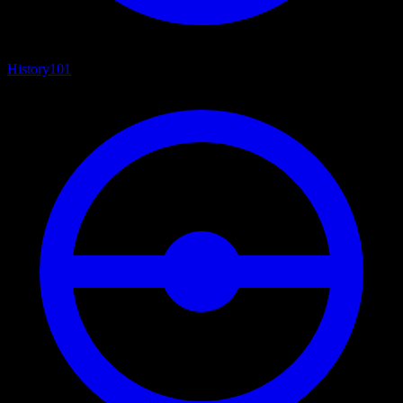
History
101