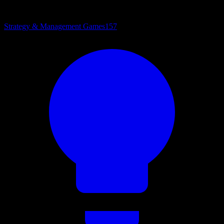
Strategy & Management Games
157