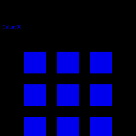
Culture
98