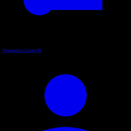
Simulation Games
30