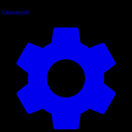
Characters
180