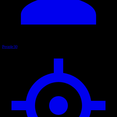
People
30