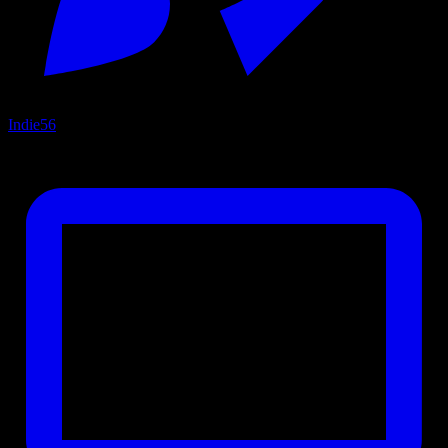
Indie
56