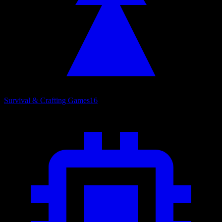
Survival & Crafting Games
16