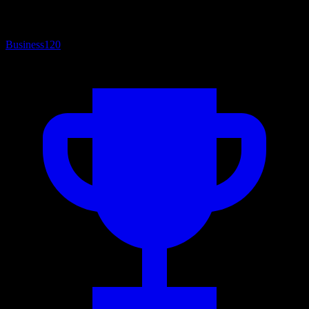
Business
120