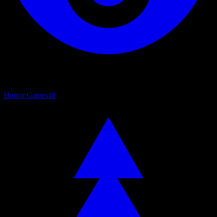
Horror Games
18