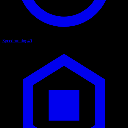
Speedrunning
49