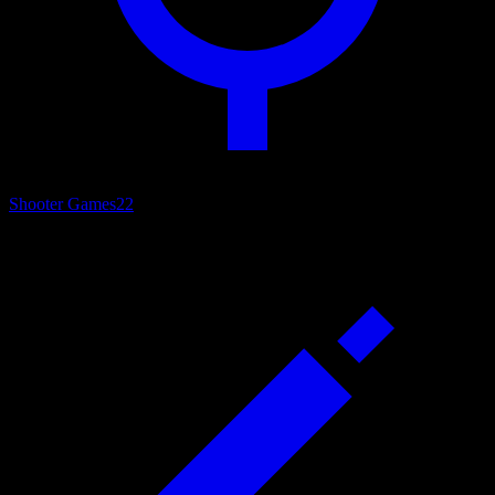
Shooter Games
22