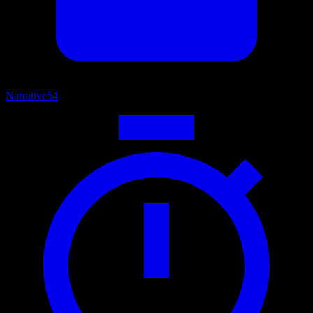
Narrative
54