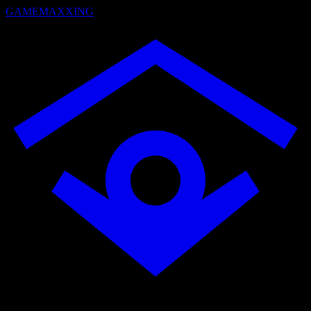
GAMEMAXXING