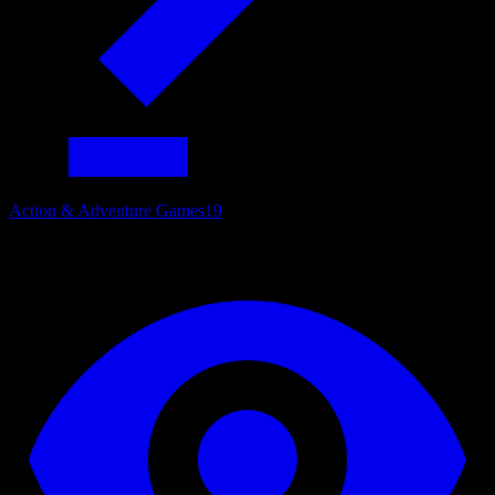
Action & Adventure Games
19