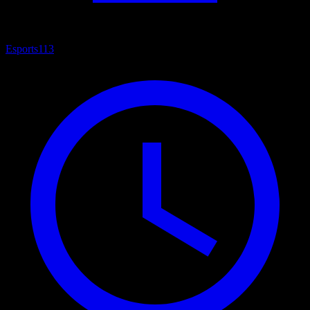
Esports
113