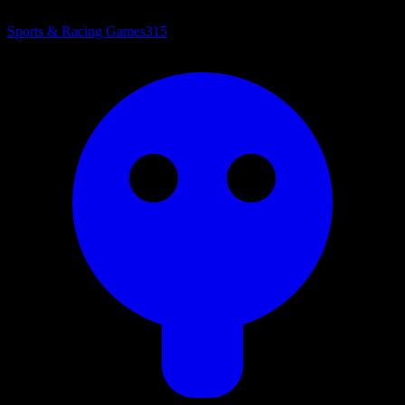
Sports & Racing Games
315