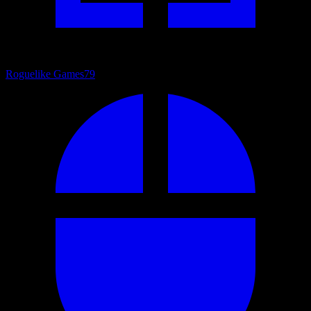
Roguelike Games
79