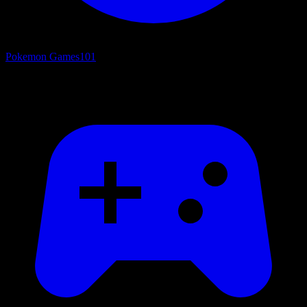
Pokemon Games
101