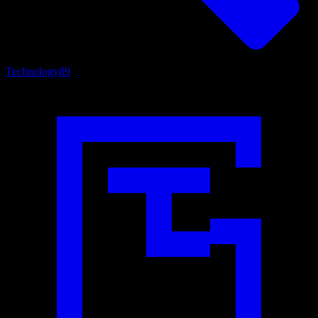
Technology
89