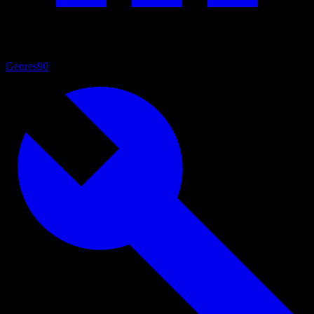
Genres
90