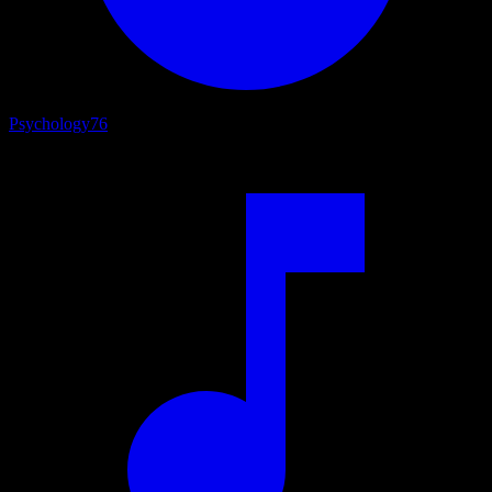
Psychology
76