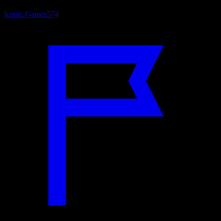
Iconic Games
574