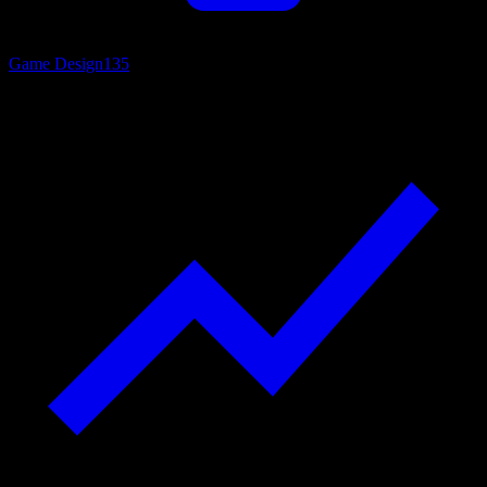
Game Design
135