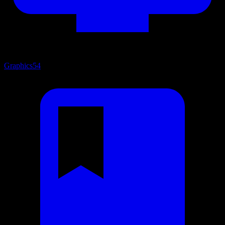
Graphics
54