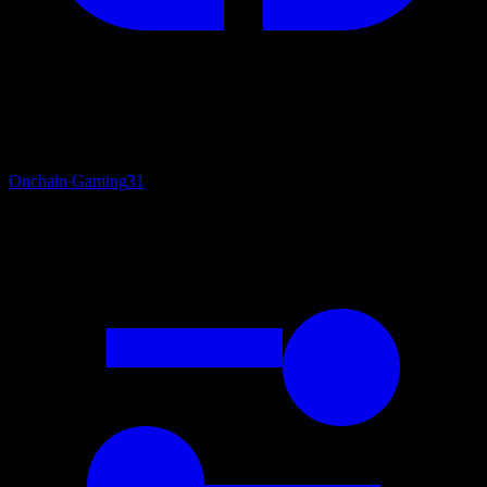
Onchain Gaming
31