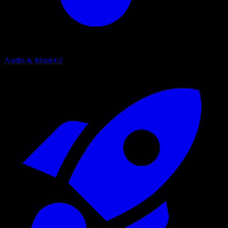
Audio & Music
62