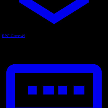
RPG Games
49