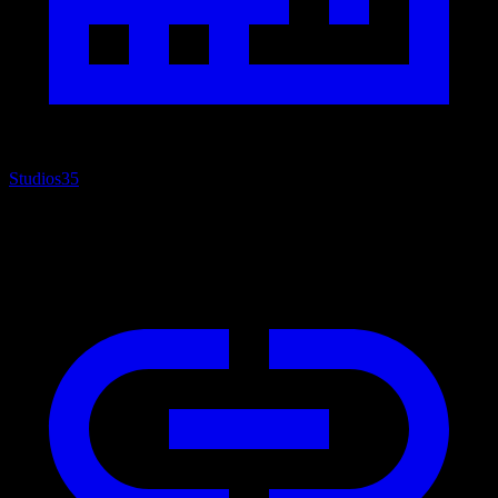
Studios
35