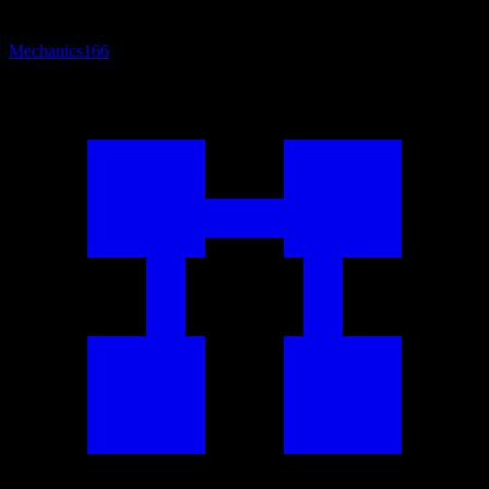
Mechanics
166