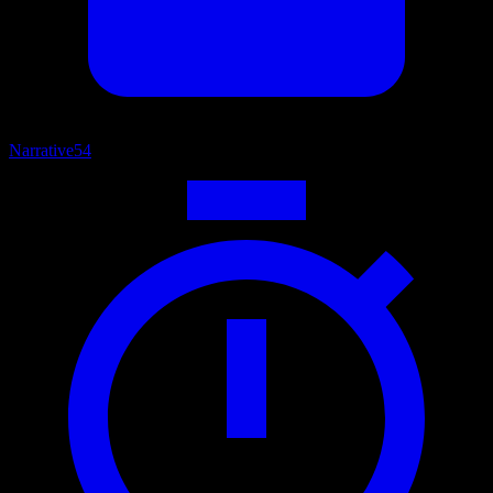
Narrative
54