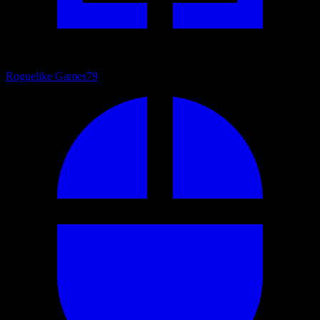
Roguelike Games
79