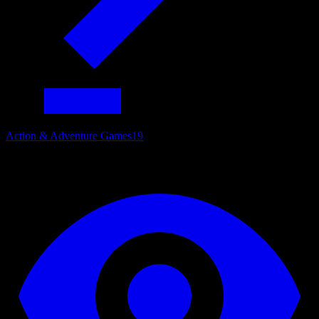
Action & Adventure Games
19