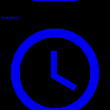
Esports
113