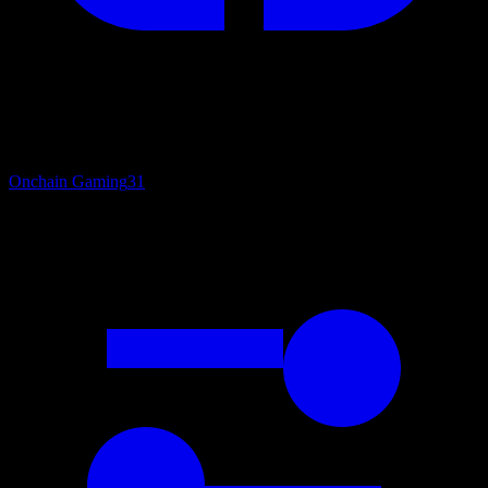
Onchain Gaming
31