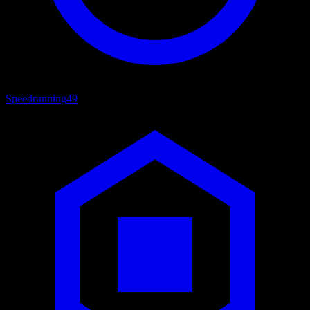
Speedrunning
49