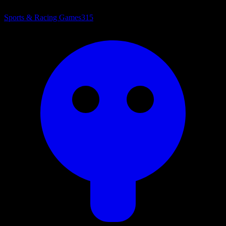
Sports & Racing Games
315