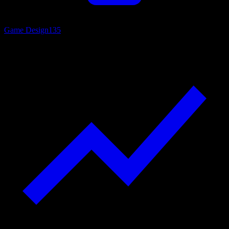
Game Design
135