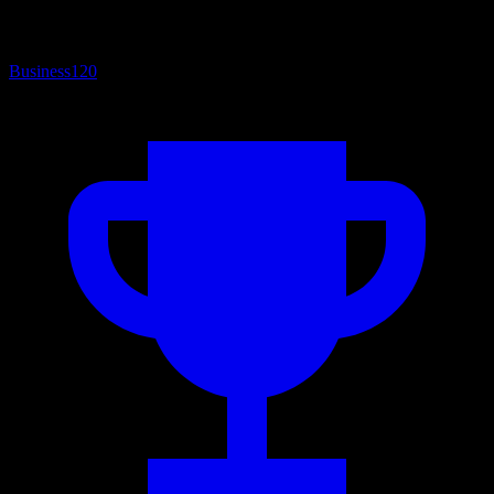
Business
120