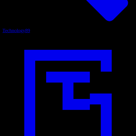
Technology
89