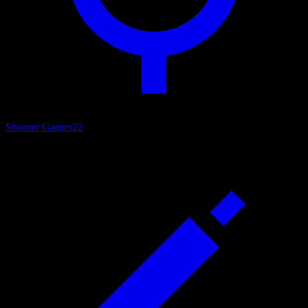
Shooter Games
22