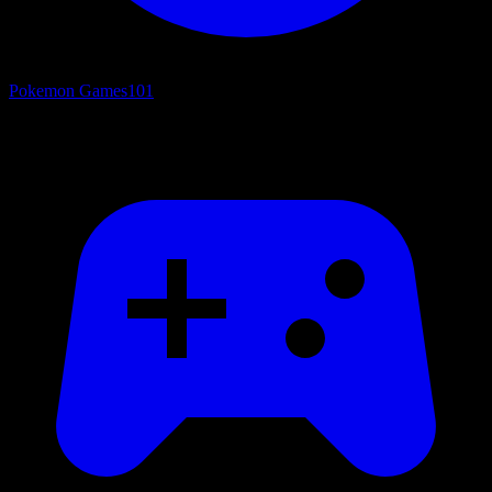
Pokemon Games
101