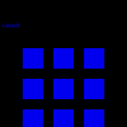
Culture
98