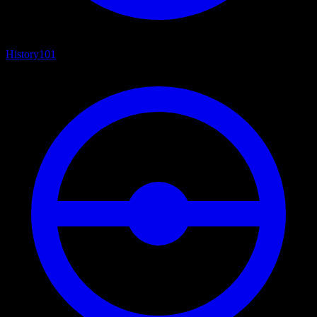
History
101