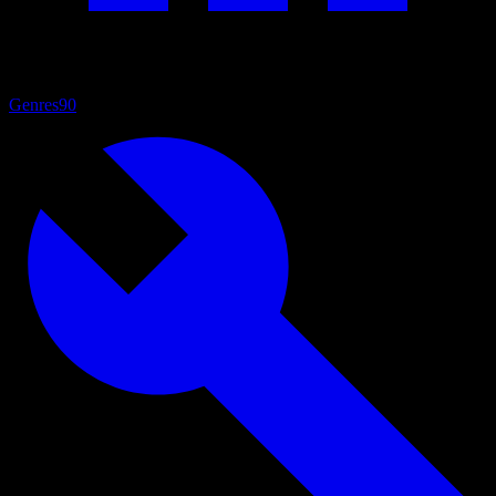
Genres
90