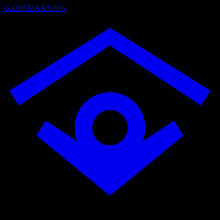
GAMEMAXXING