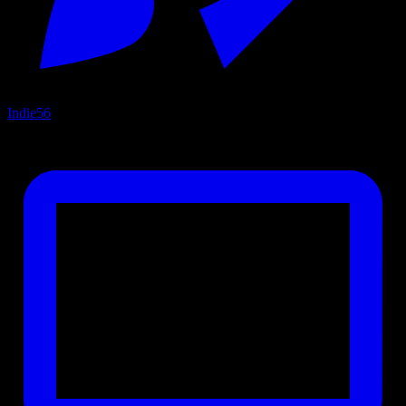
Indie
56