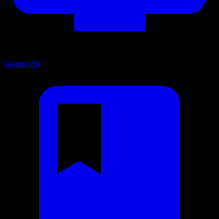
Graphics
54