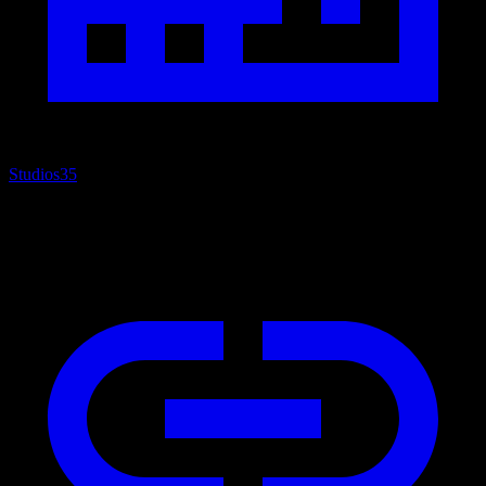
Studios
35