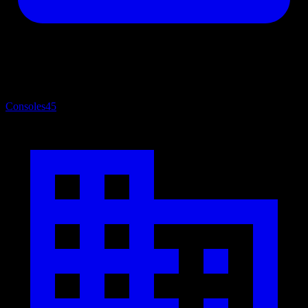
Consoles
45