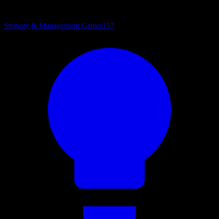
Strategy & Management Games
157