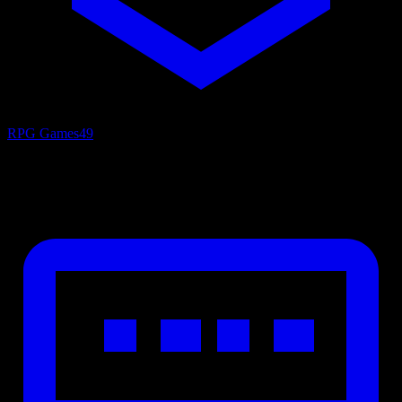
RPG Games
49