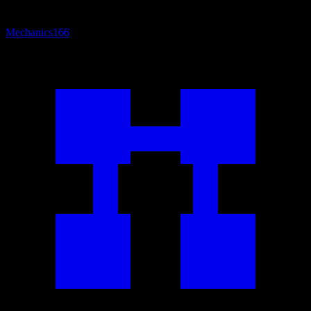
Mechanics
166