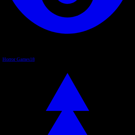
Horror Games
18