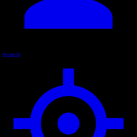
People
30