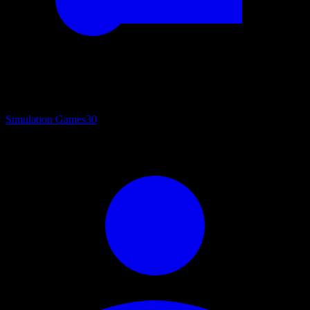
Simulation Games
30