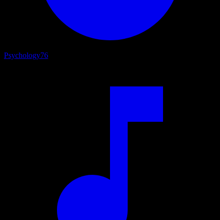
Psychology
76