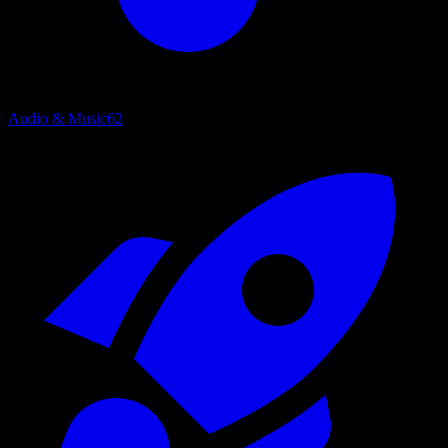
Audio & Music
62