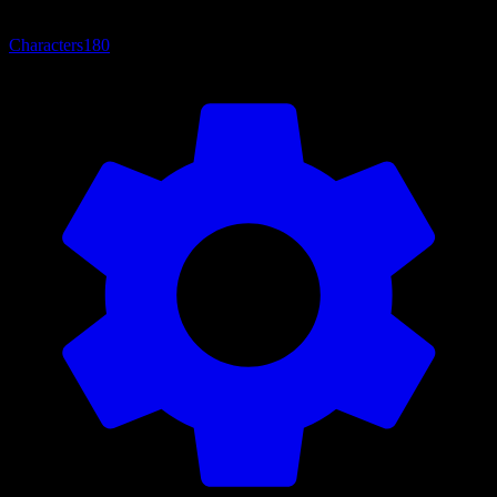
Characters
180