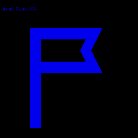
Iconic Games
574