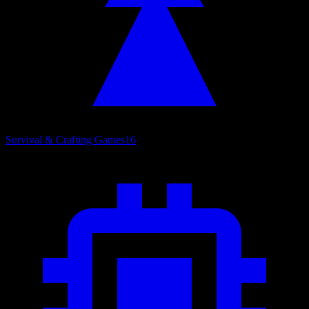
Survival & Crafting Games
16