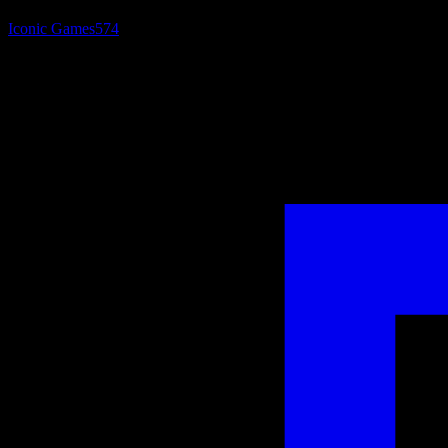
Iconic Games
574