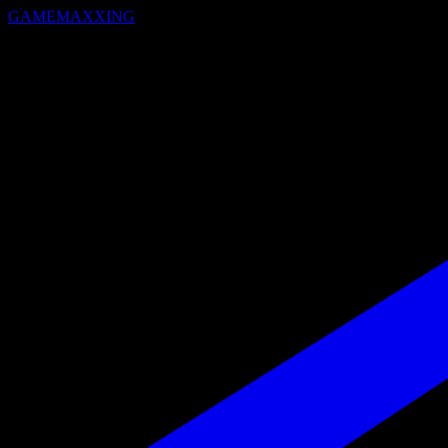
GAMEMAXXING