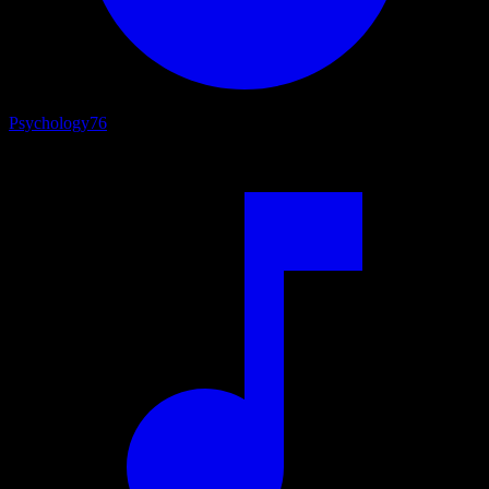
Psychology
76