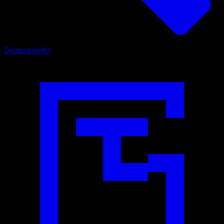
Technology
89