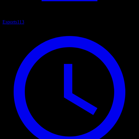
Esports
113