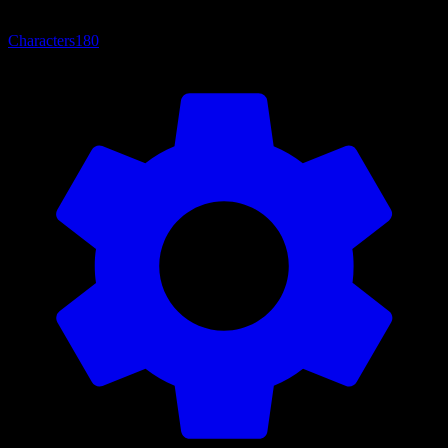
Characters
180