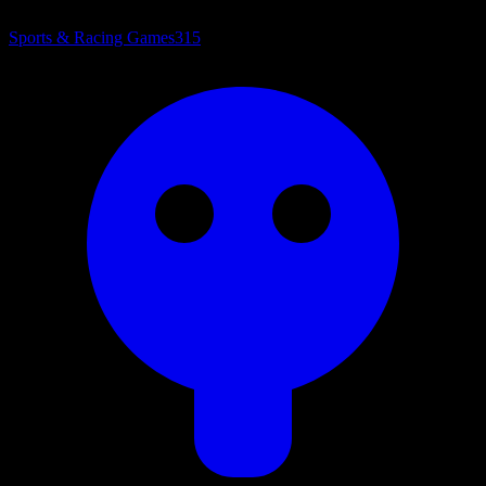
Sports & Racing Games
315