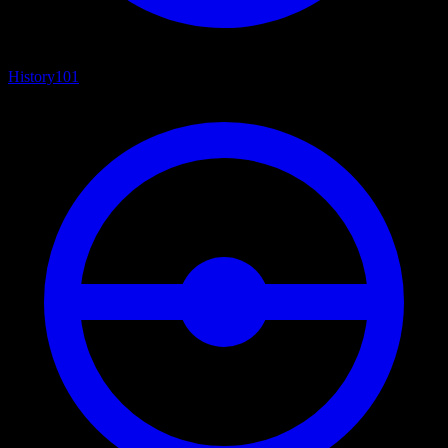
History
101