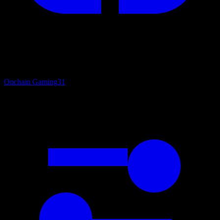
Onchain Gaming
31