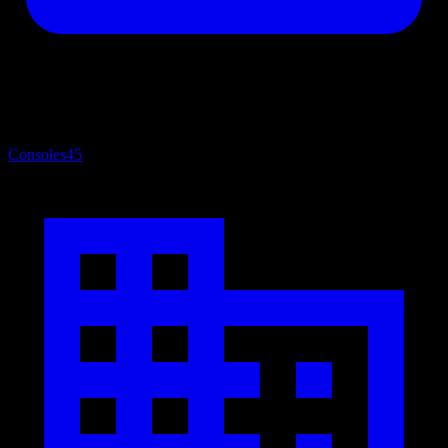
Consoles
45