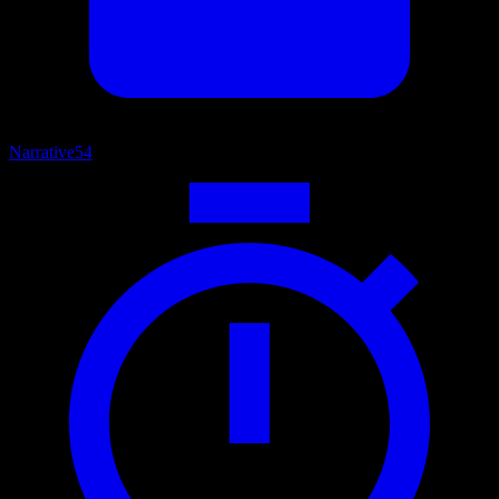
Narrative
54