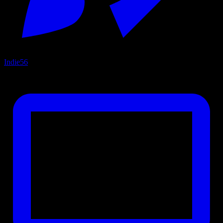
Indie
56