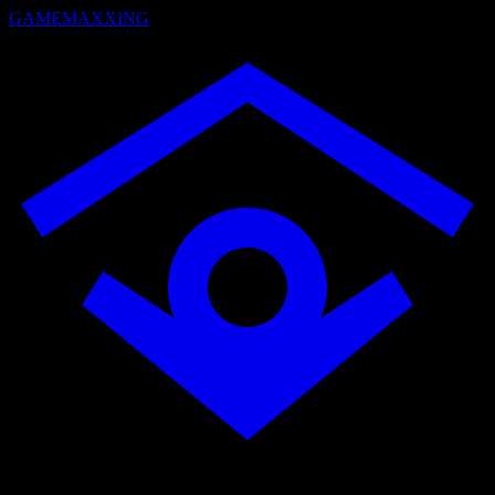
GAMEMAXXING