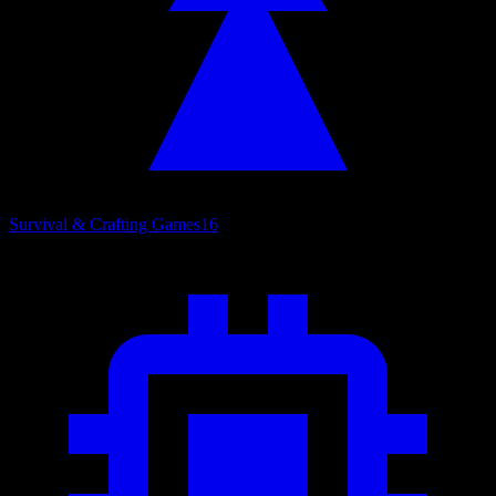
Survival & Crafting Games
16