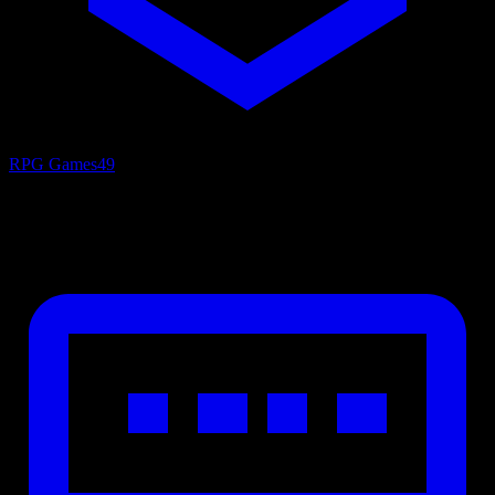
RPG Games
49