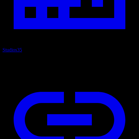
Studios
35