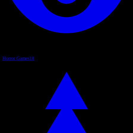
Horror Games
18