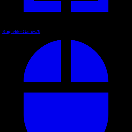
Roguelike Games
79