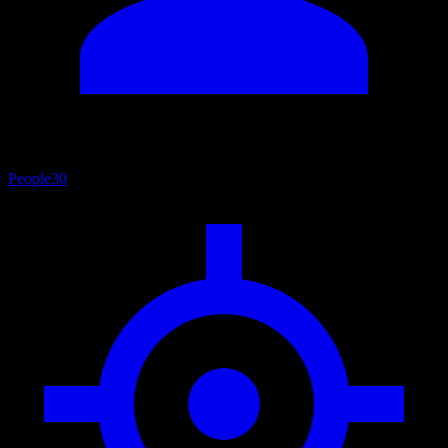
People
30