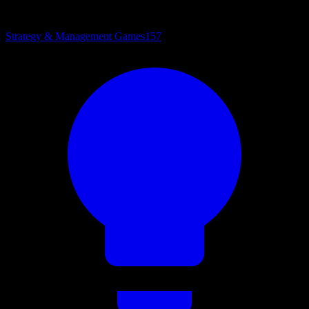
Strategy & Management Games
157