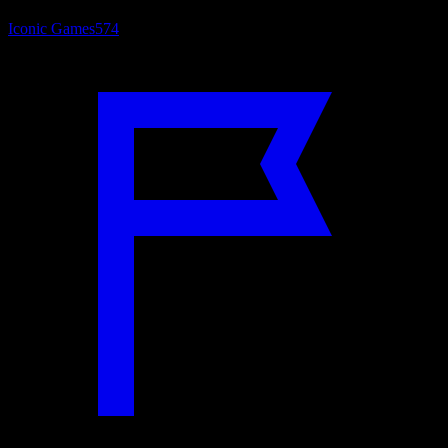
Iconic Games
574