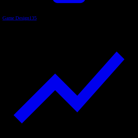
Game Design
135