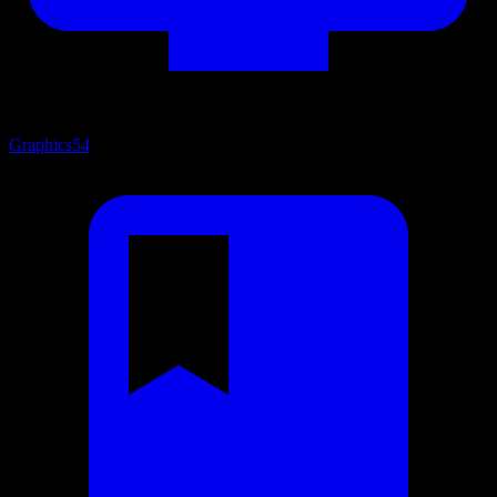
Graphics
54