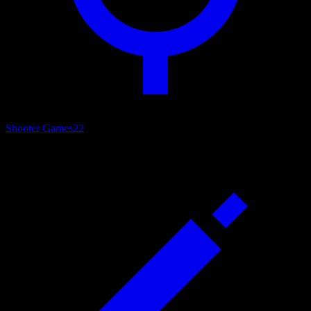
Shooter Games
22