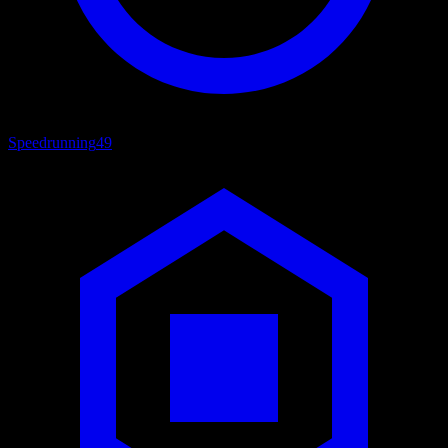
Speedrunning
49