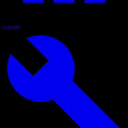
Genres
90