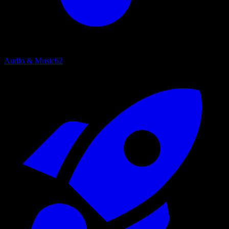
Audio & Music
62