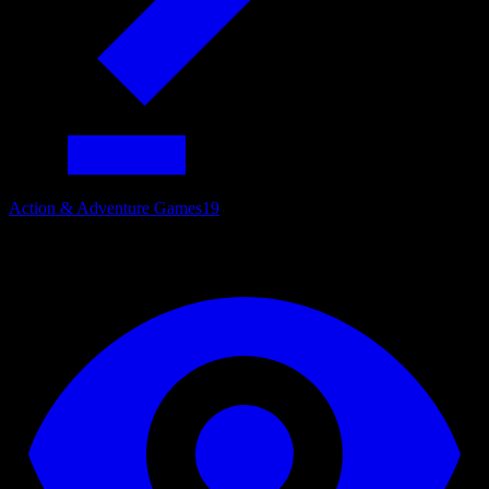
Action & Adventure Games
19