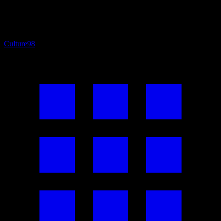
Culture
98