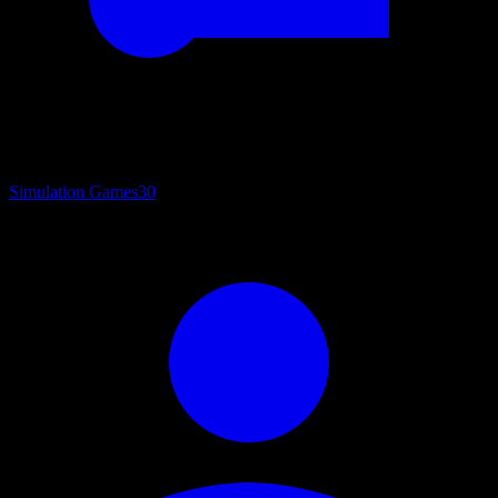
Simulation Games
30