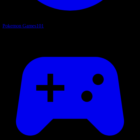
Pokemon Games
101