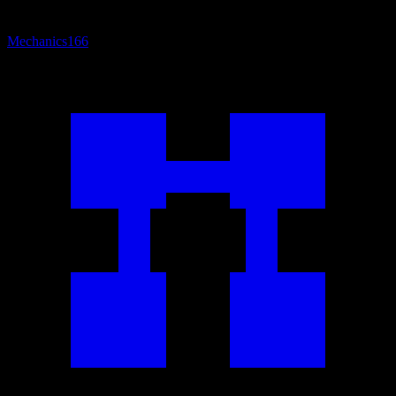
Mechanics
166