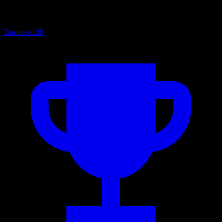
Business
120