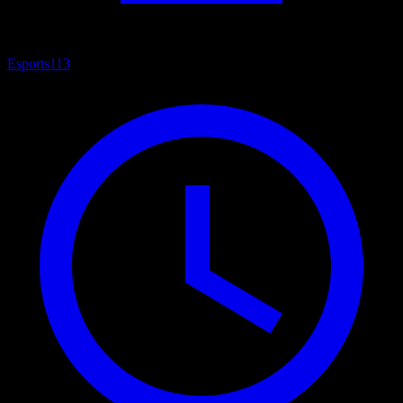
Esports
113