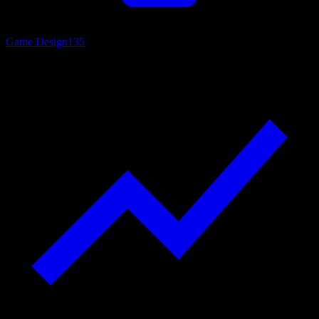
Game Design
135