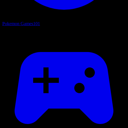
Pokemon Games
101