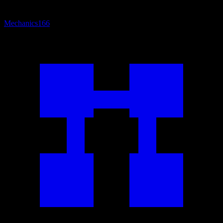
Mechanics
166