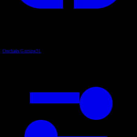
Onchain Gaming
31