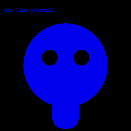
Sports & Racing Games
315