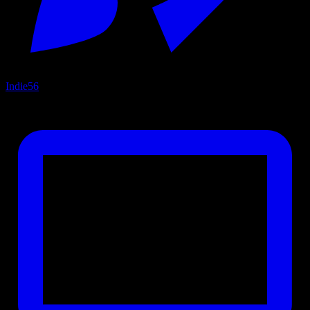
Indie
56