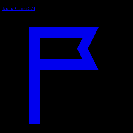
Iconic Games
574