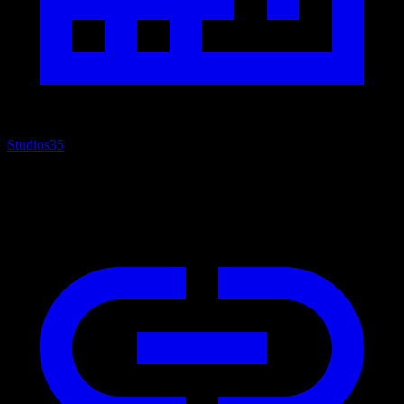
Studios
35