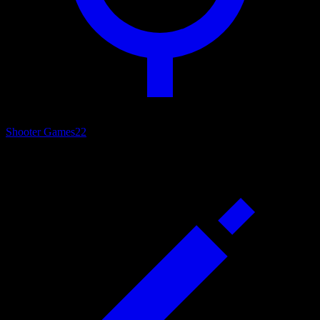
Shooter Games
22