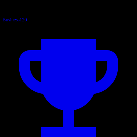
Business
120