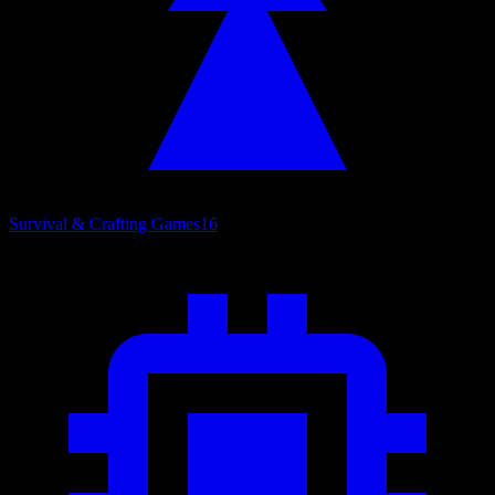
Survival & Crafting Games
16