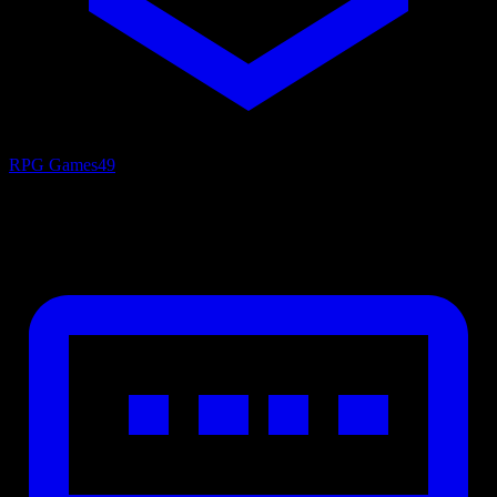
RPG Games
49