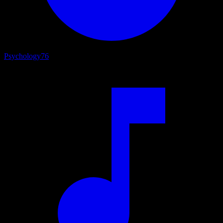
Psychology
76