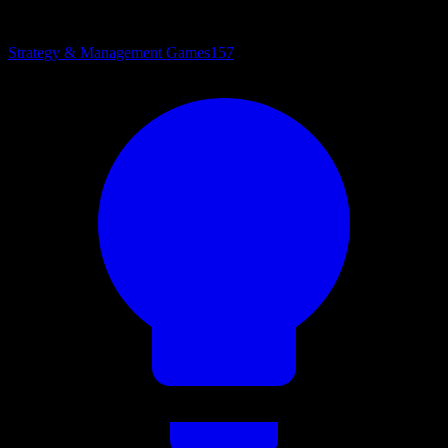
Strategy & Management Games
157