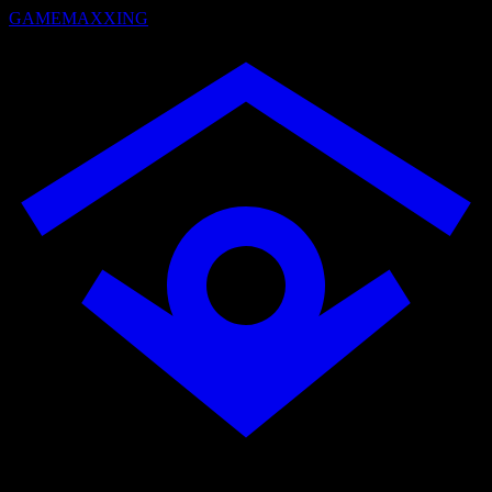
GAMEMAXXING