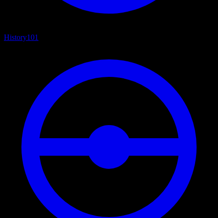
History
101