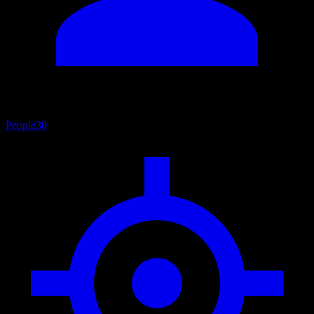
People
30