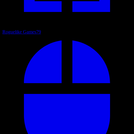
Roguelike Games
79