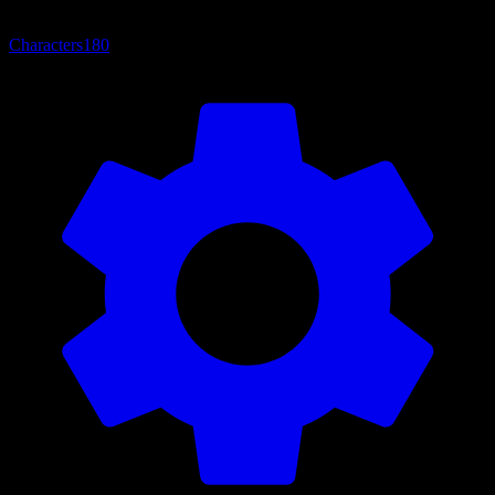
Characters
180