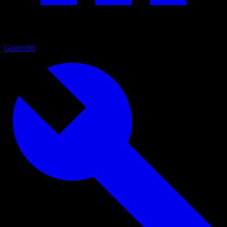
Genres
90