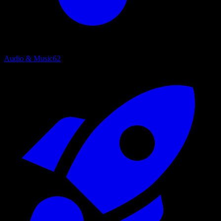
Audio & Music
62