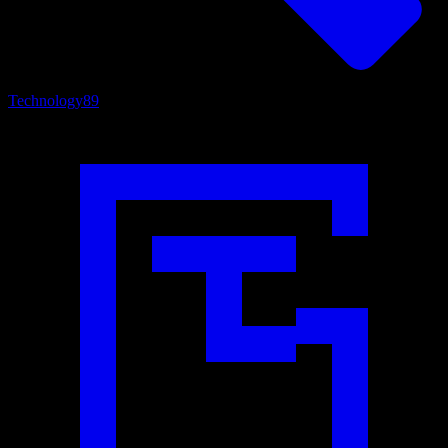
Technology
89