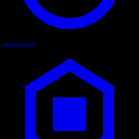
Speedrunning
49