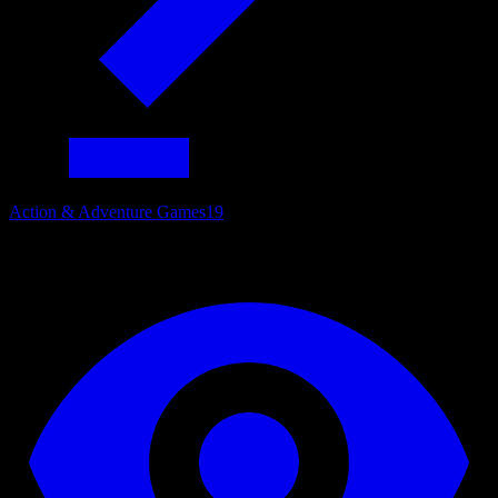
Action & Adventure Games
19