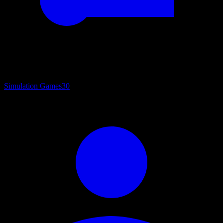
Simulation Games
30