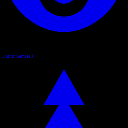
Horror Games
18