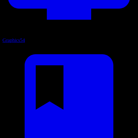
Graphics
54