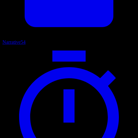
Narrative
54