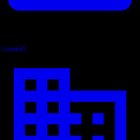
Consoles
45