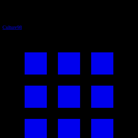
Culture
98